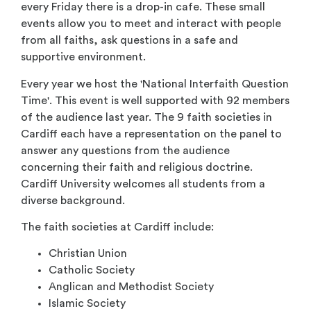
every Friday there is a drop-in cafe. These small
events allow you to meet and interact with people
from all faiths, ask questions in a safe and
supportive environment.
Every year we host the 'National Interfaith Question
Time'. This event is well supported with 92 members
of the audience last year. The 9 faith societies in
Cardiff each have a representation on the panel to
answer any questions from the audience
concerning their faith and religious doctrine.
Cardiff University welcomes all students from a
diverse background.
The faith societies at Cardiff include:
Christian Union
Catholic Society
Anglican and Methodist Society
Islamic Society