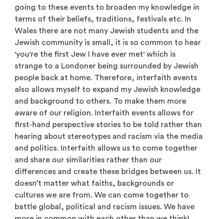
going to these events to broaden my knowledge in
terms of their beliefs, traditions, festivals etc. In
Wales
there are not many Jewish students
and the
Jewish community is small, it is so common to hear
'you're the ﬁrst Jew I have ever met' which is
strange to a Londoner being surrounded by Jewish
people back at home. Therefore, interfaith events
also allows myself to expand my Jewish knowledge
and background to others. To make them more
aware of our religion. Interfaith events allows for
ﬁrst-hand perspective stories to be told rather than
hearing about stereotypes and racism via the media
and politics. Interfaith allows us to come together
and share our similarities rather than our
differences and create these bridges between us. It
doesn’t matter what faiths, backgrounds or
cultures we are from. We can come together to
battle global, political and racism issues. We have
more in common with each other than we think!