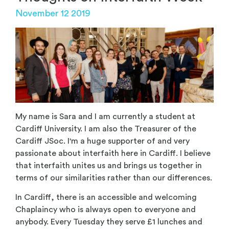
November 12 2019
My name is Sara and I am currently a student at
Cardiff University. I am also the Treasurer of the
Cardiff JSoc. I'm a huge supporter of and very
passionate about interfaith here in Cardiff. I believe
that interfaith unites us and brings us together in
terms of our similarities rather than our differences.
In Cardiff, there is an accessible and welcoming
Chaplaincy who is always open to everyone and
anybody. Every Tuesday they serve £1 lunches and