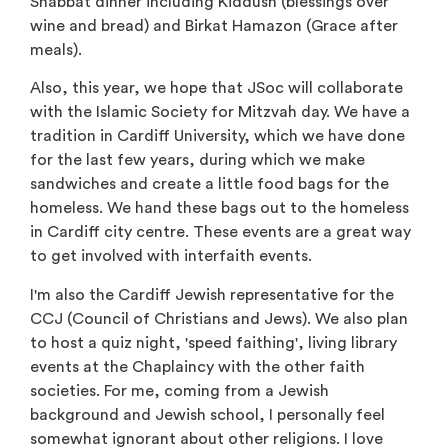
Shabbat dinner including Kiddush (blessings over
wine and bread) and Birkat Hamazon (Grace after
meals).
Also, this year, we hope that JSoc will collaborate
with the Islamic Society for Mitzvah day. We have a
tradition in Cardiff University, which we have done
for the last few years, during which we make
sandwiches and create a little food bags for the
homeless. We hand these bags out to the homeless
in Cardiff city centre. These events are a great way
to get involved with interfaith events.
I'm also the Cardiff Jewish representative for the
CCJ (Council of Christians and Jews). We also plan
to host a quiz night, 'speed faithing', living library
events at the Chaplaincy with the other faith
societies. For me, coming from a Jewish
background and Jewish school, I personally feel
somewhat ignorant about other religions. I love