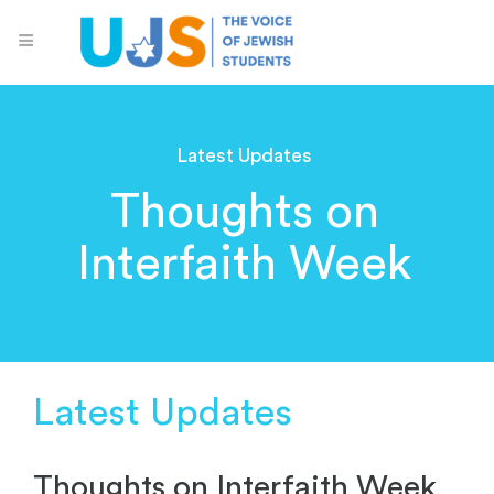
Latest Updates
Thoughts on
Interfaith Week
Latest Updates
Thoughts on Interfaith Week