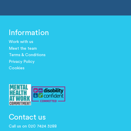
Information
Work with us
Meet the team
Terms & Conditions
Privacy Policy
Cookies
Contact us
Call us on 020 7424 3288