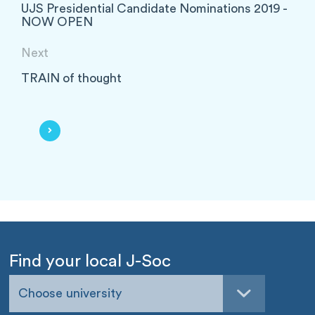
UJS Presidential Candidate Nominations 2019 -
NOW OPEN
Next
TRAIN of thought
Find your local J-Soc
Choose university