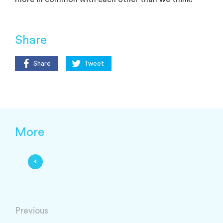
Share
Share
Tweet
More
Previous