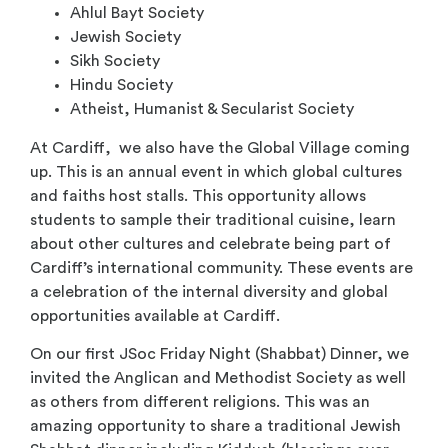
Ahlul Bayt Society
Jewish Society
Sikh Society
Hindu Society
Atheist, Humanist & Secularist Society
At Cardiff, we also have the Global Village coming
up. This is an annual event in which global cultures
and faiths host stalls. This opportunity allows
students to sample their traditional cuisine, learn
about other cultures and celebrate being part of
Cardiff’s international community. These events are
a celebration of the internal diversity and global
opportunities available at Cardiff.
On our ﬁrst JSoc Friday Night (Shabbat) Dinner, we
invited the Anglican and Methodist Society as well
as others from different religions. This was an
amazing opportunity to share a traditional Jewish