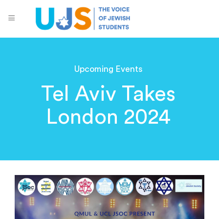
Upcoming Events
Tel Aviv Takes
London 2024