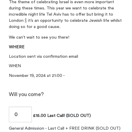
The theme of celebrating Israel is even more important
during these times. This year we want to celebrate the
incredible night life Tel Aviv has to offer but bring it to
London 🍾 it’s an opportunity to celebrate Jewish life whilst
doing so for a good cause.
We can’t wait to see you there!
WHERE
Location sent via confirmation email
WHEN
November 19, 2024 at 21:00 -
Will you come?
£15.00 Last Call! (SOLD OUT)
General Admission - Last Call + FREE DRINK (SOLD OUT)