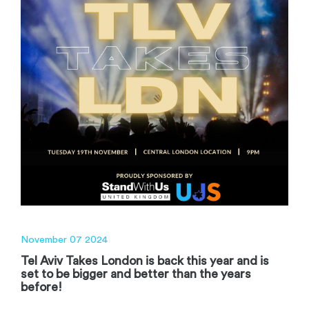
November 07 2024
Tel Aviv Takes London is back this year and is
set to be bigger and better than the years
before!