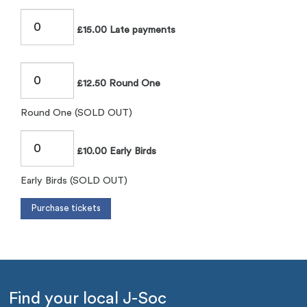
£15.00 Late payments
£12.50 Round One
Round One (SOLD OUT)
£10.00 Early Birds
Early Birds (SOLD OUT)
Find your local J-Soc