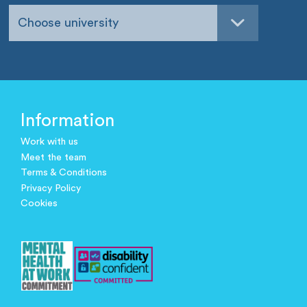
Choose university
Information
Work with us
Meet the team
Terms & Conditions
Privacy Policy
Cookies