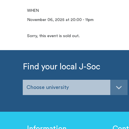
WHEN
November 06, 2025 at 20:00 - 11pm
Sorry, this event is sold out.
Find your local J-Soc
Choose university
Information
Cont