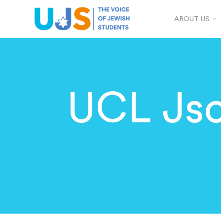
ABOUT US
UCL Jso