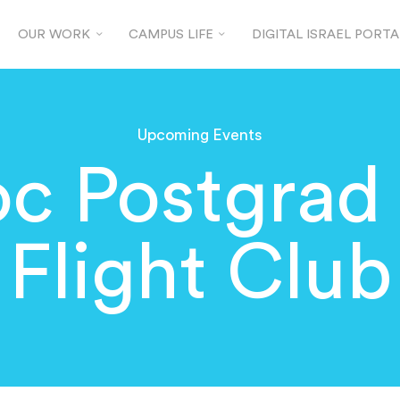
OUR WORK
CAMPUS LIFE
DIGITAL ISRAEL PORTA
Upcoming Events
c Postgrad
Flight Club