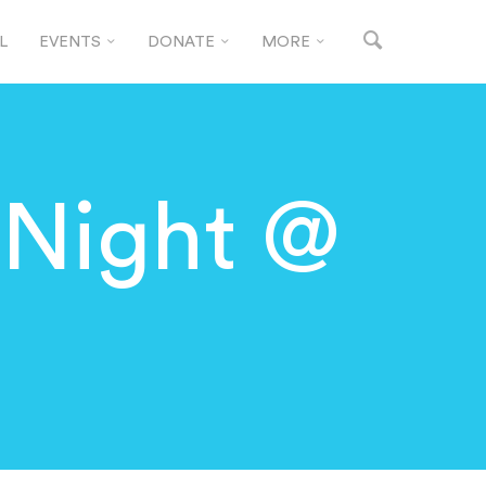
L
EVENTS
DONATE
MORE
 Night @