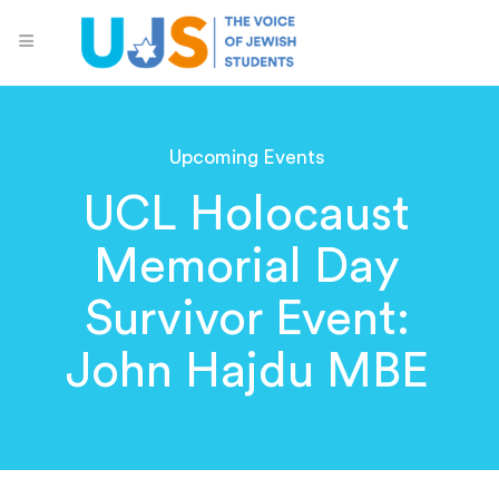
Upcoming Events
UCL Holocaust
Memorial Day
Survivor Event:
John Hajdu MBE