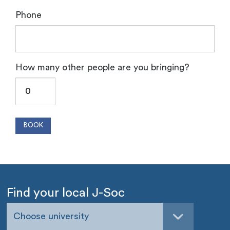
Phone
How many other people are you bringing?
Find your local J-Soc
Choose university