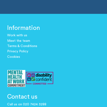
Information
Work with us
Meet the team
Terms & Conditions
Privacy Policy
Cookies
Contact us
Call us on 020 7424 3288