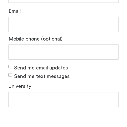
Email
Mobile phone (optional)
Send me email updates
Send me text messages
University