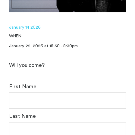
January 14 2026
WHEN
January 22, 2026 at 18:30 - 8:30pm
Will you come?
First Name
Last Name