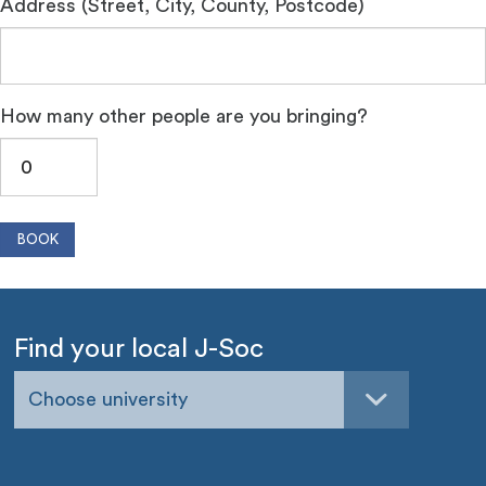
Address (Street, City, County, Postcode)
How many other people are you bringing?
Find your local J-Soc
Choose university