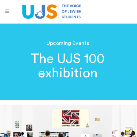
Upcoming Events
The UJS 100
exhibition