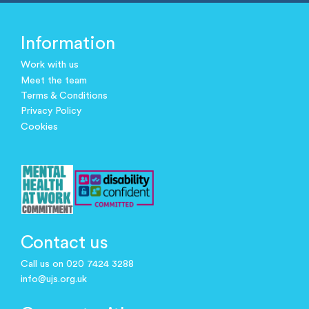
Information
Work with us
Meet the team
Terms & Conditions
Privacy Policy
Cookies
Contact us
Call us on 020 7424 3288
info@ujs.org.uk