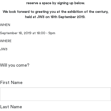
reserve a space by signing up below.
We look forward to greeting you at the exhibition of the century,
held at JW3 on 18th September 2019.
WHEN
September 18, 2019 at 18:00 - 9pm
WHERE
JW3
Will you come?
First Name
Last Name