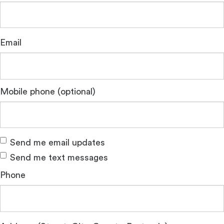
Email
Mobile phone (optional)
Send me email updates
Send me text messages
Phone