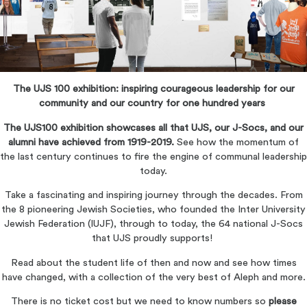
The UJS 100 exhibition: inspiring courageous leadership for our
community and our country for one hundred years
The UJS100 exhibition showcases all that UJS, our J-Socs, and our
alumni have achieved from 1919-2019.
See how the momentum of
the last century continues to fire the engine of communal leadership
today.
Take a fascinating and inspiring journey through the decades. From
the 8 pioneering Jewish Societies, who founded the Inter University
Jewish Federation (IUJF), through to today, the 64 national J-Socs
that UJS proudly supports!
Read about the student life of then and now and see how times
have changed, with a collection of the very best of Aleph and more.
There is no ticket cost but we need to know numbers so
please