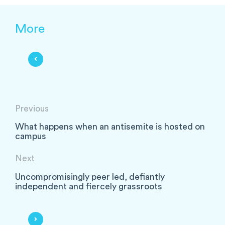
More
Previous
What happens when an antisemite is hosted on
campus
Next
Uncompromisingly peer led, defiantly
independent and fiercely grassroots