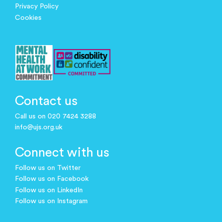
Privacy Policy
Cookies
Contact us
Call us on 020 7424 3288
info@ujs.org.uk
Connect with us
Follow us on Twitter
Follow us on Facebook
Follow us on LinkedIn
Follow us on Instagram