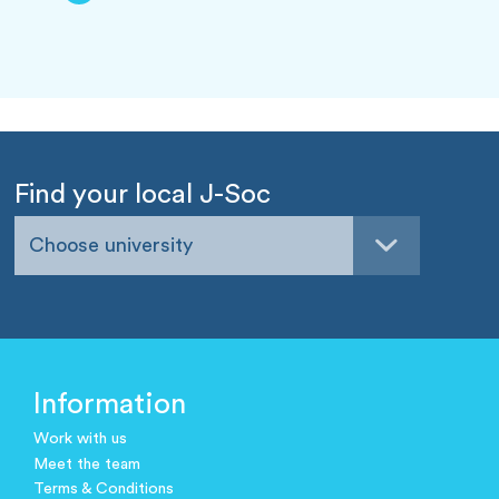
Find your local J-Soc
Choose university
Information
Work with us
Meet the team
Terms & Conditions