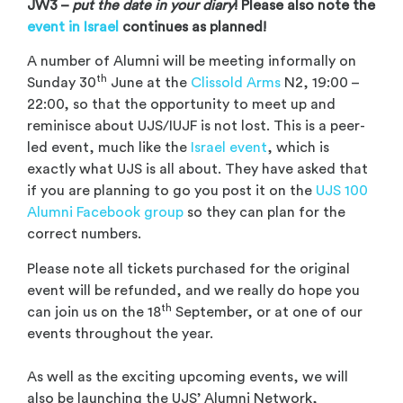
JW3 –
put the date in your diary
! Please also note the
event in Israel
continues as planned!
A number of Alumni will be meeting informally on
th
Sunday 30
June at the
Clissold Arms
N2, 19:00 –
22:00, so that the opportunity to meet up and
reminisce about UJS/IUJF is not lost. This is a peer-
led event, much like the
Israel event
, which is
exactly what UJS is all about. They have asked that
if you are planning to go you post it on the
UJS 100
Alumni Facebook group
so they can plan for the
correct numbers.
Please note all tickets purchased for the original
event will be refunded, and we really do hope you
th
can join us on the 18
September, or at one of our
events throughout the year.
As well as the exciting upcoming events, we will
also be launching the UJS’ Alumni Network,