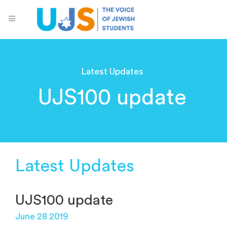
Latest Updates
UJS100 update
Latest Updates
UJS100 update
June 28 2019