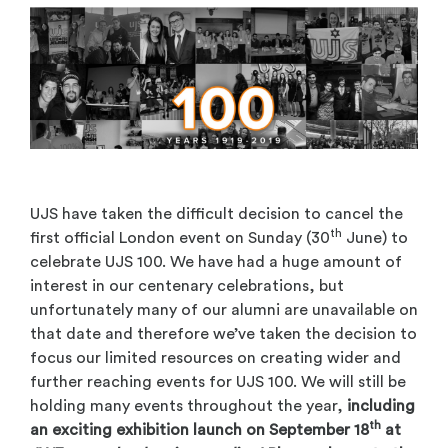
UJS have taken the difficult decision to cancel the
th
first official London event on Sunday (30
June) to
celebrate UJS 100. We have had a huge amount of
interest in our centenary celebrations, but
unfortunately many of our alumni are unavailable on
that date and therefore we’ve taken the decision to
focus our limited resources on creating wider and
further reaching events for UJS 100. We will still be
holding many events throughout the year,
including
th
an exciting exhibition launch on September 18
at