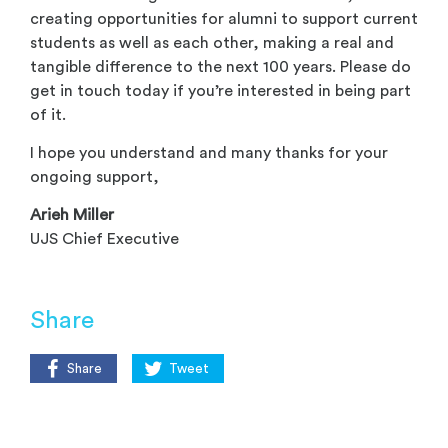
creating opportunities for alumni to support current
students as well as each other, making a real and
tangible difference to the next 100 years. Please do
get in touch today if you’re interested in being part
of it.
I hope you understand and many thanks for your
ongoing support,
Arieh Miller
UJS Chief Executive
Share
Share
Tweet