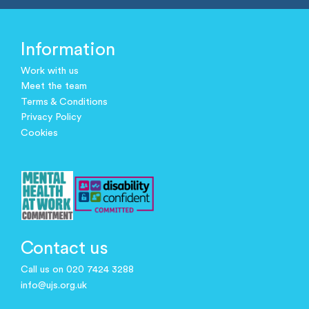
Information
Work with us
Meet the team
Terms & Conditions
Privacy Policy
Cookies
Contact us
Call us on 020 7424 3288
info@ujs.org.uk