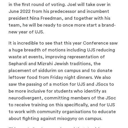
in the first round of voting. Joel will take over in
June 2022 from his predecessor and incumbent
president Nina Freedman, and together with his
team, he will be ready to once more start a brand-
new year of UJS.
It is incredible to see that this year Conference saw
a huge breadth of motions including UJS reducing
waste at events, improving representation of
Sephardi and Mizrahi Jewish traditions, the
placement of siddurim on campus and to donate
leftover food from Friday night dinners. We also
saw the passing of a motion for UJS and JSocs to
be more inclusive for students who identify as
neurodivergent, committing members of the JSoc
to receive training on this specifically, and for UJS
to work with community organisations to educate
about fighting against misogyny on campus.