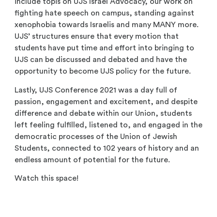
include topis on UJS Israel Advocacy, our work on
fighting hate speech on campus, standing against
xenophobia towards Israelis and many MANY more.
UJS’ structures ensure that every motion that
students have put time and effort into bringing to
UJS can be discussed and debated and have the
opportunity to become UJS policy for the future.
Lastly, UJS Conference 2021 was a day full of
passion, engagement and excitement, and despite
difference and debate within our Union, students
left feeling fulfilled, listened to, and engaged in the
democratic processes of the Union of Jewish
Students, connected to 102 years of history and an
endless amount of potential for the future.
Watch this space!