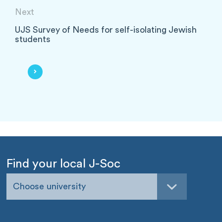
Next
UJS Survey of Needs for self-isolating Jewish
students
Find your local J-Soc
Choose university