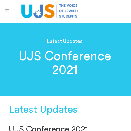
Latest Updates
UJS Conference
2021
Latest Updates
UJS Conference 2021