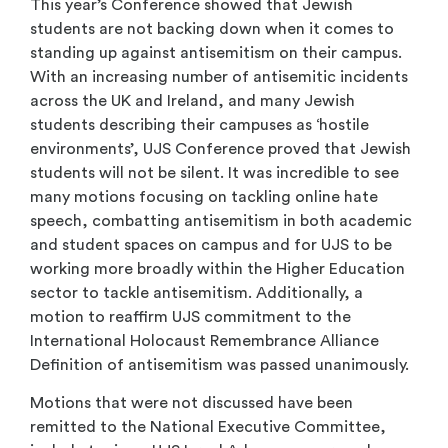
This year’s Conference showed that Jewish
students are not backing down when it comes to
standing up against antisemitism on their campus.
With an increasing number of antisemitic incidents
across the UK and Ireland, and many Jewish
students describing their campuses as ‘hostile
environments’, UJS Conference proved that Jewish
students will not be silent. It was incredible to see
many motions focusing on tackling online hate
speech, combatting antisemitism in both academic
and student spaces on campus and for UJS to be
working more broadly within the Higher Education
sector to tackle antisemitism. Additionally, a
motion to reaffirm UJS commitment to the
International Holocaust Remembrance Alliance
Definition of antisemitism was passed unanimously.
Motions that were not discussed have been
remitted to the National Executive Committee,