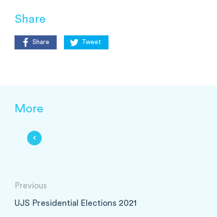
Share
Share
Tweet
More
Previous
UJS Presidential Elections 2021