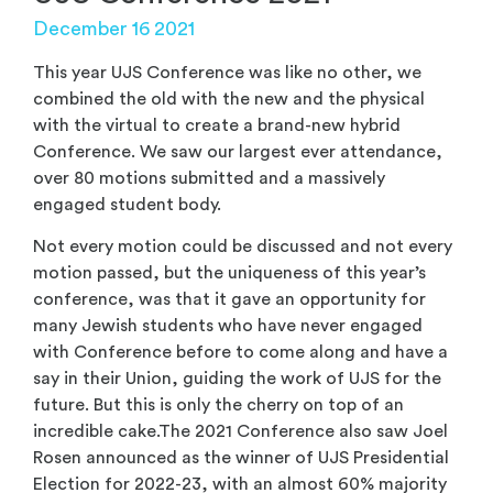
December 16 2021
This year UJS Conference was like no other, we
combined the old with the new and the physical
with the virtual to create a brand-new hybrid
Conference. We saw our largest ever attendance,
over 80 motions submitted and a massively
engaged student body.
Not every motion could be discussed and not every
motion passed, but the uniqueness of this year’s
conference, was that it gave an opportunity for
many Jewish students who have never engaged
with Conference before to come along and have a
say in their Union, guiding the work of UJS for the
future. But this is only the cherry on top of an
incredible cake.The 2021 Conference also saw Joel
Rosen announced as the winner of UJS Presidential
Election for 2022-23, with an almost 60% majority