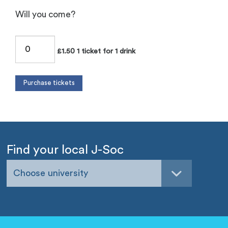
Will you come?
£1.50 1 ticket for 1 drink
Find your local J-Soc
Choose university