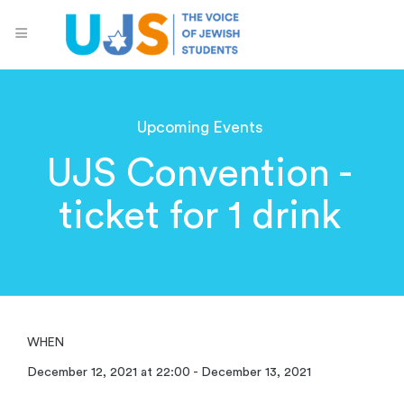
Upcoming Events
UJS Convention -
ticket for 1 drink
WHEN
December 12, 2021 at 22:00 - December 13, 2021