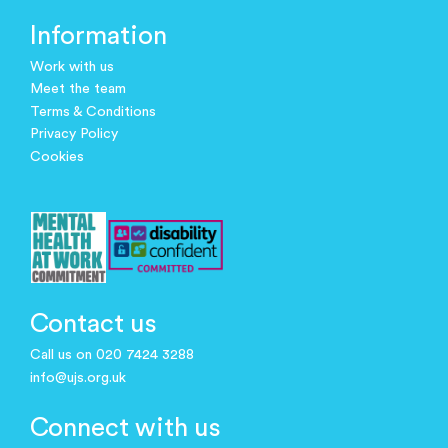
Information
Work with us
Meet the team
Terms & Conditions
Privacy Policy
Cookies
Contact us
Call us on 020 7424 3288
info@ujs.org.uk
Connect with us