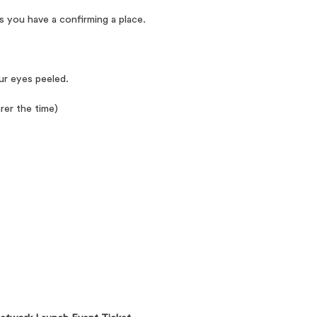
s you have a confirming a place.
our eyes peeled.
rer the time)