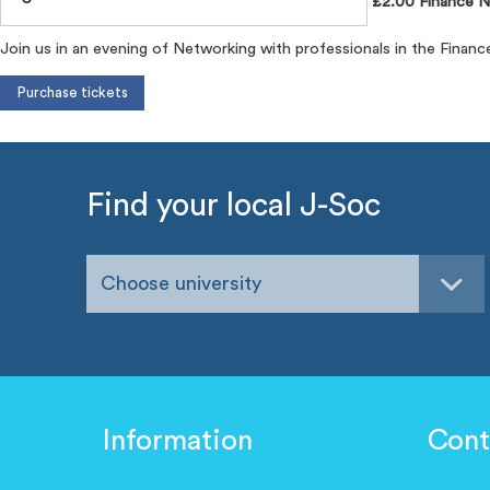
£2.00 Finance N
Join us in an evening of Networking with professionals in the Financ
Find your local J-Soc
Choose university
Information
Cont