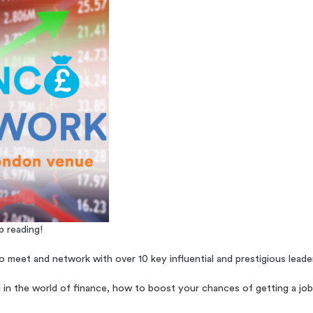
p reading!
 meet and network with over 10 key influential and prestigious leader
l in the world of finance, how to boost your chances of getting a job