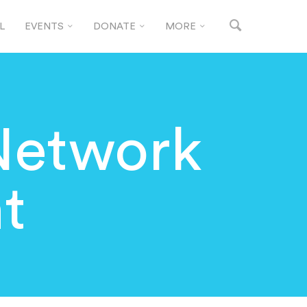
L
EVENTS
DONATE
MORE
Network
t