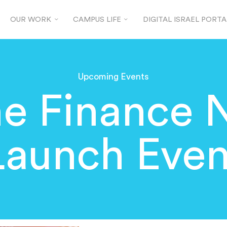
OUR WORK
CAMPUS LIFE
DIGITAL ISRAEL PORTA
Upcoming Events
he Finance 
Launch Even