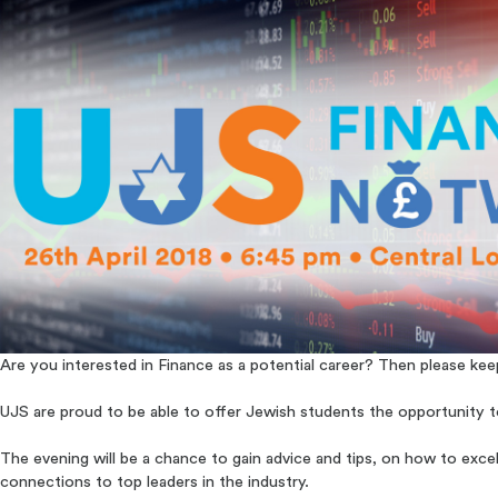
Are you interested in Finance as a potential career? Then please kee
UJS are proud to be able to offer Jewish students the opportunity to
The evening will be a chance to gain advice and tips, on how to exce
connections to top leaders in the industry.