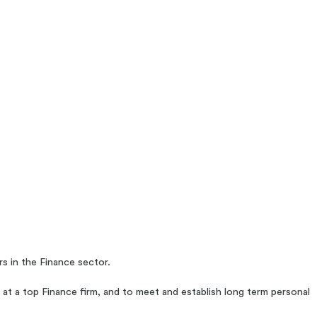
s in the Finance sector.
 at a top Finance firm, and to meet and establish long term personal