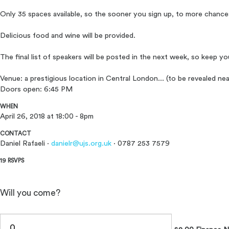
Only 35 spaces available, so the sooner you sign up, to more chance
Delicious food and wine will be provided.
The final list of speakers will be posted in the next week, so keep y
Venue: a prestigious location in Central London... (to be revealed nea
Doors open: 6:45 PM
WHEN
April 26, 2018 at 18:00 - 8pm
CONTACT
Daniel Rafaeli ·
danielr@ujs.org.uk
· 0787 253 7579
19 RSVPS
Will you come?