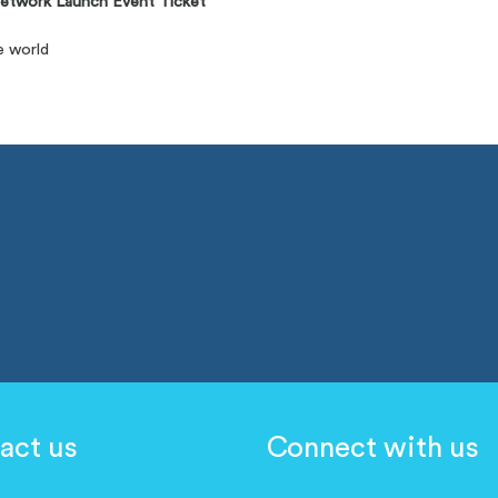
etwork Launch Event Ticket
e world
act us
Connect with us