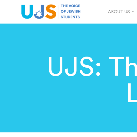
ABOUT US
UJS: T