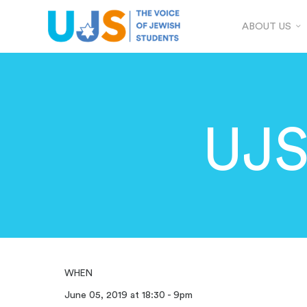
ABOUT US
UJS
WHEN
June 05, 2019 at 18:30 - 9pm