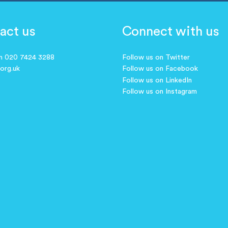
act us
Connect with us
on 020 7424 3288
Follow us on Twitter
.org.uk
Follow us on Facebook
Follow us on LinkedIn
Follow us on Instagram