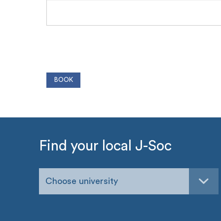
Find your local J-Soc
Choose university