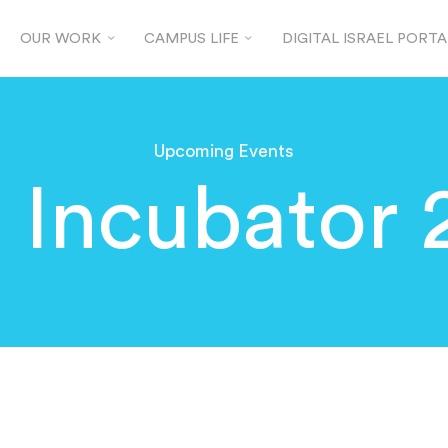
OUR WORK
CAMPUS LIFE
DIGITAL ISRAEL PORTA
Upcoming Events
 Incubator 