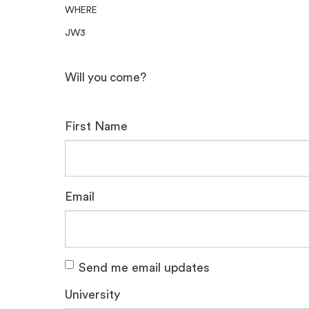
WHERE
JW3
Will you come?
First Name
Email
Send me email updates
University