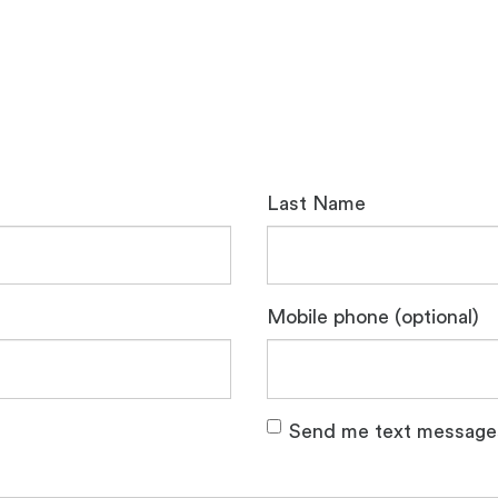
Last Name
Mobile phone (optional)
Send me text message