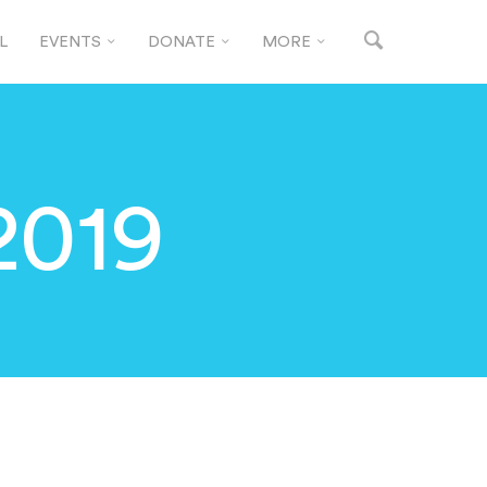
L
EVENTS
DONATE
MORE
2019