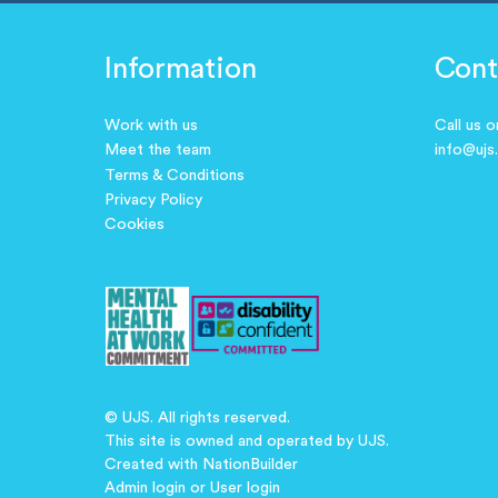
Information
Cont
Work with us
Call us 
Meet the team
info@ujs
Terms & Conditions
Privacy Policy
Cookies
© UJS. All rights reserved.
This site is owned and operated by UJS.
Created with
NationBuilder
Admin login
or
User login