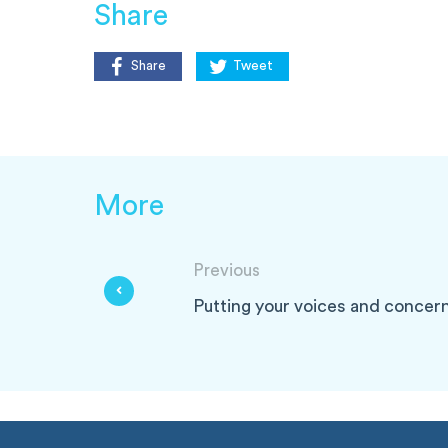
Share
Share
Tweet
More
Previous
Putting your voices and concern