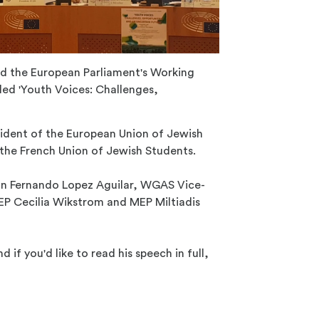
ed the European Parliament's Working
ed 'Youth Voices: Challenges,
sident of the European Union of Jewish
the French Union of Jewish Students.
n Fernando Lopez Aguilar, WGAS Vice-
P Cecilia Wikstrom and MEP Miltiadis
nd if you'd like to read his speech in full,