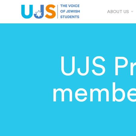
ABOUT US
UJS Pr
member