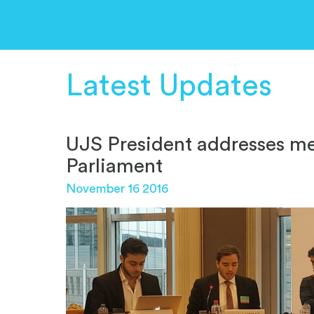
Latest Updates
UJS President addresses m
Parliament
November 16 2016