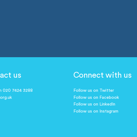
act us
Connect with us
on 020 7424 3288
Follow us on Twitter
.org.uk
Follow us on Facebook
Follow us on LinkedIn
Follow us on Instagram