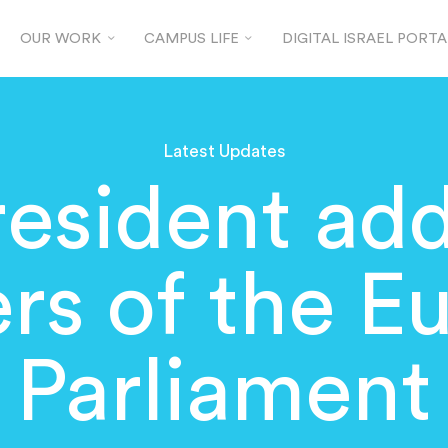
OUR WORK
CAMPUS LIFE
DIGITAL ISRAEL PORTA
Latest Updates
esident ad
s of the E
Parliament