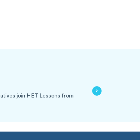
tatives join HET Lessons from