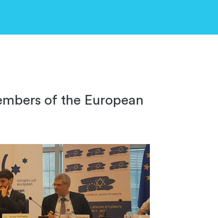
embers of the European