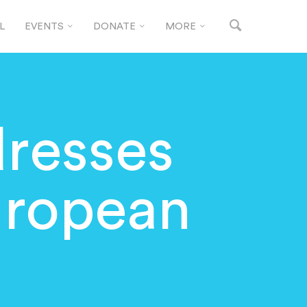
L
EVENTS
DONATE
MORE
dresses
uropean