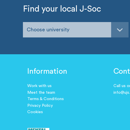
Find your local J-Soc
Choose university
Information
Cont
Work with us
Call us 
Meet the team
info@ujs
Terms & Conditions
Privacy Policy
Cookies