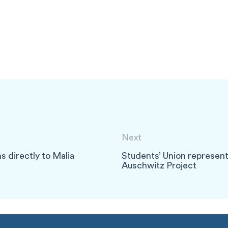
Next
s directly to Malia
Students’ Union represen
Auschwitz Project