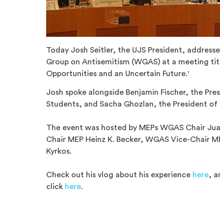
Today Josh Seitler, the UJS President, address
Group on Antisemitism (WGAS) at a meeting titl
Opportunities and an Uncertain Future.'
Josh spoke alongside Benjamin Fischer, the Pre
Students, and Sacha Ghozlan, the President of 
The event was hosted by MEPs WGAS Chair Jua
Chair MEP Heinz K. Becker, WGAS Vice-Chair ME
Kyrkos.
Check out his vlog about his experience
here
, a
click
here
.