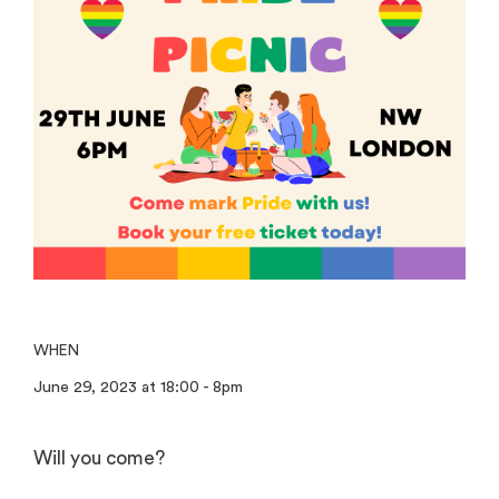
WHEN
June 29, 2023 at 18:00 - 8pm
Will you come?