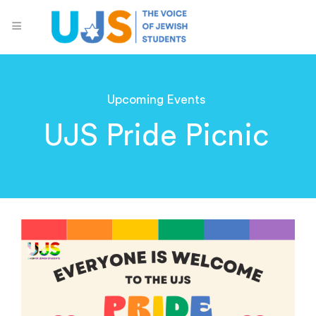
Upcoming Events
UJS Pride Picnic