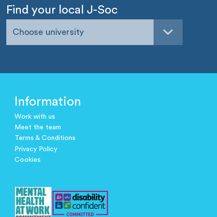
Find your local J-Soc
Choose university
Information
Work with us
Meet the team
Terms & Conditions
Privacy Policy
Cookies