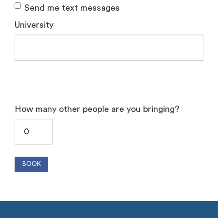
Send me text messages
University
How many other people are you bringing?