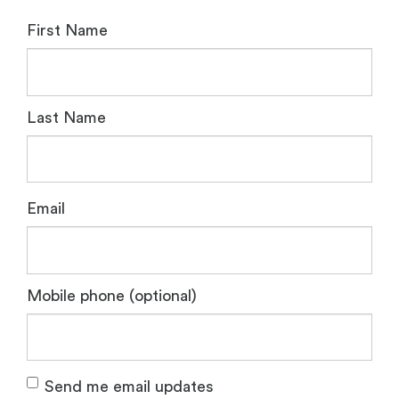
First Name
Last Name
Email
Mobile phone (optional)
Send me email updates