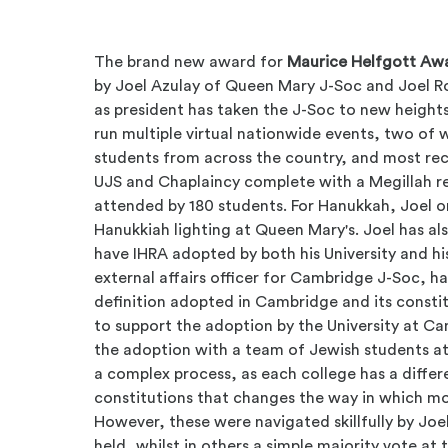
The brand new award for
Maurice Helfgott Awa
by
Joel Azulay of Queen Mary J-Soc and Joel 
as president has taken the J-Soc to new heights.
run multiple virtual nationwide events, two of
students from across the country, and most rec
UJS and Chaplaincy complete with a Megillah r
attended by 180 students. For Hanukkah, Joel or
Hanukkiah lighting at Queen Mary's. Joel has als
have IHRA adopted by both his University and his
external affairs officer for Cambridge J-Soc, ha
definition adopted in Cambridge and its const
to support the adoption by the University at C
the adoption with a team of Jewish students at t
a complex process, as each college has a differ
constitutions that changes the way in which mo
However, these were navigated skillfully by Joe
held, whilst in others a simple majority vote at