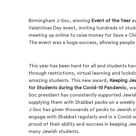
Birmingham J-Soc, winning
Event of the Year
aw
Valentines Day event, inviting hundreds of stude
meeting up online to raise money for Save a Chil
The event was a huge success, allowing people t
This year has been hard for all and students ha
through restrictions, virtual learning and lock
amazing students. This new award,
Keeping Je
for Students during the Covid-19 Pandemic
, w
Soc president has consistently supported Jewi
supplying them with Shabbat packs on a weekly 
J-Soc has given thousands of packs to Jewish 
engage with Shabbat regularly and in a Covid-
proud of their ability and success in keeping J
many Jewish students.