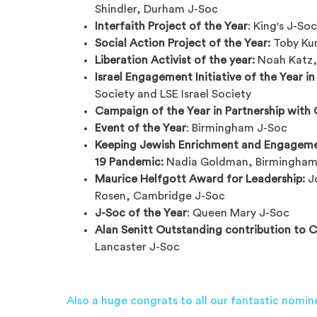
Shindler, Durham J-Soc
Interfaith Project of the Year
: King's J-So
Social Action Project of the Year:
Toby Ku
Liberation Activist of the year:
Noah Katz,
Israel Engagement Initiative of the Year in
Society and LSE Israel Society
Campaign of the Year in Partnership with
Event of the Year
: Birmingham J-Soc
Keeping Jewish Enrichment and Engagemen
19 Pandemic:
Nadia Goldman, Birmingham
Maurice Helfgott Award for Leadership:
Jo
Rosen, Cambridge J-Soc
J-Soc of the Year
: Queen Mary J-Soc
Alan Senitt Outstanding contribution to 
Lancaster J-Soc
Also a huge congrats to all our fantastic nomin