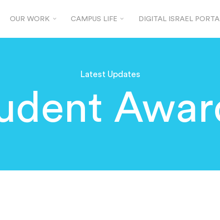
OUR WORK
CAMPUS LIFE
DIGITAL ISRAEL PORTA
Latest Updates
udent Awar