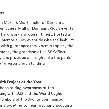
ers:
m Makin & Mia Shindler
of Durham J-
emic, nearly all of Durham J-Soc’s events
ir hard work and commitment, hosted a
 Memorial Day event despite the inability
 with guest speakers Noemie Lopian, the
mann, the grandson of an SS Officer.
 and provided an insight into the perils
of greater understanding.
aith Project of the Year
 been raising awareness of the
rking with UJS and the World Uyghur
 members of the Uyghur community,
ms together to hear first hand accounts