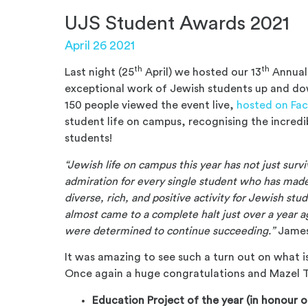
UJS Student Awards 2021
April 26 2021
th
th
Last night (25
April
) we hosted our 13
Annual
exceptional work of Jewish students up and dow
150 people viewed the event live,
hosted on Fa
student life on campus, recognising the incred
students!
“Jewish life on campus this year has not just surv
admiration for every single student who has made 
diverse, rich, and positive activity for Jewish s
almost came to a complete halt just over a year 
were determined to continue succeeding.”
James
It was amazing to see such a turn out on what is
Once again a huge congratulations and Mazel To
Education Project of the year (in honour