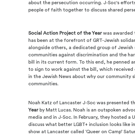
about the persecution occurring. J-Soc's efforts
people of faith together to discuss shared pers
Social Action Project of the Year
was awarded t
has been at the forefront of GRT-Jewish solidar
alongside others, a dedicated group of Jewish
communities against discrimination and the har
bill in its current form. To this end, he penned
to sign to work against the bill, which receive
in the Jewish News about why our community sh
communities.
Noah Katz of Lancaster J-Soc was presented t
Year
by Matt Lucas. Noah is an outspoken advoc
media and in J-Soc. In February, they hosted a 
discuss what better LGBT+ inclusion looks like i
show at Lancaster called ‘Queer on Camp’ Satu