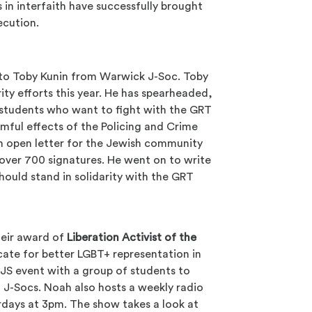
 in interfaith have successfully brought
ecution.
o Toby Kunin from Warwick J-Soc. Toby
ity efforts this year. He has spearheaded,
 students who want to fight with the GRT
mful effects of the Policing and Crime
 an open letter for the Jewish community
d over 700 signatures. He went on to write
ould stand in solidarity with the GRT
heir award of
Liberation Activist of the
ate for better LGBT+ representation in
UJS event with a group of students to
n J-Socs. Noah also hosts a weekly radio
rdays at 3pm. The show takes a look at