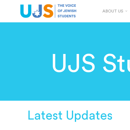
ABOUT US
UJS St
Latest Updates