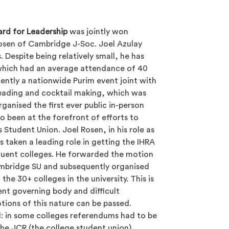
rd for Leadership
was jointly won
Rosen of Cambridge J-Soc
. Joel Azulay
 Despite being relatively small, he has
 which had an average attendance of 40
ently a nationwide Purim event joint with
eading and cocktail making, which was
ganised the first ever public in-person
o been at the forefront of efforts to
 Student Union. Joel Rosen, in his role as
s taken a leading role in getting the IHRA
ituent colleges. He forwarded the motion
ambridge SU and subsequently organised
he 30+ colleges in the university. This is
ent governing body and difficult
tions of this nature can be passed.
l: in some colleges referendums had to be
 the JCR (the college student union).