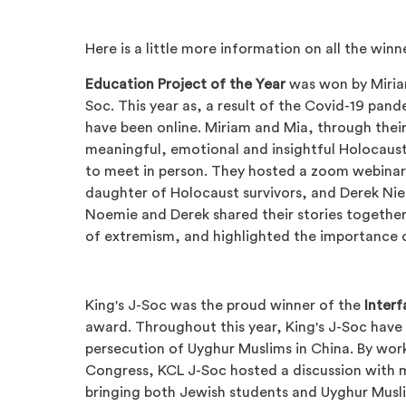
Here is a little more information on all the winn
Education Project of the Year
was won by
Miria
Soc. This year as, a result of the Covid-19 pand
have been online. Miriam and Mia, through the
meaningful, emotional and insightful Holocaust
to meet in person. They hosted a zoom webinar
daughter of Holocaust survivors, and Derek Nie
Noemie and Derek shared their stories together,
of extremism, and highlighted the importance 
King's J-Soc was the proud winner of the
Interf
award. Throughout this year, King's J-Soc have
persecution of Uyghur Muslims in China. By wo
Congress, KCL J-Soc hosted a discussion with
bringing both Jewish students and Uyghur Musli