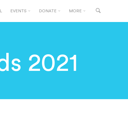
L
EVENTS
DONATE
MORE
ds 2021