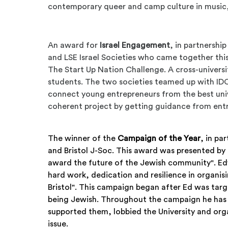
contemporary queer and camp culture in music
An award for
Israel Engagement
, in partnershi
and LSE Israel Societies who came together thi
The Start Up Nation Challenge. A cross-university 
students. The two societies teamed up with IDC
connect young entrepreneurs from the best univer
coherent project by getting guidance from ent
The winner of the
Campaign of the Year
, in pa
and Bristol J-Soc. This award was presented by
award the future of the Jewish community". E
hard work, dedication and resilience in organis
Bristol". This campaign began after Ed was targ
being Jewish. Throughout the campaign he has 
supported them, lobbied the University and organ
issue.