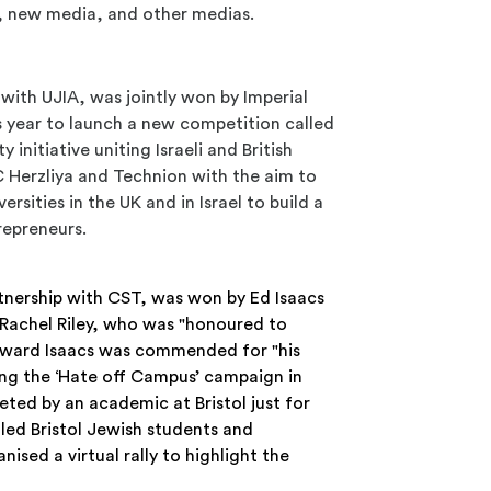
, new media, and other medias.
p with UJIA, was jointly won by Imperial
s year to launch a new competition called
initiative uniting Israeli and British
 Herzliya and Technion with the aim to
sities in the UK and in Israel to build a
repreneurs.
rtnership with CST, was won by Ed Isaacs
 Rachel Riley, who was "honoured to
dward Isaacs was commended for "his
ing the ‘Hate off Campus’ campaign in
eted by an academic at Bristol just for
led Bristol Jewish students and
ised a virtual rally to highlight the