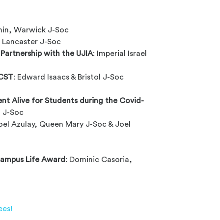
c
nin, Warwick J-Soc
 Lancaster J-Soc
 Partnership with the UJIA
: Imperial Israel
 CST
: Edward Isaacs & Bristol J-Soc
t Alive for Students during the Covid-
 J-Soc
el Azulay, Queen Mary J-Soc & Joel
Campus Life Award
: Dominic Casoria,
ees!