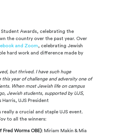
 Student Awards, celebrating the
n the country over the past year. Over
cebook and Zoom
, celebrating Jewish
ible hard work and difference made by
ived, but thrived. I have such huge
this year of challenge and adversity one of
tudents. When most Jewish life on campus
ago, Jewish students, supported by UJS,
 Harris, UJS President
 really a crucial and staple UJS event.
v to all the winners:
 of Fred Worms OBE)
: Miriam Makin & Mia