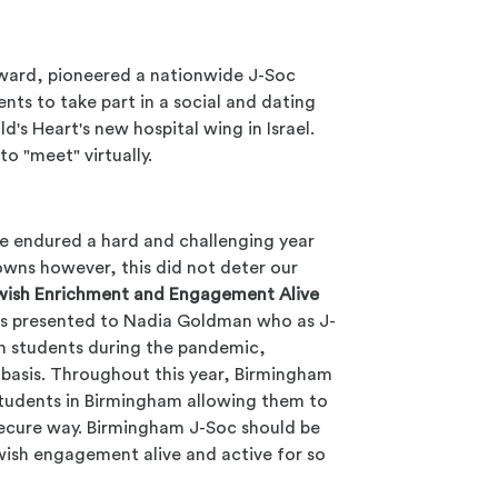
ard, pioneered a nationwide J-Soc
nts to take part in a social and dating
d's Heart's new hospital wing in Israel.
o "meet" virtually.
ve endured a hard and challenging year
downs however, this did not deter our
wish Enrichment and Engagement Alive
as presented to Nadia Goldman who as J-
sh students during the pandemic,
basis. Throughout this year, Birmingham
students in Birmingham allowing them to
secure way. Birmingham J-Soc should be
ewish engagement alive and active for so