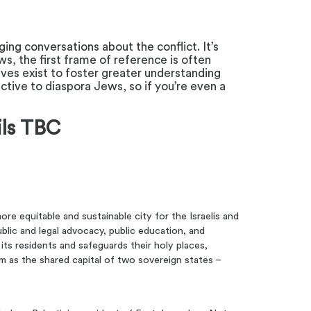
ing conversations about the conflict. It’s
s, the first frame of reference is often
tives exist to foster greater understanding
ive to diaspora Jews, so if you’re even a
ils TBC
ore equitable and sustainable city for the Israelis and
blic and legal advocacy, public education, and
 its residents and safeguards their holy places,
alem as the shared capital of two sovereign states –