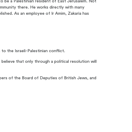
 to be a Palestinian resident of East Jerusalem. Not
community there. He works directly with many
lished. As an employee of Ir Amim, Zakaria has
to the Israeli-Palestinian conflict.
elieve that only through a political resolution will
bers of the Board of Deputies of British Jews, and