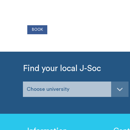
Find your local J-Soc
Choose university