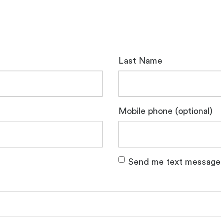
Last Name
Mobile phone (optional)
Send me text message