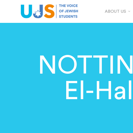
ABOUT US
NOTTIN
El-Ha