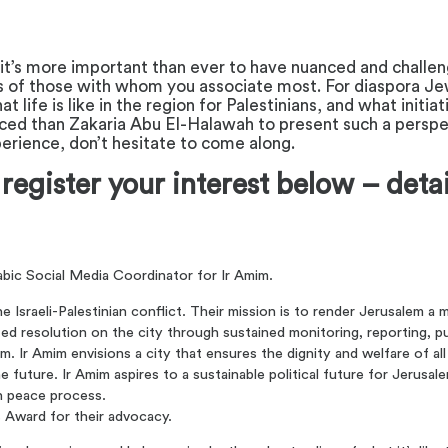
 it’s more important than ever to have nuanced and challeng
ns of those with whom you associate most. For diaspora Jew
ife is like in the region for Palestinians, and what initia
ed than Zakaria Abu El-Halawah to present such a perspect
xperience, don’t hesitate to come along.
 register your interest below – deta
abic Social Media Coordinator for Ir Amim.
Israeli-Palestinian conflict. Their mission is to render Jerusalem a m
ted resolution on the city through sustained monitoring, reporting, pu
. Ir Amim envisions a city that ensures the dignity and welfare of all
 the future. Ir Amim aspires to a sustainable political future for Jerus
an peace process.
 Award for their advocacy.