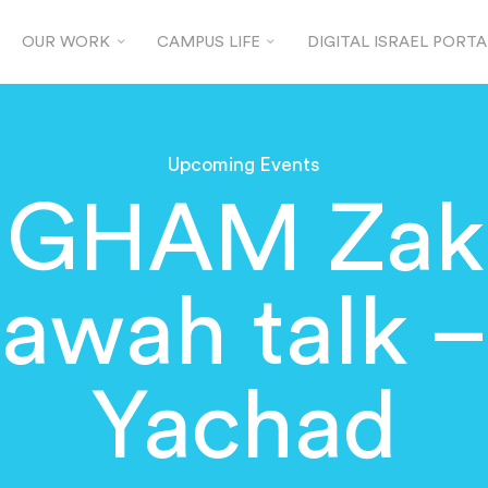
OUR WORK
CAMPUS LIFE
DIGITAL ISRAEL PORTA
Upcoming Events
GHAM Zaka
lawah talk –
Yachad