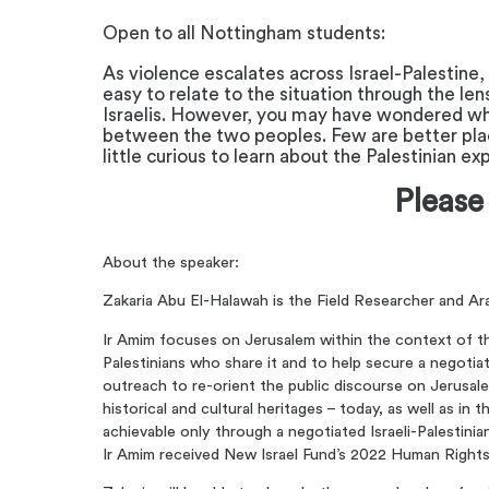
Open to all Nottingham students:
As violence escalates across Israel-Palestine,
easy to relate to the situation through the le
Israelis. However, you may have wondered what l
between the two peoples. Few are better plac
little curious to learn about the Palestinian e
Please
About the speaker:
Zakaria Abu El-Halawah is the Field Researcher and Ar
Ir Amim focuses on Jerusalem within the context of the 
Palestinians who share it and to help secure a negotia
outreach to re-orient the public discourse on Jerusalem
historical and cultural heritages – today, as well as in
achievable only through a negotiated Israeli-Palestini
Ir Amim received New Israel Fund’s 2022 Human Rights