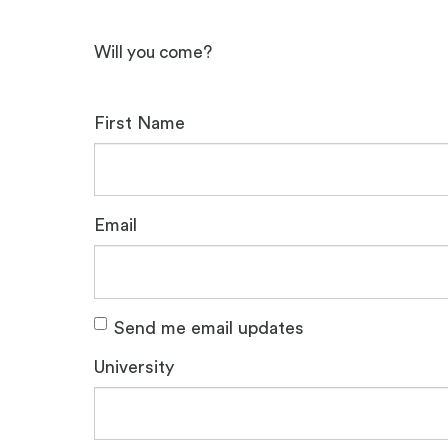
Will you come?
First Name
Email
Send me email updates
University