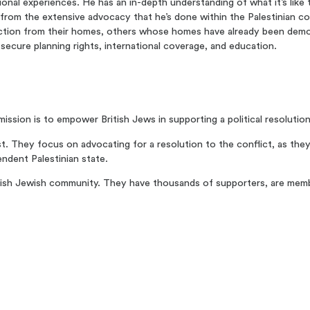
ional experiences. He has an in-depth understanding of what it’s like
so from the extensive advocacy that he’s done within the Palestinian 
viction from their homes, others whose homes have already been demo
ecure planning rights, international coverage, and education.
ssion is to empower British Jews in supporting a political resolution 
t. They focus on advocating for a resolution to the conflict, as they b
endent Palestinian state.
ritish Jewish community. They have thousands of supporters, are mem