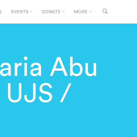
L
EVENTS
DONATE
MORE
ria Abu
 UJS /