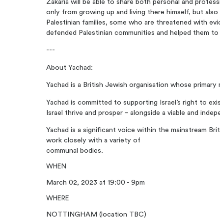
Zakaria will be able to share both personal and profess
only from growing up and living there himself, but al
Palestinian families, some who are threatened with e
defended Palestinian communities and helped them to s
---
About Yachad:
Yachad is a British Jewish organisation whose primary mi
Yachad is committed to supporting Israel’s right to exis
Israel thrive and prosper – alongside a viable and indep
Yachad is a significant voice within the mainstream B
work closely with a variety of
communal bodies.
WHEN
March 02, 2023 at 19:00 - 9pm
WHERE
NOTTINGHAM (location TBC)