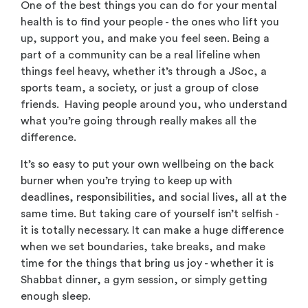
One of the best things you can do for your mental
health is to find your people - the ones who lift you
up, support you, and make you feel seen. Being a
part of a community can be a real lifeline when
things feel heavy, whether it’s through a JSoc, a
sports team, a society, or just a group of close
friends. Having people around you, who understand
what you’re going through really makes all the
difference.
It’s so easy to put your own wellbeing on the back
burner when you’re trying to keep up with
deadlines, responsibilities, and social lives, all at the
same time. But taking care of yourself isn’t selfish -
it is totally necessary. It can make a huge difference
when we set boundaries, take breaks, and make
time for the things that bring us joy - whether it is
Shabbat dinner, a gym session, or simply getting
enough sleep.