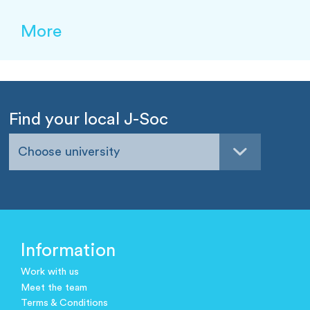
More
Find your local J-Soc
Choose university
Information
Work with us
Meet the team
Terms & Conditions