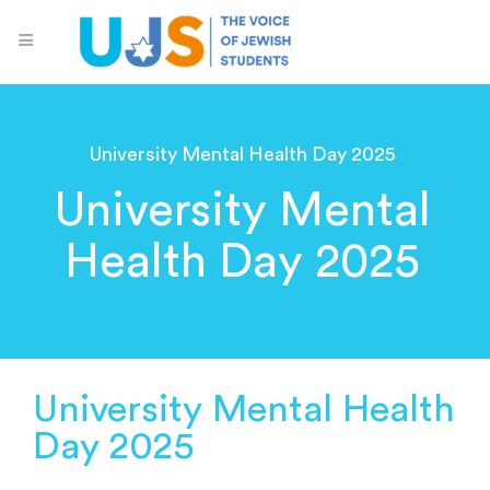
University Mental Health Day 2025
University Mental
Health Day 2025
University Mental Health
Day 2025