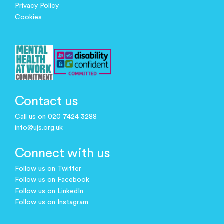
Privacy Policy
Cookies
Contact us
Call us on 020 7424 3288
info@ujs.org.uk
Connect with us
Follow us on Twitter
Follow us on Facebook
Follow us on LinkedIn
Follow us on Instagram