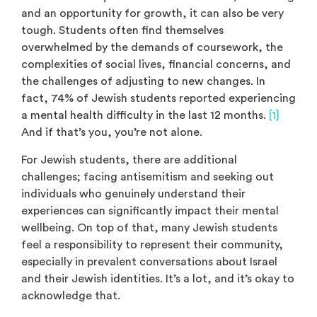
and an opportunity for growth, it can also be very
tough. Students often find themselves
overwhelmed by the demands of coursework, the
complexities of social lives, financial concerns, and
the challenges of adjusting to new changes. In
fact, 74% of Jewish students reported experiencing
a mental health difficulty in the last 12 months.
[1]
And if that’s you, you’re not alone.
For Jewish students, there are additional
challenges; facing antisemitism and seeking out
individuals who genuinely understand their
experiences can significantly impact their mental
wellbeing. On top of that, many Jewish students
feel a responsibility to represent their community,
especially in prevalent conversations about Israel
and their Jewish identities. It’s a lot, and it’s okay to
acknowledge that.