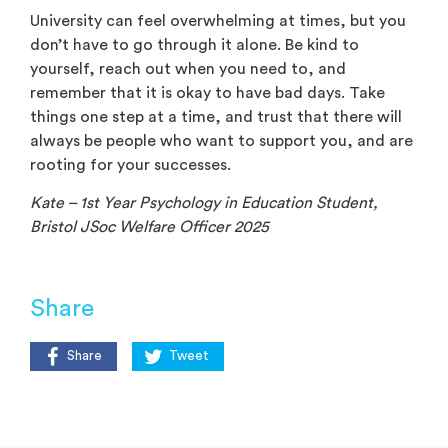
University can feel overwhelming at times, but you
don’t have to go through it alone. Be kind to
yourself, reach out when you need to, and
remember that it is okay to have bad days. Take
things one step at a time, and trust that there will
always be people who want to support you, and are
rooting for your successes.
Kate
– 1
st
Year Psychology in Education Student,
Bristol JSoc Welfare Officer 2025
Share
Share
Tweet