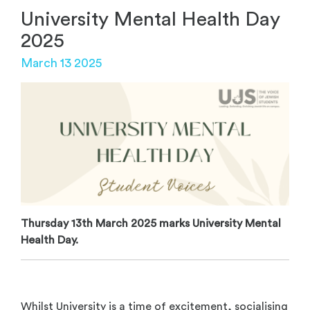
University Mental Health Day
2025
March 13 2025
Thursday 13th March 2025 marks University Mental
Health Day.
Whilst University is a time of excitement, socialising