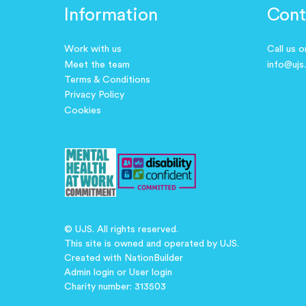
Information
Cont
Work with us
Call us 
Meet the team
info@ujs
Terms & Conditions
Privacy Policy
Cookies
© UJS. All rights reserved.
This site is owned and operated by UJS.
Created with
NationBuilder
Admin login
or
User login
Charity number: 313503