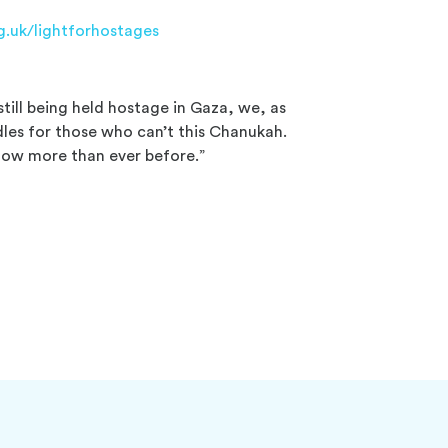
g.uk/lightforhostages
still being held hostage in Gaza, we, as
dles for those who can’t this Chanukah.
 now more than ever before.”