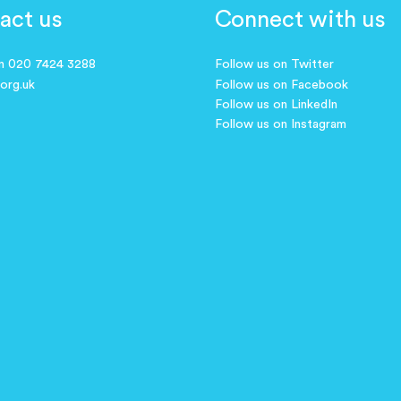
act us
Connect with us
on 020 7424 3288
Follow us on Twitter
.org.uk
Follow us on Facebook
Follow us on LinkedIn
Follow us on Instagram