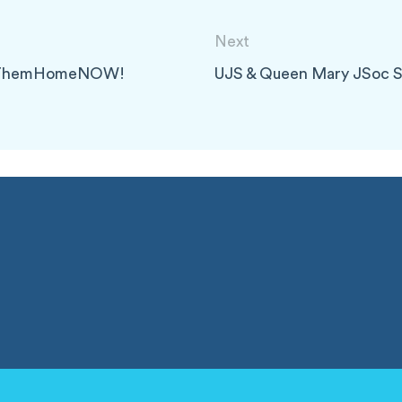
Next
ingThemHomeNOW!
UJS & Queen Mary JSoc 