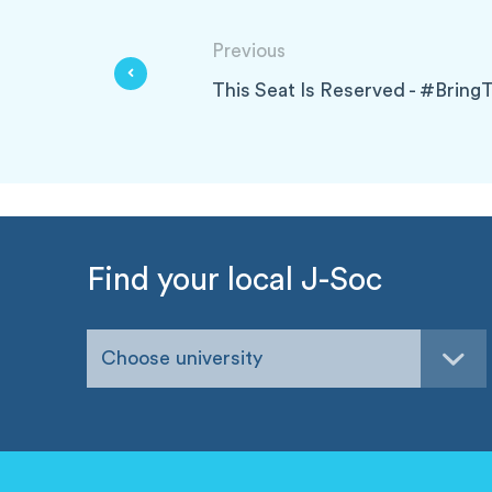
Previous
This Seat Is Reserved - #Br
Find your local J-Soc
Choose university