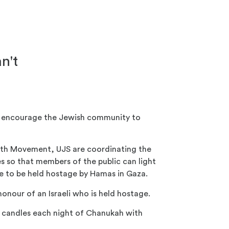
n't
o encourage the Jewish community to
uth Movement, UJS are coordinating the
s so that members of the public can light
ue to be held hostage by Hamas in Gaza.
honour of an Israeli who is held hostage.
r candles each night of Chanukah with