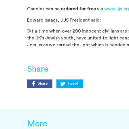
Candles can be
ordered for free
via
www.ujs.or
Edward Isaacs, UJS President said:
“At a time when over 200 innocent civilians are 
the UK’s Jewish youth, have united to light can
Join us as we spread the light which is needed
Share
Share
Tweet
More