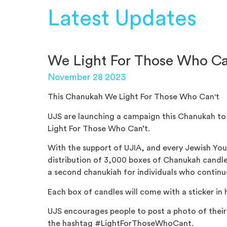
Latest Updates
We Light For Those Who Ca
November 28 2023
This Chanukah We Light For Those Who Can't
UJS are launching a campaign this Chanukah t
Light For Those Who Can’t.
With the support of UJIA, and every Jewish Yo
distribution of 3,000 boxes of Chanukah candle
a second chanukiah for individuals who contin
Each box of candles will come with a sticker in 
UJS encourages people to post a photo of thei
the hashtag #LightForThoseWhoCant.