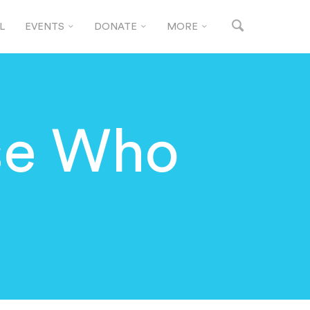
L
EVENTS
DONATE
MORE
se Who