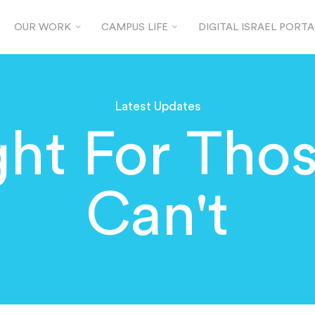
OUR WORK
CAMPUS LIFE
DIGITAL ISRAEL PORTA
Latest Updates
ght For Tho
Can't