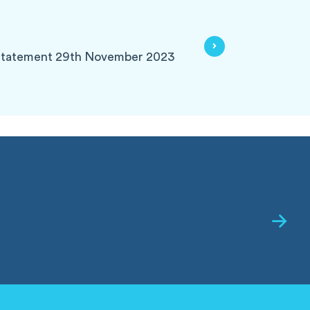
Statement 29th November 2023