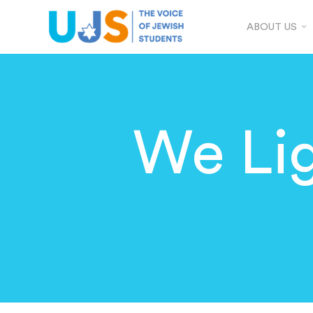
ABOUT US
We Li