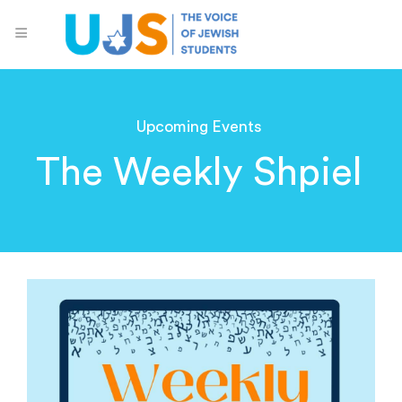
Upcoming Events
The Weekly Shpiel