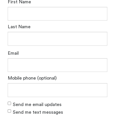
First Name
Last Name
Email
Mobile phone (optional)
Send me email updates
Send me text messages