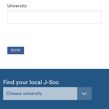
University
Find your local J-Soc
Choose university