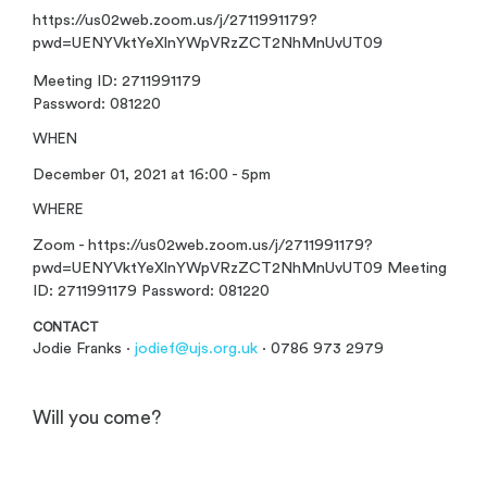
https://us02web.zoom.us/j/2711991179?
pwd=UENYVktYeXlnYWpVRzZCT2NhMnUvUT09
Meeting ID: 2711991179
Password: 081220
WHEN
December 01, 2021 at 16:00 - 5pm
WHERE
Zoom - https://us02web.zoom.us/j/2711991179?
pwd=UENYVktYeXlnYWpVRzZCT2NhMnUvUT09 Meeting
ID: 2711991179 Password: 081220
CONTACT
Jodie Franks ·
jodief@ujs.org.uk
· 0786 973 2979
Will you come?