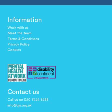
Information
Work with us
Meet the team
Terms & Conditions
Privacy Policy
Cookies
Contact us
Call us on 020 7424 3288
info@ujs.org.uk