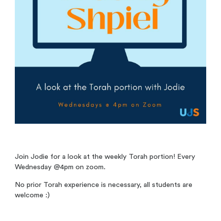
Join Jodie for a look at the weekly Torah portion! Every
Wednesday @4pm on zoom.
No prior Torah experience is necessary, all students are
welcome :)