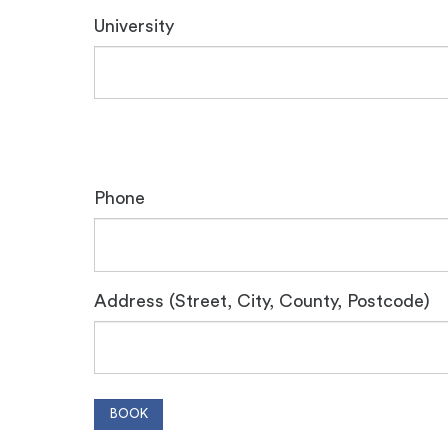
University
Phone
Address (Street, City, County, Postcode)