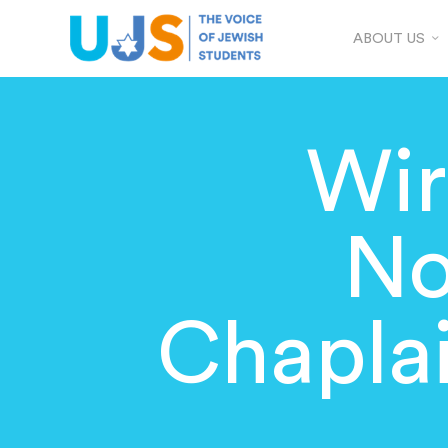
ABOUT US
Wir
No
Chapla