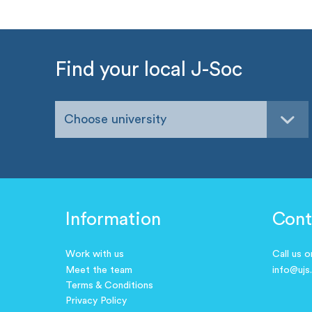
Find your local J-Soc
Choose university
Information
Cont
Work with us
Call us 
Meet the team
info@ujs
Terms & Conditions
Privacy Policy