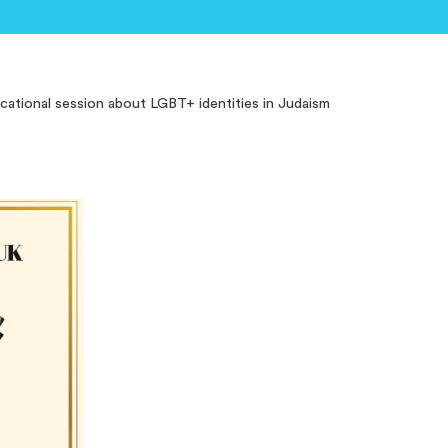
ucational session about LGBT+ identities in Judaism