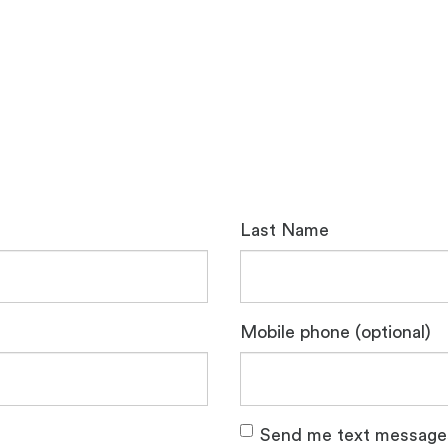
Last Name
Mobile phone (optional)
Send me text message