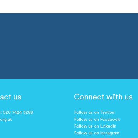
act us
Connect with us
on 020 7424 3288
Follow us on Twitter
.org.uk
Follow us on Facebook
Follow us on LinkedIn
Follow us on Instagram