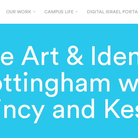
OUR WORK
CAMPUS LIFE
DIGITAL ISRAEL PORTA
e Art & Iden
ttingham w
incy and Ke