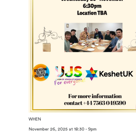
WHEN
November 26, 2025 at 18:30 - 9pm