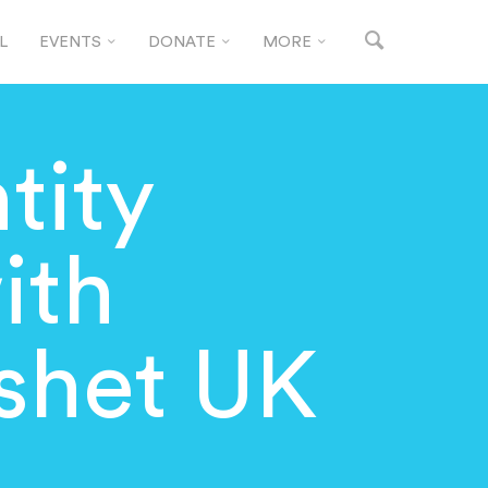
L
EVENTS
DONATE
MORE
tity
ith
shet UK