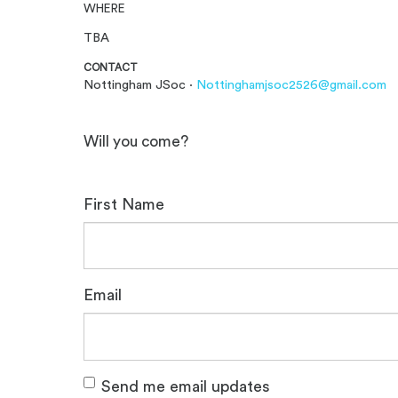
WHERE
TBA
CONTACT
Nottingham JSoc ·
Nottinghamjsoc2526@gmail.com
Will you come?
First Name
Email
Send me email updates