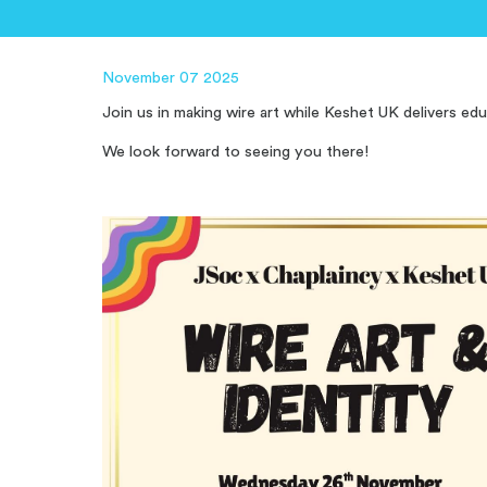
November 07 2025
Join us in m
aking wire art while Keshet UK delivers ed
We look forward to seeing you there!