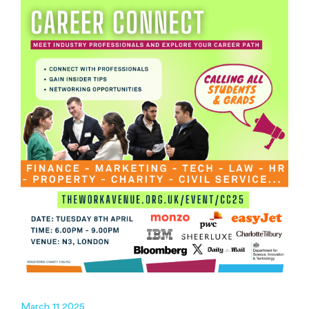
March 11 2025