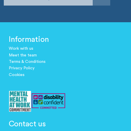
Information
Work with us
Meet the team
Terms & Conditions
Privacy Policy
Cookies
Contact us