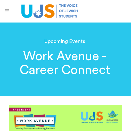
Upcoming Events
Work Avenue -
Career Connect