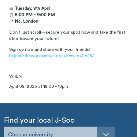
📅
Tuesday, 8th April
⏰
6:00 PM – 9:00 PM
📍
N3, London
Don't just scroll—secure your spot now and take the first
step toward your future!
Sign up now and share with your friends!
https://theworkavenue.org.uk/event/cc25/
WHEN
April 08, 2025 at 18:00 - 10pm
Find your local J-Soc
Choose university