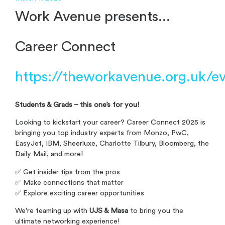
Work Avenue presents...
Career Connect
https://theworkavenue.org.uk/e
Students & Grads – this one’s for you!
Looking to kickstart your career? Career Connect 2025 is
bringing you top industry experts from Monzo, PwC,
EasyJet, IBM, Sheerluxe, Charlotte Tilbury, Bloomberg, the
Daily Mail, and more!
✅ Get insider tips from the pros
✅ Make connections that matter
✅ Explore exciting career opportunities
We're teaming up with
UJS & Masa
to bring you the
ultimate networking experience!