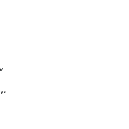
at
gie