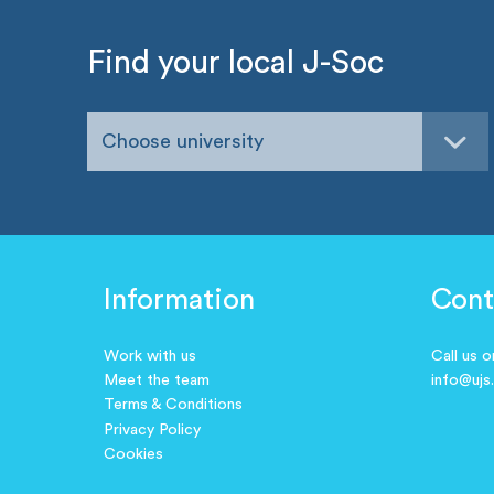
Find your local J-Soc
Choose university
Information
Cont
Work with us
Call us 
Meet the team
info@ujs
Terms & Conditions
Privacy Policy
Cookies