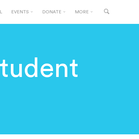
L
EVENTS
DONATE
MORE
tudent