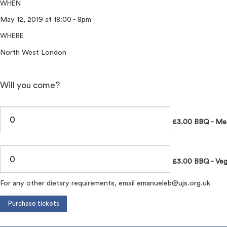
WHEN
May 12, 2019 at 18:00 - 8pm
WHERE
North West London
Will you come?
£3.00 BBQ - Me
£3.00 BBQ - Veg
For any other dietary requirements, email
emanueleb@ujs.org.uk