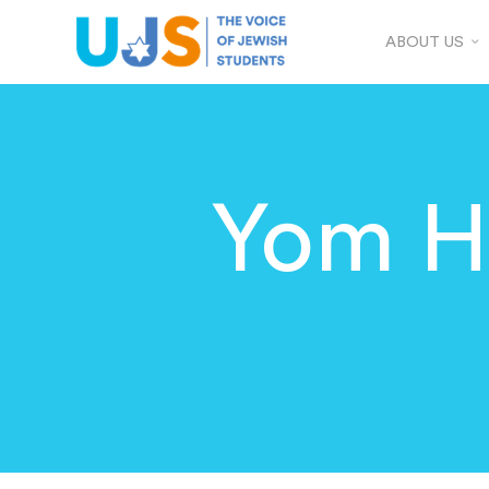
ABOUT US
Yom H