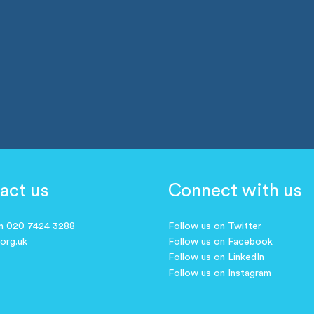
act us
Connect with us
on 020 7424 3288
Follow us on Twitter
.org.uk
Follow us on Facebook
Follow us on LinkedIn
Follow us on Instagram