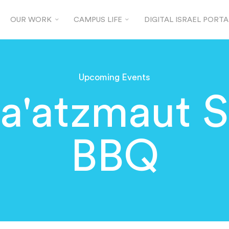
OUR WORK
CAMPUS LIFE
DIGITAL ISRAEL PORTA
Upcoming Events
a'atzmaut S
BBQ