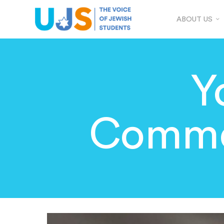
ABOUT US
Y
Comme