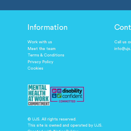
Information
Cont
Work with us
Call us 
Meet the team
info@ujs
Terms & Conditions
Privacy Policy
Cookies
© UJS. All rights reserved.
This site is owned and operated by UJS.