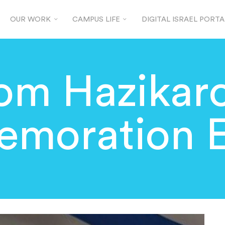
OUR WORK
CAMPUS LIFE
DIGITAL ISRAEL PORTA
om Hazikar
moration E