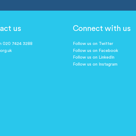
act us
Connect with us
on 020 7424 3288
Follow us on Twitter
.org.uk
Follow us on Facebook
Follow us on LinkedIn
Follow us on Instagram