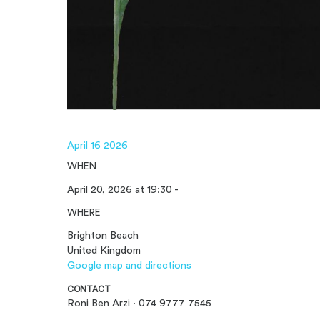
April 16 2026
WHEN
April 20, 2026 at 19:30 -
WHERE
Brighton Beach
United Kingdom
Google map and directions
CONTACT
Roni Ben Arzi · 074 9777 7545