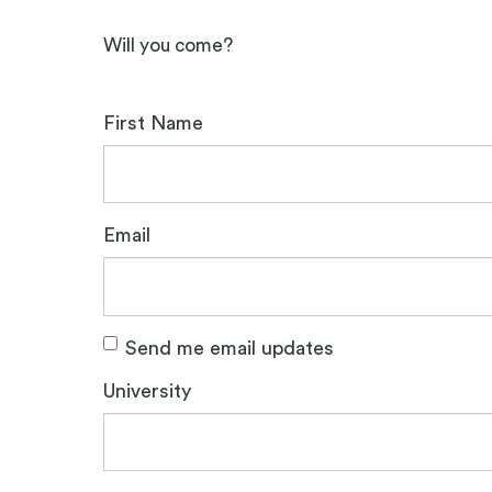
Will you come?
First Name
Email
Send me email updates
University