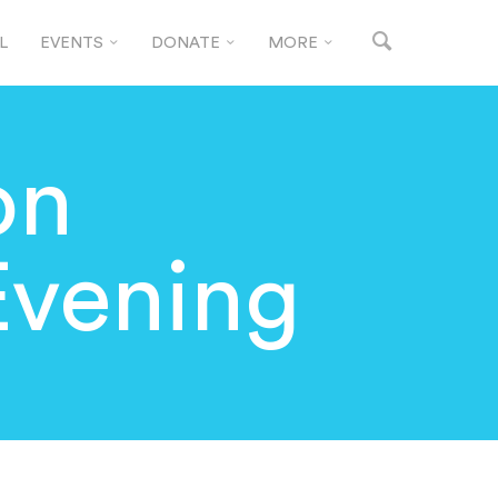
L
EVENTS
DONATE
MORE
on
vening