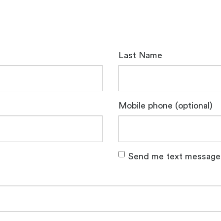
Last Name
Mobile phone (optional)
Send me text message