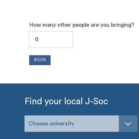
How many other people are you bringing?
Find your local J-Soc
Choose university