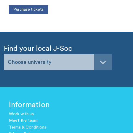
Find your local J-Soc
Choose university
Information
Work with us
Meet the team
Terms & Conditions