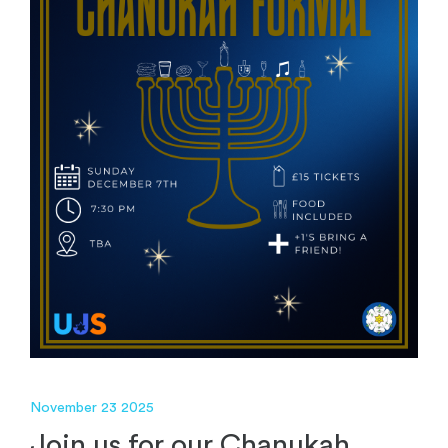
November 23 2025
Join us for our Chanukah