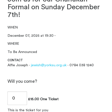
Formal on Sunday December
7th!
WHEN
December 07, 2025 at 19:30 -
WHERE
To Be Announced
CONTACT
Alfie Joseph ·
jewish@yorksu.org.uk
· 0784 038 1240
Will you come?
£15.00 One Ticket
This is the ticket for you