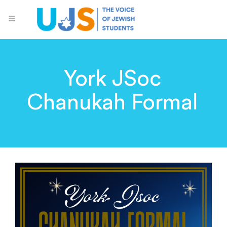
York JSoc
Chanukah Formal