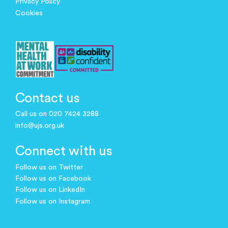
Privacy Policy
Cookies
Contact us
Call us on 020 7424 3288
info@ujs.org.uk
Connect with us
Follow us on Twitter
Follow us on Facebook
Follow us on LinkedIn
Follow us on Instagram