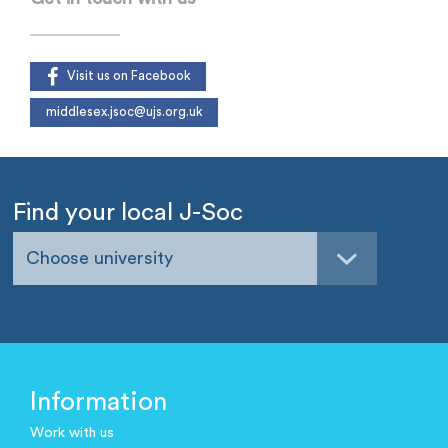
Visit us on Facebook
middlesex.jsoc@ujs.org.uk
Find your local J-Soc
Choose university
Information
Work with us