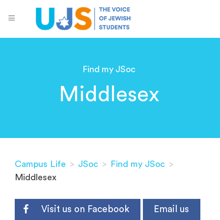
Find my JSoc
Middlesex
Campus Life
>
JSoc
>
Find my JSoc
>
Middlesex
Visit us on Facebook
Email us