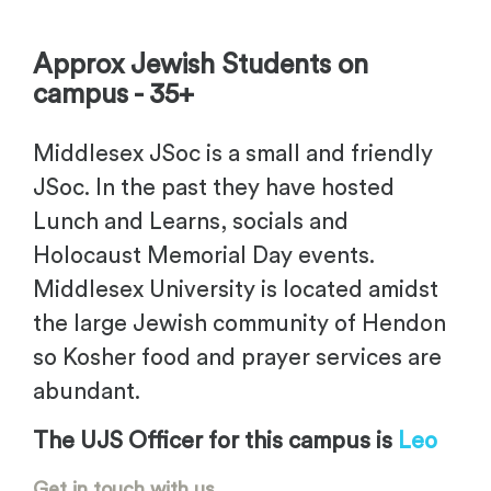
Approx Jewish Students on
campus - 35+
Middlesex JSoc is a small and friendly
JSoc. In the past they have hosted
Lunch and Learns, socials and
Holocaust Memorial Day events.
Middlesex University is located amidst
the large Jewish community of Hendon
so Kosher food and prayer services are
abundant.
The UJS Officer for this campus is
Leo
Get in touch with us