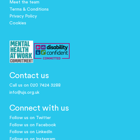
Meet the team
Terms & Conditions
Privacy Policy
Cookies
Contact us
Call us on 020 7424 3288
info@ujs.org.uk
Connect with us
Follow us on Twitter
Follow us on Facebook
Follow us on LinkedIn
Follow us on Instagram