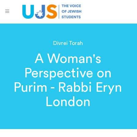
Divrei Torah
A Woman's
Perspective on
Purim - Rabbi Eryn
London