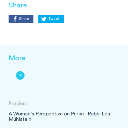
Share
Share
Tweet
More
Previous
A Woman's Perspective on Purim - Rabbi Lea
Mühlstein