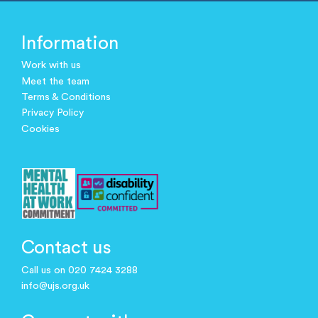
Information
Work with us
Meet the team
Terms & Conditions
Privacy Policy
Cookies
Contact us
Call us on 020 7424 3288
info@ujs.org.uk