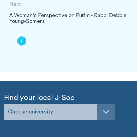
Next
A Woman's Perspective on Purim - Rabbi Debbie
Young-Somers
Find your local J-Soc
Choose university