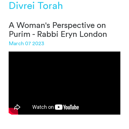
Divrei Torah
A Woman's Perspective on
Purim - Rabbi Eryn London
March 07 2023