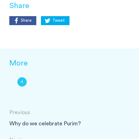
Share
Share
Tweet
More
Previous
Why do we celebrate Purim?