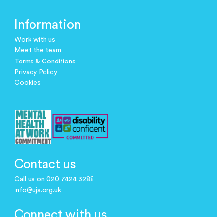
Information
Work with us
Meet the team
Terms & Conditions
Privacy Policy
Cookies
Contact us
Call us on 020 7424 3288
info@ujs.org.uk
Connect with us