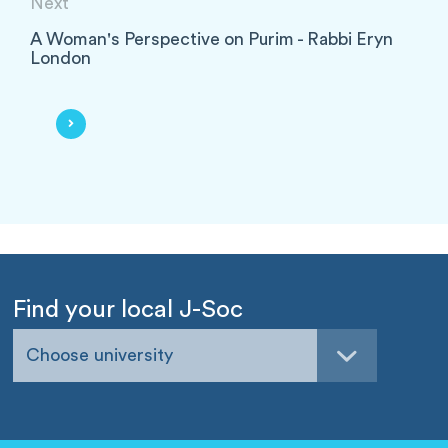
Next
A Woman's Perspective on Purim - Rabbi Eryn
London
Find your local J-Soc
Choose university