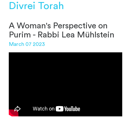
Divrei Torah
A Woman's Perspective on
Purim - Rabbi Lea Mühlstein
March 07 2023