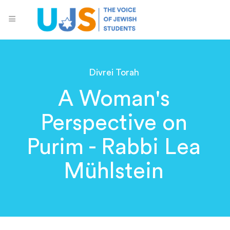
Divrei Torah
A Woman's
Perspective on
Purim - Rabbi Lea
Mühlstein