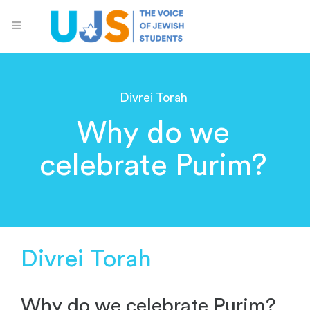
Divrei Torah
Why do we
celebrate Purim?
Divrei Torah
Why do we celebrate Purim?