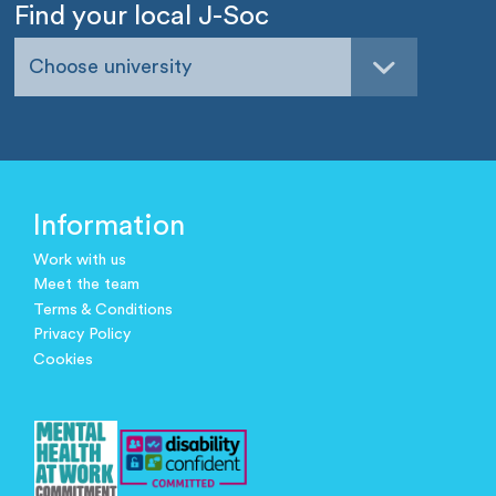
Find your local J-Soc
Choose university
Information
Work with us
Meet the team
Terms & Conditions
Privacy Policy
Cookies