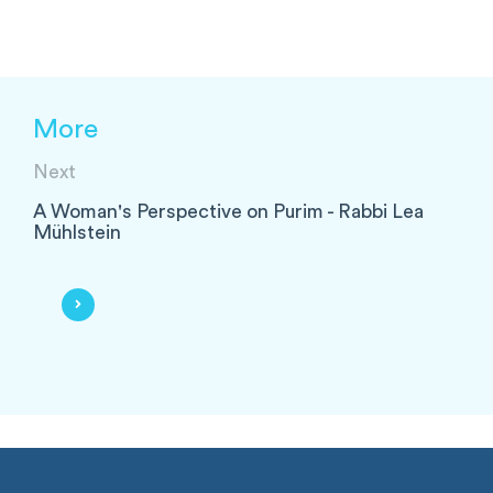
More
Next
A Woman's Perspective on Purim - Rabbi Lea
Mühlstein