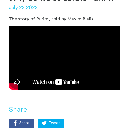
July 22 2022
The story of Purim, told by Mayim Bialik
Share
Share
Tweet