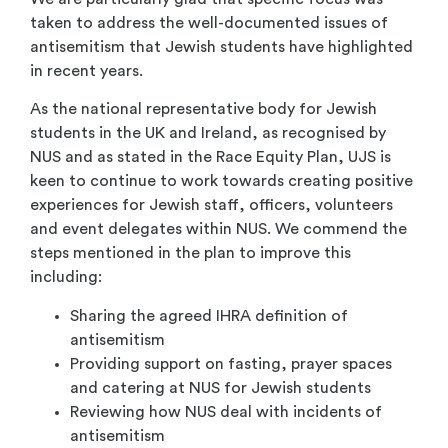
taken to address the well-documented issues of
antisemitism that Jewish students have highlighted
in recent years.
As the national representative body for Jewish
students in the UK and Ireland, as recognised by
NUS and as stated in the Race Equity Plan, UJS is
keen to continue to work towards creating positive
experiences for Jewish staff, officers, volunteers
and event delegates within NUS. We commend the
steps mentioned in the plan to improve this
including:
Sharing the agreed IHRA definition of
antisemitism
Providing support on fasting, prayer spaces
and catering at NUS for Jewish students
Reviewing how NUS deal with incidents of
antisemitism