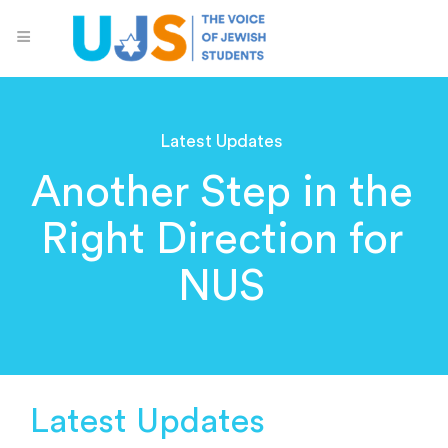
Latest Updates
Another Step in the
Right Direction for
NUS
Latest Updates