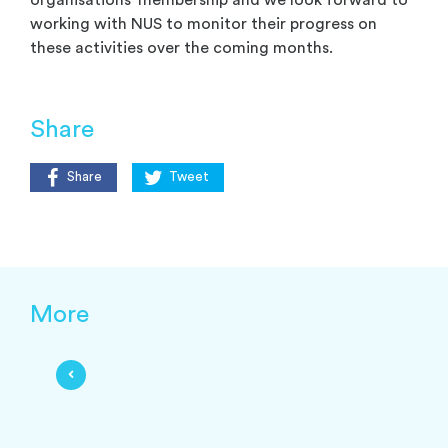
organisations’ membership and we look forward to
working with NUS to monitor their progress on
these activities over the coming months.
Share
Share
Tweet
More