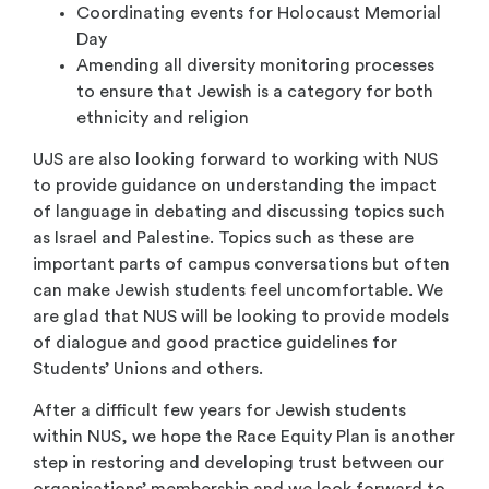
Coordinating events for Holocaust Memorial
Day
Amending all diversity monitoring processes
to ensure that Jewish is a category for both
ethnicity and religion
UJS are also looking forward to working with NUS
to provide guidance on understanding the impact
of language in debating and discussing topics such
as Israel and Palestine. Topics such as these are
important parts of campus conversations but often
can make Jewish students feel uncomfortable. We
are glad that NUS will be looking to provide models
of dialogue and good practice guidelines for
Students’ Unions and others.
After a difficult few years for Jewish students
within NUS, we hope the Race Equity Plan is another
step in restoring and developing trust between our