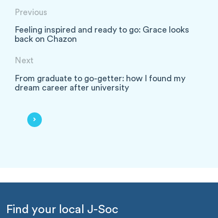
Previous
Feeling inspired and ready to go: Grace looks
back on Chazon
Next
From graduate to go-getter: how I found my
dream career after university
Find your local J-Soc