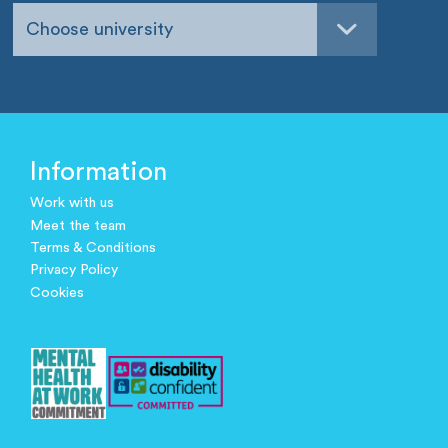
Choose university
Information
Work with us
Meet the team
Terms & Conditions
Privacy Policy
Cookies