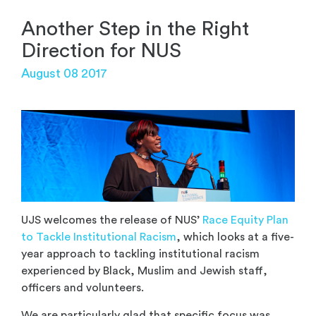
Another Step in the Right
Direction for NUS
August 08 2017
UJS welcomes the release of NUS’
Race Equity Plan
to Tackle Institutional Racism
, which looks at a five-
year approach to tackling institutional racism
experienced by Black, Muslim and Jewish staff,
officers and volunteers.
We are particularly glad that specific focus was