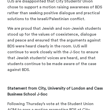
UJS are disappointed that City Students’ Union
chose to support a motion raising awareness of BDS
rather than seeking positive dialogue and practical
solutions to the Israeli/Palestinian conflict.
We are proud that Jewish and non-Jewish students
stood up for the values of coexistence, dialogue
and peace and ensured that the arguments against
BDS were heard clearly in the room. UJS will
continue to work closely with the J-Soc to ensure
that Jewish students’ voices are heard, and that
students continue to be made aware of the case
against BDS.
Statement from City, University of London and Cass
Business School J-Soc
Following Thursday’s vote at the Student Union
AGM to pass a motion promoting BDS at City,