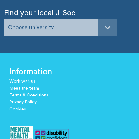
Find your local J-Soc
Choose university
Information
Work with us
Meet the team
Terms & Conditions
Privacy Policy
Cookies