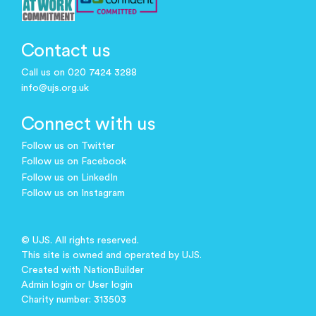
Contact us
Call us on 020 7424 3288
info@ujs.org.uk
Connect with us
Follow us on Twitter
Follow us on Facebook
Follow us on LinkedIn
Follow us on Instagram
© UJS. All rights reserved.
This site is owned and operated by UJS.
Created with
NationBuilder
Admin login
or
User login
Charity number: 313503