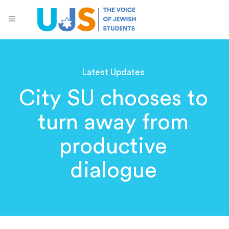
Latest Updates
City SU chooses to
turn away from
productive
dialogue