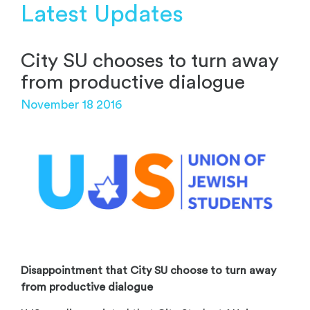
Latest Updates
City SU chooses to turn away
from productive dialogue
November 18 2016
Disappointment that City SU choose to turn away
from productive dialogue