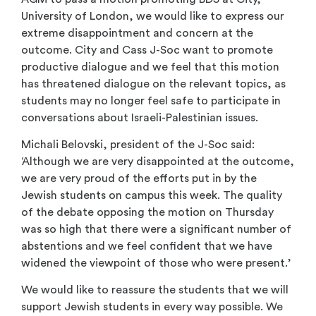
University of London, we would like to express our
extreme disappointment and concern at the
outcome. City and Cass J-Soc want to promote
productive dialogue and we feel that this motion
has threatened dialogue on the relevant topics, as
students may no longer feel safe to participate in
conversations about Israeli-Palestinian issues.
Michali Belovski, president of the J-Soc said:
‘Although we are very disappointed at the outcome,
we are very proud of the efforts put in by the
Jewish students on campus this week. The quality
of the debate opposing the motion on Thursday
was so high that there were a significant number of
abstentions and we feel confident that we have
widened the viewpoint of those who were present.’
We would like to reassure the students that we will
support Jewish students in every way possible. We