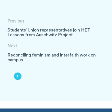
Previous
Students’ Union representatives join HET
Lessons from Auschwitz Project
Next
Reconciling feminism and interfaith work on
campus