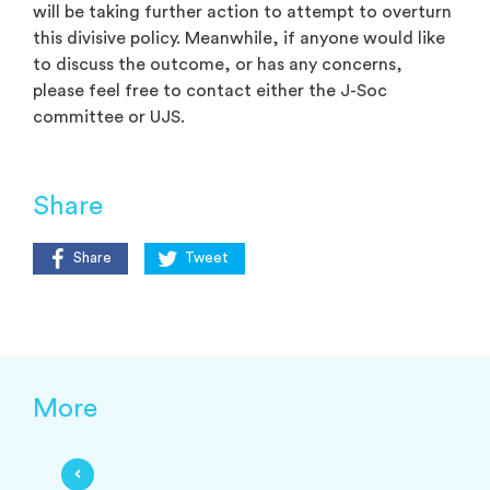
will be taking further action to attempt to overturn
this divisive policy. Meanwhile, if anyone would like
to discuss the outcome, or has any concerns,
please feel free to contact either the J-Soc
committee or UJS.
Share
Share
Tweet
More