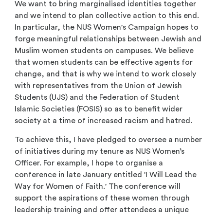
We want to bring marginalised identities together
and we intend to plan collective action to this end.
In particular, the NUS Women's Campaign hopes to
forge meaningful relationships between Jewish and
Muslim women students on campuses. We believe
that women students can be effective agents for
change, and that is why we intend to work closely
with representatives from the Union of Jewish
Students (UJS) and the Federation of Student
Islamic Societies (FOSIS) so as to benefit wider
society at a time of increased racism and hatred.
To achieve this, I have pledged to oversee a number
of initiatives during my tenure as NUS Women’s
Officer. For example, I hope to organise a
conference in late January entitled 'I Will Lead the
Way for Women of Faith.' The conference will
support the aspirations of these women through
leadership training and offer attendees a unique