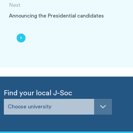
Next
Announcing the Presidential candidates
Find your local J-Soc
Choose university