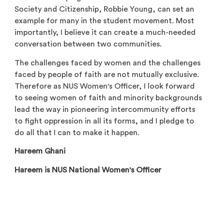
Society and Citizenship, Robbie Young, can set an
example for many in the student movement. Most
importantly, I believe it can create a much-needed
conversation between two communities.
The challenges faced by women and the challenges
faced by people of faith are not mutually exclusive.
Therefore as NUS Women's Officer, I look forward
to seeing women of faith and minority backgrounds
lead the way in pioneering intercommunity efforts
to fight oppression in all its forms, and I pledge to
do all that I can to make it happen.
Hareem Ghani
Hareem is NUS National Women's Officer