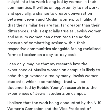
insight into the work being led by women in their
communities. It will be an opportunity to network,
and specially, a chance to create conversation
between Jewish and Muslim women; to highlight
that their similarities are far, far greater than their
differences. This is especially true as Jewish women
and Muslim women can often face the added
pressure of combatting sexism within their
respective communities alongside facing racialised
forms of sexism on a day-to-day basis.
I can only imagine that my research into the
experience of Muslim women on campus is likely to
echo the grievances aired by many Jewish women
students, which is something I trust will be
documented by Robbie Young’s research into the
experiences of Jewish students on campus.
I believe that the work being conducted by the NUS
Women's Campaign and the Vice President of