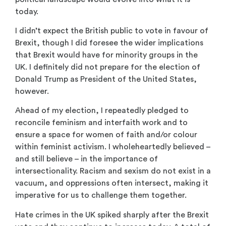
today.
I didn’t expect the British public to vote in favour of
Brexit, though I did foresee the wider implications
that Brexit would have for minority groups in the
UK. I definitely did not prepare for the election of
Donald Trump as President of the United States,
however.
Ahead of my election, I repeatedly pledged to
reconcile feminism and interfaith work and to
ensure a space for women of faith and/or colour
within feminist activism. I wholeheartedly believed –
and still believe – in the importance of
intersectionality. Racism and sexism do not exist in a
vacuum, and oppressions often intersect, making it
imperative for us to challenge them together.
Hate crimes in the UK spiked sharply after the Brexit