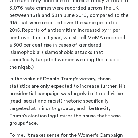
vote and they continue to increase today. A total of
3,076 hate crimes were recorded across the UK
between 16th and 30th June 2016, compared to the
915 that were reported over the same period in
2015. Reports of antisemitism increased by 11 per
cent over the last year, whilst Tell MAMA recorded
a 300 per cent rise in cases of ‘gendered
Islamophobia’ (Islamophobic attacks that
specifically targeted women wearing the hijab or
the niqab.)
In the wake of Donald Trump’s victory, these
statistics are only expected to increase further. His
presidential campaign was largely built on divisive
(read: sexist and racist) rhetoric specifically
targeted at minority groups, and like Brexit,
Trump’s election legitimises the abuse that these
groups face.
To me, it makes sense for the Women’s Campaign