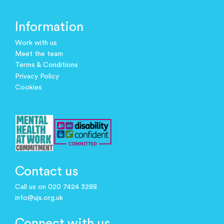
Information
Work with us
Meet the team
Terms & Conditions
Privacy Policy
Cookies
Contact us
Call us on 020 7424 3288
info@ujs.org.uk
Connect with us