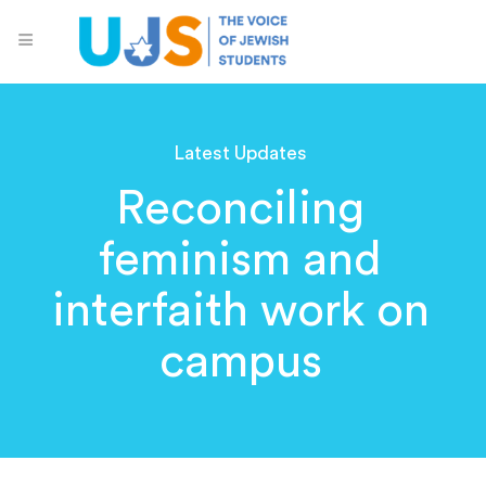
Latest Updates
Reconciling
feminism and
interfaith work on
campus