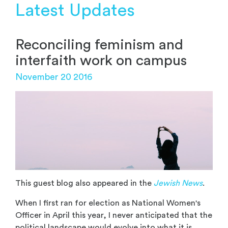
Latest Updates
Reconciling feminism and
interfaith work on campus
November 20 2016
This guest blog also appeared in the
Jewish News
.
When I first ran for election as National Women's
Officer in April this year, I never anticipated that the
political landscape would evolve into what it is