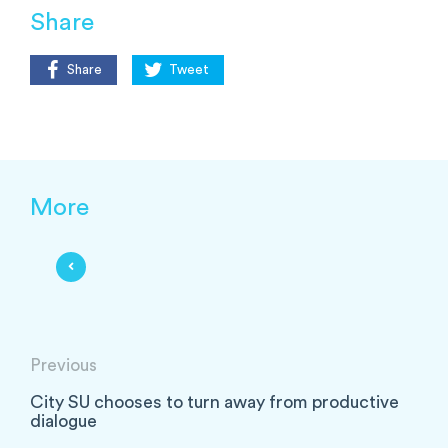
Share
Share
Tweet
More
Previous
City SU chooses to turn away from productive
dialogue