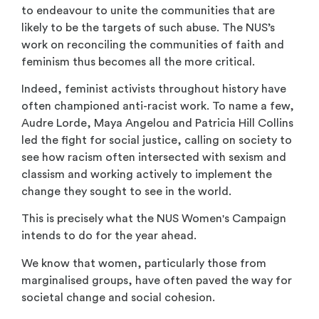
to endeavour to unite the communities that are
likely to be the targets of such abuse. The NUS’s
work on reconciling the communities of faith and
feminism thus becomes all the more critical.
Indeed, feminist activists throughout history have
often championed anti-racist work. To name a few,
Audre Lorde, Maya Angelou and Patricia Hill Collins
led the fight for social justice, calling on society to
see how racism often intersected with sexism and
classism and working actively to implement the
change they sought to see in the world.
This is precisely what the NUS Women's Campaign
intends to do for the year ahead.
We know that women, particularly those from
marginalised groups, have often paved the way for
societal change and social cohesion.