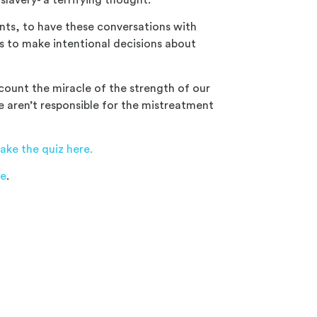
nts, to have these conversations with
s to make intentional decisions a
bout
ount the miracle of the strength of our
we aren’t responsible for the mistreatment
ake the quiz here.
re
.
c