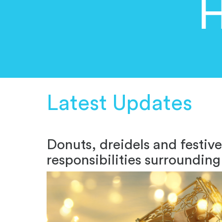
H
Latest Updates
Donuts, dreidels and festiv
responsibilities surroundi