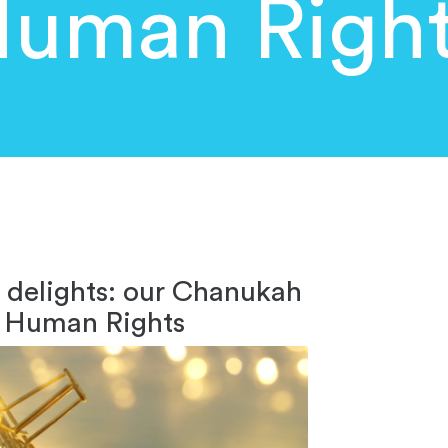
uman Righ
e delights: our Chanukah
ng Human Rights