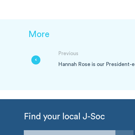
More
Previous
Hannah Rose is our President-e
Find your local J-Soc