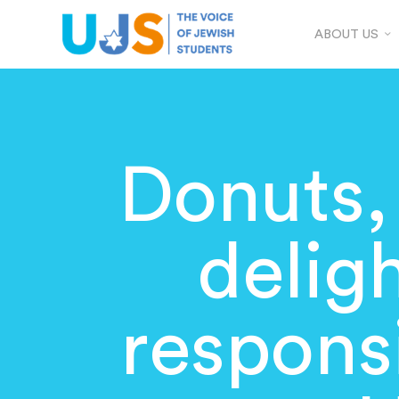
ABOUT US
Donuts, 
delig
responsi