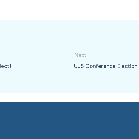
Next
lect!
UJS Conference Election 