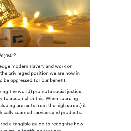
s year?
ledge modern slavery and work on
 the privileged position we are now in
o be oppressed for our benefit.
ring the world) promote social justice.
ay to accomplish this. When sourcing
cluding presents from the high street) it
hically
sourced services and products.
ered a tangible guide to recognise how
y
slavery- a terrifying thought.