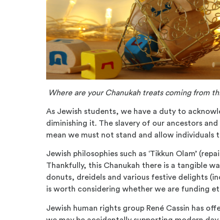
Where are your Chanukah treats coming from thi
As Jewish students, we have a duty to acknow
diminishing it. The slavery of our ancestors and
mean we must not stand and allow individuals t
Jewish philosophies such as ‘
Tikkun
Olam’ (repai
Thankfully, this Chanukah there is a tangible w
donuts, dreidels and various festive delights (in
is worth considering whether we are funding et
Jewish human rights group Ren
é
Cassin has off
we may be accidentally supporting modern da