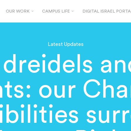
OUR WORK
CAMPUS LIFE
DIGITAL ISRAEL PORTA
Latest Updates
dreidels an
hts: our Ch
bilities su