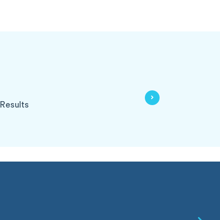
Results