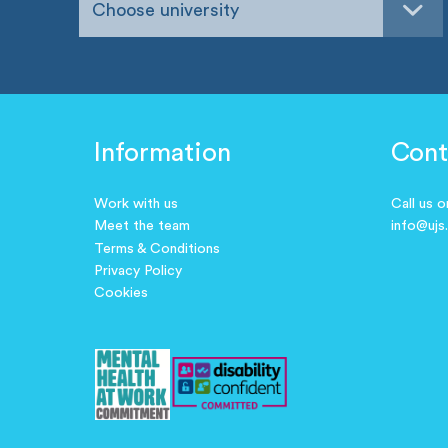
Choose university
Information
Cont
Work with us
Call us 
Meet the team
info@ujs
Terms & Conditions
Privacy Policy
Cookies