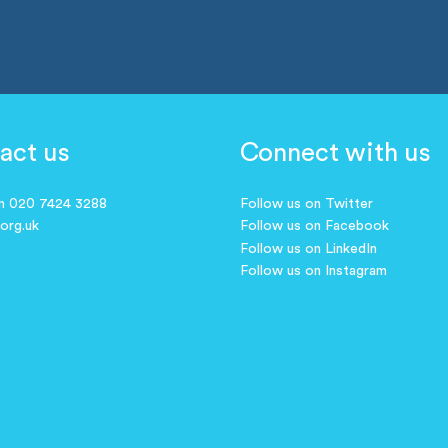
act us
Connect with us
on 020 7424 3288
Follow us on Twitter
.org.uk
Follow us on Facebook
Follow us on LinkedIn
Follow us on Instagram