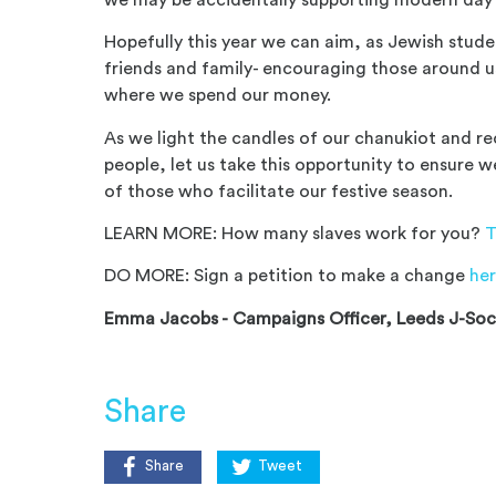
Hopefully this year we can aim, as Jewish stude
friends and family- encouraging those around u
where we spend our money.
As we light the candles of our
chanu
kiot
and rec
people, let us take this opportunity to ensure 
of those who facilitate our festive season.
LEARN MORE:
How many slaves work for you?
T
DO MORE: Sign a petition to make a change
he
Emma Jacobs -
Campaigns Officer, Leeds J-So
Share
Share
Tweet