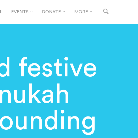
L
EVENTS
DONATE
MORE
d festive
anukah
rrounding