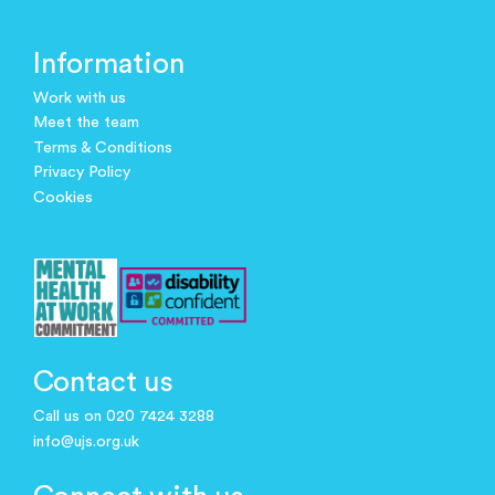
Information
Work with us
Meet the team
Terms & Conditions
Privacy Policy
Cookies
Contact us
Call us on 020 7424 3288
info@ujs.org.uk