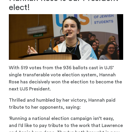
elect!
With 519 votes from the 936 ballots cast in UJS’
single transferable vote election system, Hannah
Rose has decisively won the election to become the
next UJS President.
Thrilled and humbled by her victory, Hannah paid
tribute to her opponents, saying:
‘Running a national election campaign isn’t easy,
and I’d like to pay tribute to the work that Lawrence