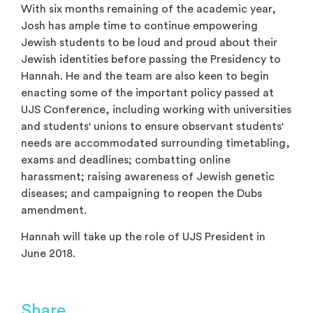
With six months remaining of the academic year,
Josh has ample time to continue empowering
Jewish students to be loud and proud about their
Jewish identities before passing the Presidency to
Hannah. He and the team are also keen to begin
enacting some of the important policy passed at
UJS Conference, including working with universities
and students' unions to ensure observant students'
needs are accommodated surrounding timetabling,
exams and deadlines; combatting online
harassment; raising awareness of Jewish genetic
diseases; and campaigning to reopen the Dubs
amendment.
Hannah will take up the role of UJS President in
June 2018.
Share