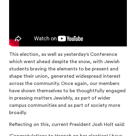
This election, as well as yesterday's Conference
which went ahead despite the snow, with Jewish
students braving the elements to be present and
shape their union, generated widespread interest
across the community. Once again, our members
have shown themselves to be thoughtfully engaged
in pressing matters Jewishly, as part of wider
campus communities and as part of society more
broadly.
Reflecting on this, current President Josh Holt said:
‘Congratulations to Hannah on her election! I have