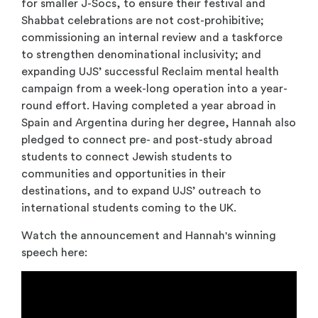
for smaller J-Socs, to ensure their festival and
Shabbat celebrations are not cost-prohibitive;
commissioning an internal review and a taskforce
to strengthen denominational inclusivity; and
expanding UJS’ successful Reclaim mental health
campaign from a week-long operation into a year-
round effort. Having completed a year abroad in
Spain and Argentina during her degree, Hannah also
pledged to connect pre- and post-study abroad
students to connect Jewish students to
communities and opportunities in their
destinations, and to expand UJS’ outreach to
international students coming to the UK.
Watch the announcement and Hannah's winning
speech here: