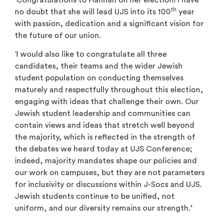
th
no doubt that she will lead UJS into its 100
year
with passion, dedication and a significant vision for
the future of our union.
‘I would also like to congratulate all three
candidates, their teams and the wider Jewish
student population on conducting themselves
maturely and respectfully throughout this election,
engaging with ideas that challenge their own. Our
Jewish student leadership and communities can
contain views and ideas that stretch well beyond
the majority, which is reflected in the strength of
the debates we heard today at UJS Conference;
indeed, majority mandates shape our policies and
our work on campuses, but they are not parameters
for inclusivity or discussions within J-Socs and UJS.
Jewish students continue to be unified, not
uniform, and our diversity remains our strength.’