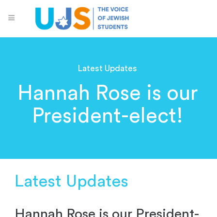
Latest Updates
Hannah Rose is our
President-elect!
Latest Updates
Hannah Rose is our President-