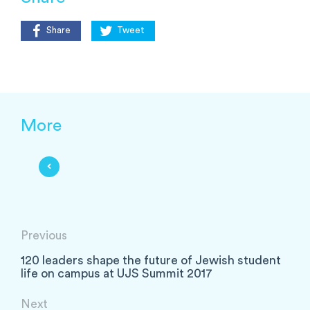
Share
Tweet
More
Previous
120 leaders shape the future of Jewish student
life on campus at UJS Summit 2017
Next