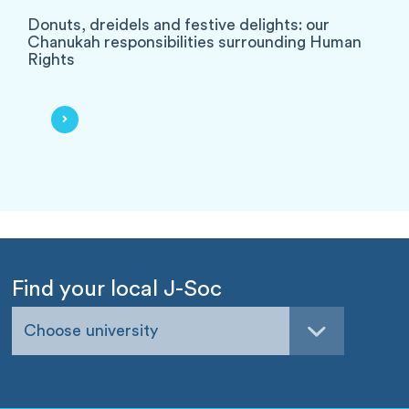
Donuts, dreidels and festive delights: our
Chanukah responsibilities surrounding Human
Rights
Find your local J-Soc
Choose university