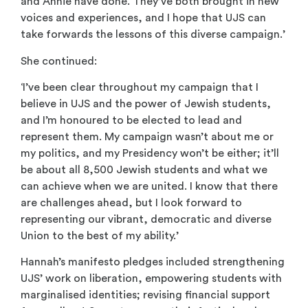
and Annie have done. They’ve both brought in new
voices and experiences, and I hope that UJS can
take forwards the lessons of this diverse campaign.’
She continued:
‘I’ve been clear throughout my campaign that I
believe in UJS and the power of Jewish students,
and I’m honoured to be elected to lead and
represent them. My campaign wasn’t about me or
my politics, and my Presidency won’t be either; it’ll
be about all 8,500 Jewish students and what we
can achieve when we are united. I know that there
are challenges ahead, but I look forward to
representing our vibrant, democratic and diverse
Union to the best of my ability.’
Hannah’s manifesto pledges included strengthening
UJS’ work on liberation, empowering students with
marginalised identities; revising financial support