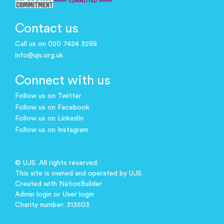
Contact us
Call us on 020 7424 3288
info@ujs.org.uk
Connect with us
Follow us on Twitter
Follow us on Facebook
Follow us on LinkedIn
Follow us on Instagram
© UJS. All rights reserved.
This site is owned and operated by UJS.
Created with
NationBuilder
Admin login
or
User login
Charity number: 313503