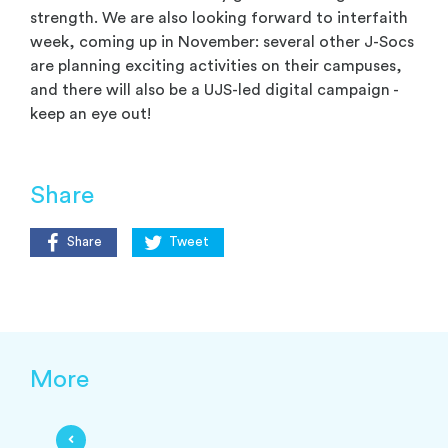
strength. We are also looking forward to interfaith
week, coming up in November: several other J-Socs
are planning exciting activities on their campuses,
and there will also be a UJS-led digital campaign -
keep an eye out!
Share
Share
Tweet
More