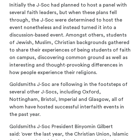
Initially the J-Soc had planned to host a panel with
several faith leaders, but when these plans fell
through, the J-Soc were determined to host the
event nonetheless and instead turned it into a
discussion-based event. Amongst others, students
of Jewish, Muslim, Christian backgrounds gathered
to share their experiences of being students of faith
on campus, discovering common ground as well as
interesting and thought-provoking differences in
how people experience their religions.
Goldsmiths J-Soc are following in the footsteps of
several other J-Socs, including Oxford,
Nottingham, Bristol, Imperial and Glasgow, all of
whom have hosted successful interfaith events in
the past year.
Goldsmiths J-Soc President Binyomin Gilbert
said: ‘over the last year, the Christian Union, Islamic