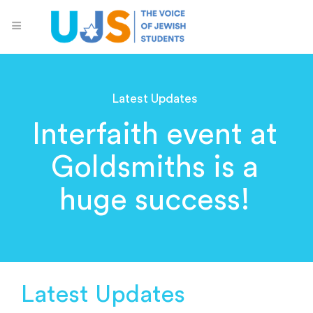
Latest Updates
Interfaith event at
Goldsmiths is a
huge success!
Latest Updates