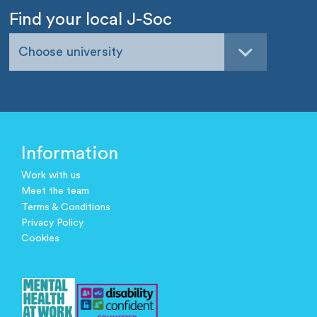
Find your local J-Soc
Choose university
Information
Work with us
Meet the team
Terms & Conditions
Privacy Policy
Cookies