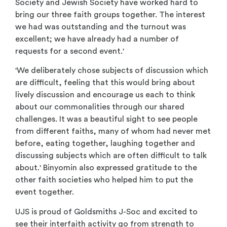
Society and Jewish Society have worked hard to
bring our three faith groups together. The interest
we had was outstanding and the turnout was
excellent; we have already had a number of
requests for a second event.'
'We deliberately chose subjects of discussion which
are difficult, feeling that this would bring about
lively discussion and encourage us each to think
about our commonalities through our shared
challenges. It was a beautiful sight to see people
from different faiths, many of whom had never met
before, eating together, laughing together and
discussing subjects which are often difficult to talk
about.' Binyomin also expressed gratitude to the
other faith societies who helped him to put the
event together.
UJS is proud of Goldsmiths J-Soc and excited to
see their interfaith activity go from strength to