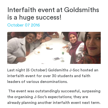
Interfaith event at Goldsmiths
is a huge success!
October 07 2016
Last night (6 October) Goldsmiths J-Soc hosted an
interfaith event for over 30 students and faith
leaders of various denominations.
The event was outstandingly successful, surpassing
the organising J-Soc’s expectations; they are
already planning another interfaith event next term.