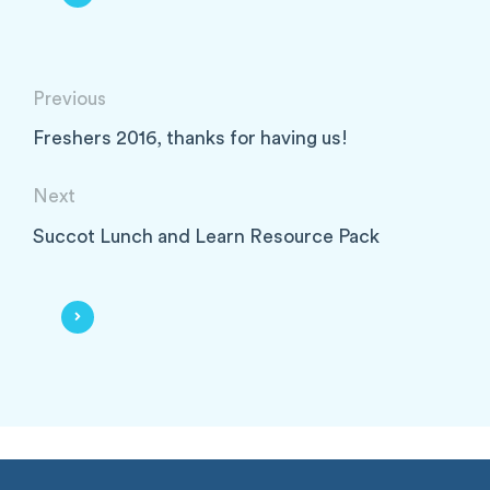
Previous
Freshers 2016, thanks for having us!
Next
Succot Lunch and Learn Resource Pack