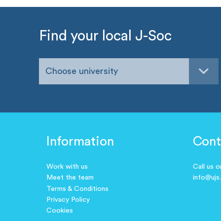
Find your local J-Soc
Choose university
Information
Cont
Work with us
Call us 
Meet the team
info@ujs
Terms & Conditions
Privacy Policy
Cookies