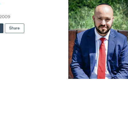
s
 2009
Share