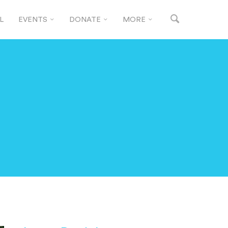
L
EVENTS
DONATE
MORE