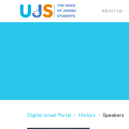
ABOUT US
Digital Israel Portal
>
History
>
Speakers