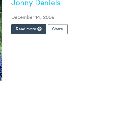
Jonny Daniels
December 14, 2008
Read more
Share