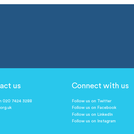
act us
Connect with us
on 020 7424 3288
Follow us on Twitter
.org.uk
Follow us on Facebook
Follow us on LinkedIn
Follow us on Instagram