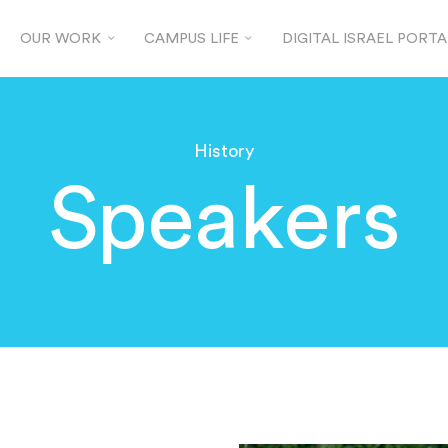
OUR WORK
CAMPUS LIFE
DIGITAL ISRAEL PORTA
History
Speakers