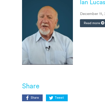
Ian Luca
December 11,
Read more
Share
Share
Tweet