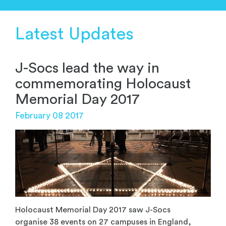
Latest Updates
J-Socs lead the way in
commemorating Holocaust
Memorial Day 2017
February 08 2017
Holocaust Memorial Day 2017 saw J-Socs
organise 38 events on 27 campuses in England,