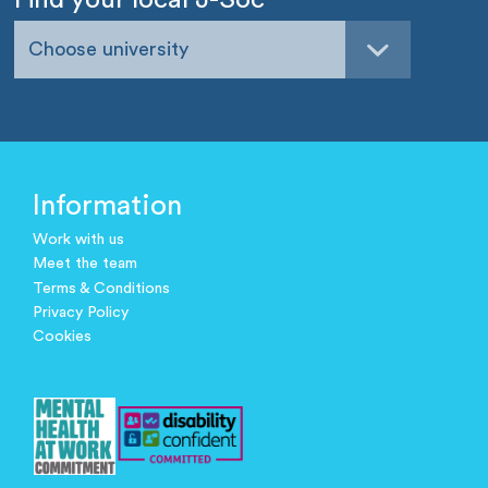
Choose university
Information
Work with us
Meet the team
Terms & Conditions
Privacy Policy
Cookies