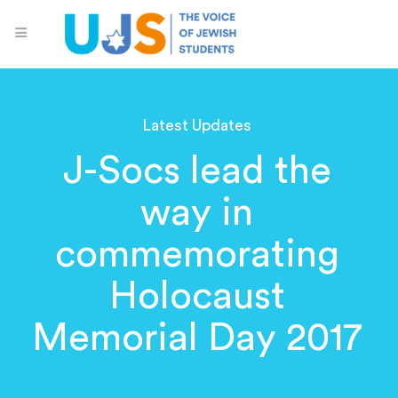
Latest Updates
J-Socs lead the
way in
commemorating
Holocaust
Memorial Day 2017