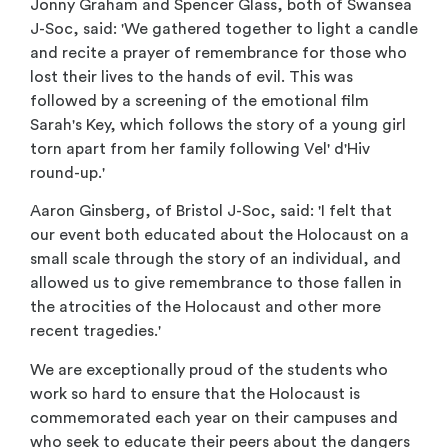
Jonny Graham and Spencer Glass, both of Swansea
J-Soc, said: 'We gathered together to light a candle
and recite a prayer of remembrance for those who
lost their lives to the hands of evil. This was
followed by a screening of the emotional film
Sarah's Key, which follows the story of a young girl
torn apart from her family following Vel' d'Hiv
round-up.'
Aaron Ginsberg, of Bristol J-Soc, said: 'I felt that
our event both educated about the Holocaust on a
small scale through the story of an individual, and
allowed us to give remembrance to those fallen in
the atrocities of the Holocaust and other more
recent tragedies.'
We are exceptionally proud of the students who
work so hard to ensure that the Holocaust is
commemorated each year on their campuses and
who seek to educate their peers about the dangers