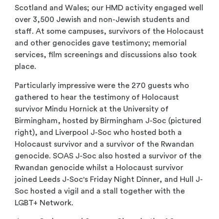
Scotland and Wales; our HMD activity engaged well
over 3,500 Jewish and non-Jewish students and
staff. At some campuses, survivors of the Holocaust
and other genocides gave testimony; memorial
services, film screenings and discussions also took
place.
Particularly impressive were the 270 guests who
gathered to hear the testimony of Holocaust
survivor Mindu Hornick at the University of
Birmingham, hosted by Birmingham J-Soc (pictured
right), and Liverpool J-Soc who hosted both a
Holocaust survivor and a survivor of the Rwandan
genocide. SOAS J-Soc also hosted a survivor of the
Rwandan genocide whilst a Holocaust survivor
joined Leeds J-Soc's Friday Night Dinner, and Hull J-
Soc hosted a vigil and a stall together with the
LGBT+ Network.