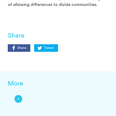
of allowing differences to divide communities.
Share
Share
Tweet
More