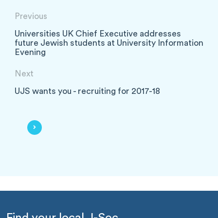
Previous
Universities UK Chief Executive addresses
future Jewish students at University Information
Evening
Next
UJS wants you - recruiting for 2017-18
Find your local J-Soc