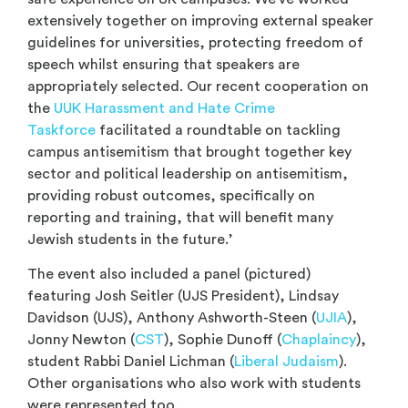
extensively together on improving external speaker
guidelines for universities, protecting freedom of
speech whilst ensuring that speakers are
appropriately selected. Our recent cooperation on
the
UUK Harassment and Hate Crime
Taskforce
facilitated a roundtable on tackling
campus antisemitism that brought together key
sector and political leadership on antisemitism,
providing robust outcomes, specifically on
reporting and training, that will benefit many
Jewish students in the future.’
The event also included a panel (pictured)
featuring Josh Seitler (UJS President), Lindsay
Davidson (UJS), Anthony Ashworth-Steen (
UJIA
),
Jonny Newton (
CST
), Sophie Dunoff (
Chaplaincy
),
student Rabbi Daniel Lichman (
Liberal Judaism
).
Other organisations who also work with students
were represented too.