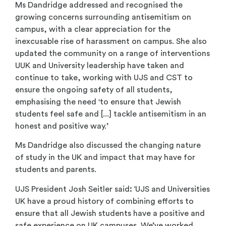
Ms Dandridge addressed and recognised the
growing concerns surrounding antisemitism on
campus, with a clear appreciation for the
inexcusable rise of harassment on campus. She also
updated the community on a range of interventions
UUK and University leadership have taken and
continue to take, working with UJS and CST to
ensure the ongoing safety of all students,
emphasising the need 'to ensure that Jewish
students feel safe and [...] tackle antisemitism in an
honest and positive way.’
Ms Dandridge also discussed the changing nature
of study in the UK and impact that may have for
students and parents.
UJS President Josh Seitler said
:
‘UJS and Universities
UK have a proud history of combining efforts to
ensure that all Jewish students have a positive and
safe experience on UK campuses. We’ve worked