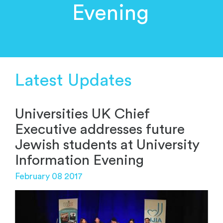
Evening
Latest Updates
Universities UK Chief
Executive addresses future
Jewish students at University
Information Evening
February 08 2017