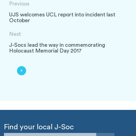
Previous
UJS welcomes UCL report into incident last
October
Next
J-Socs lead the way in commemorating
Holocaust Memorial Day 2017
Find your local J-Soc