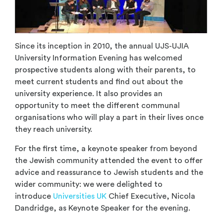
Since its inception in 2010, the annual UJS-UJIA
University Information Evening has welcomed
prospective students along with their parents, to
meet current students and find out about the
university experience. It also provides an
opportunity to meet the different communal
organisations who will play a part in their lives once
they reach university.
For the first time, a keynote speaker from beyond
the Jewish community attended the event to offer
advice and reassurance to Jewish students and the
wider community: we were delighted to
introduce
Universities UK
Chief Executive, Nicola
Dandridge, as Keynote Speaker for the evening.