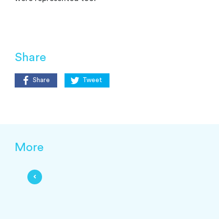
Share
Share
Tweet
More