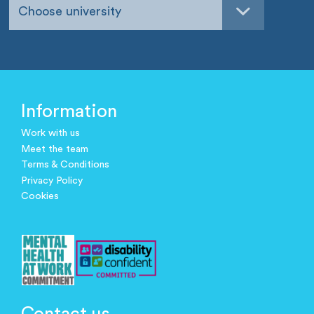
Choose university
Information
Work with us
Meet the team
Terms & Conditions
Privacy Policy
Cookies
Contact us