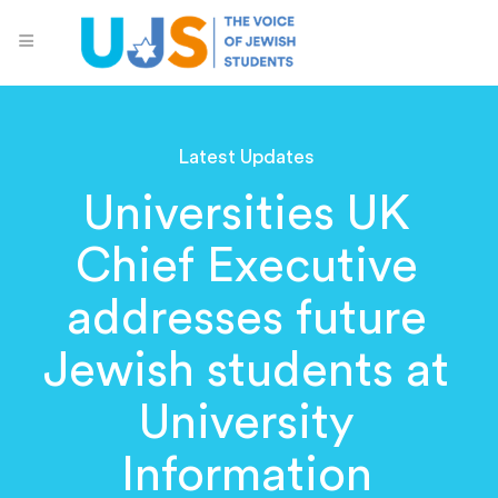
Latest Updates
Universities UK
Chief Executive
addresses future
Jewish students at
University
Information