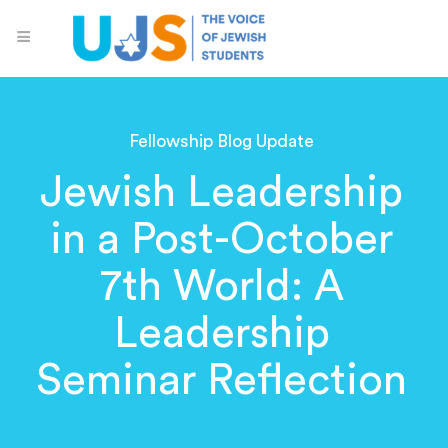
Fellowship Blog Update
Jewish Leadership
in a Post-October
7th World: A
Leadership
Seminar Reflection