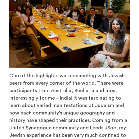
One of the highlights was connecting with Jewish
peers from every corner of the world. There were
participants from Australia, Bucharia and most
interestingly for me – India! It was fascinating to
learn about varied manifestations of Judaism and
how each community’s unique geography and
history have shaped their practices. Coming from a
United Synagogue community and Leeds JSoc, my
Jewish experience has been very much confined to