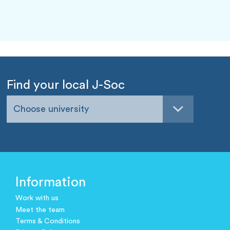
Find your local J-Soc
Choose university
Information
Work with us
Meet the team
Terms & Conditions