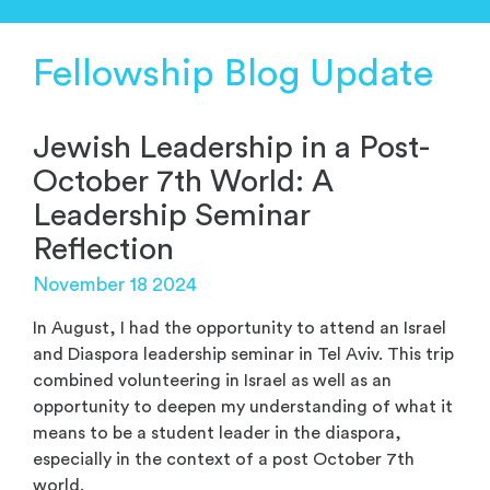
Fellowship Blog Update
Jewish Leadership in a Post-
October 7th World: A
Leadership Seminar
Reflection
November 18 2024
In August, I had the opportunity to
attend an
Israel
and Diaspora leadership seminar
in Tel Aviv
.
T
his trip
combined
volunteer
ing
in Israel as well as a
n
opportunity to deepen my
understanding of what it
means to be a student leader
in the diaspora,
especially in the context of
a post October 7
th
world.