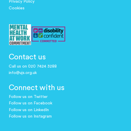
Privacy Policy
Cookies
Contact us
Call us on 020 7424 3288
info@ujs.org.uk
Connect with us
Follow us on Twitter
Follow us on Facebook
Follow us on LinkedIn
Follow us on Instagram