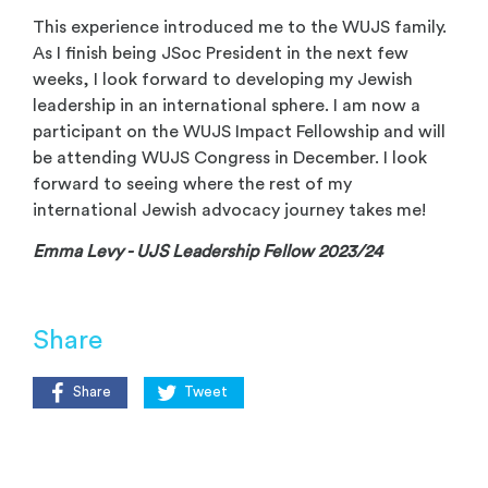
This experience introduced me to the WUJS family.
As I finish being JSoc President in the next few
weeks, I look forward to developing my Jewish
leadership in an international sphere. I am now a
participant on the WUJS Impact Fellowship and will
be attending WUJS Congress in December. I look
forward to seeing where the rest of my
international Jewish advocacy journey takes me!
Emma Levy - UJS Leadership Fellow 2023/24
Share
Share
Tweet