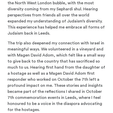
the North West London bubble, with the most
diversity coming from my Sephardi shul. Hearing
perspectives from friends all over the world
expanded my understanding of Judaism’s diversity.
This experience has helped me embrace all forms of
Judaism back in Leeds.
The trip also deepened my connection with Israel in
meaningful ways. We volunteered in a vineyard and
with Magen David Adom, which felt like a small way
to give back to the country that has sacrificed so
much to us. Hearing first hand from the daughter of
a hostage as well as a Magen David Adom first
responder who worked on October the 7
th
left a
profound impact on me. These stories and insights
became part of the reflections I shared in October
7
th
commemoration events in Leeds, where I feel
honoured to be a voice in the diaspora advocating
for the hostages.