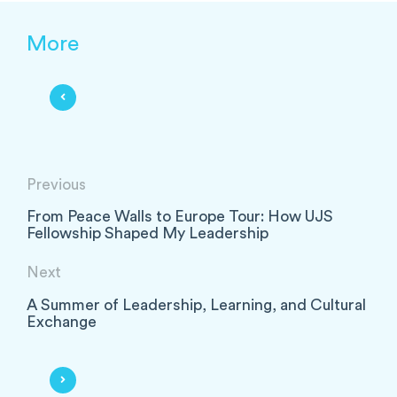
More
Previous
From Peace Walls to Europe Tour: How UJS
Fellowship Shaped My Leadership
Next
A Summer of Leadership, Learning, and Cultural
Exchange