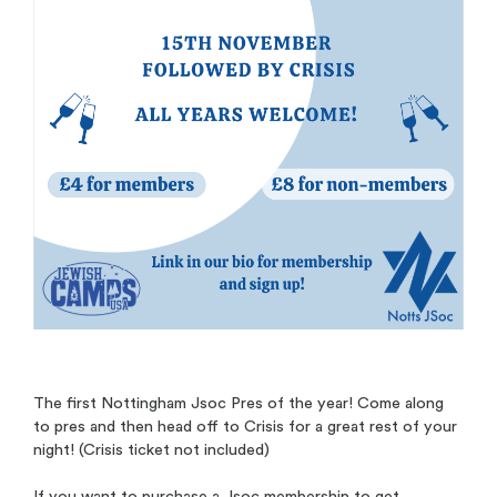
The first Nottingham Jsoc Pres of the year! Come along
to pres and then head off to Crisis for a great rest of your
night! (Crisis ticket not included)
If you want to purchase a Jsoc membership to get