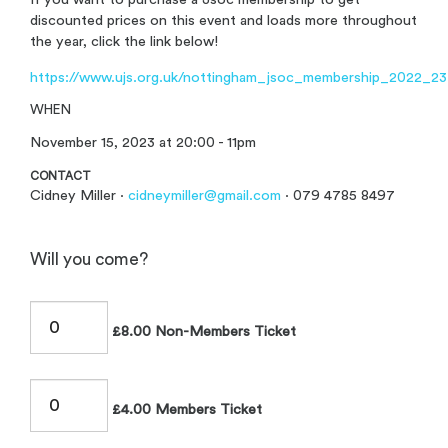
discounted prices on this event and loads more throughout
the year, click the link below!
https://www.ujs.org.uk/nottingham_jsoc_membership_2022_23
WHEN
November 15, 2023 at 20:00 - 11pm
CONTACT
Cidney Miller ·
cidneymiller@gmail.com
· 079 4785 8497
Will you come?
£8.00 Non-Members Ticket
£4.00 Members Ticket