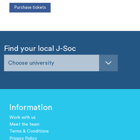
Find your local J-Soc
Choose university
Information
Work with us
Meet the team
Terms & Conditions
Privacy Policy