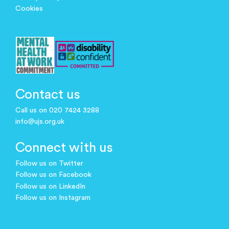
Cookies
Contact us
Call us on 020 7424 3288
info@ujs.org.uk
Connect with us
Follow us on Twitter
Follow us on Facebook
Follow us on LinkedIn
Follow us on Instagram