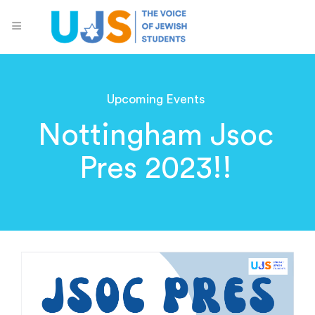
Upcoming Events
Nottingham Jsoc
Pres 2023!!