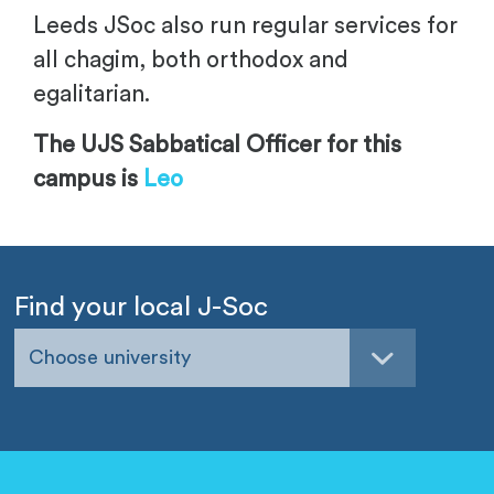
Leeds JSoc also run regular services for
all chagim, both orthodox and
egalitarian.
The UJS Sabbatical Officer for this
campus is
Leo
Find your local J-Soc
Choose university