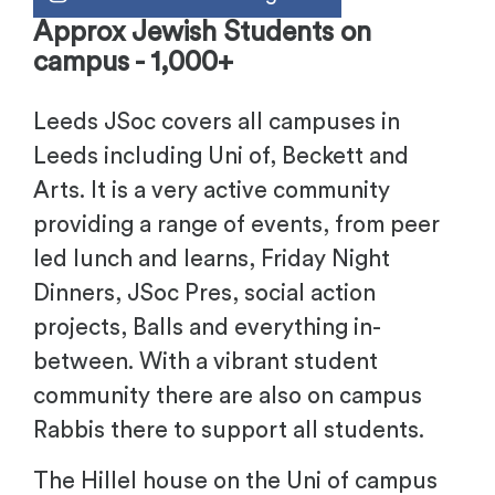
Approx Jewish Students on
campus - 1,000+
Leeds JSoc covers all campuses in
Leeds including Uni of, Beckett and
Arts. It is a very active community
providing a range of events, from peer
led lunch and learns, Friday Night
Dinners, JSoc Pres, social action
projects, Balls and everything in-
between. With a vibrant student
community there are also on campus
Rabbis there to support all students.
The Hillel house on the Uni of campus