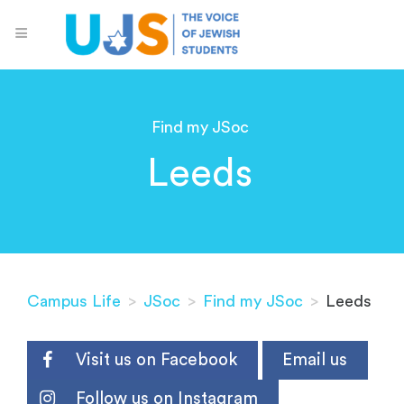
Find my JSoc
Leeds
Campus Life
>
JSoc
>
Find my JSoc
>
Leeds
Visit us on Facebook
Email us
Follow us on Instagram