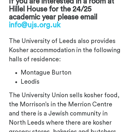
If you are interested in a room at
Hillel House for the 24/25
academic year please email
info@ujs.org.uk
The University of Leeds also provides
Kosher accommodation in the following
halls of residence:
Montague Burton
Leodis
The University Union sells kosher food,
the Morrison’s in the Merrion Centre
and there is a Jewish community in
North Leeds where there are kosher
grocery stores, bakeries and butchers.