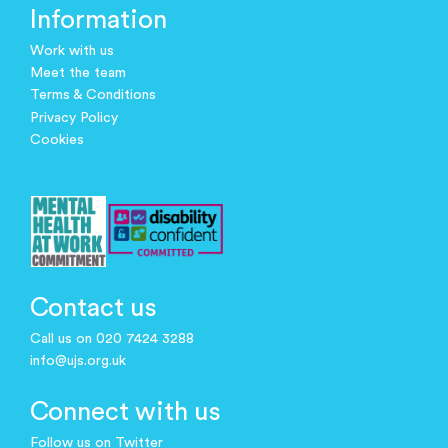
Information
Work with us
Meet the team
Terms & Conditions
Privacy Policy
Cookies
Contact us
Call us on 020 7424 3288
info@ujs.org.uk
Connect with us
Follow us on Twitter