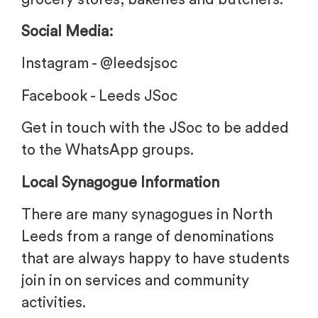
Social Media:
Instagram - @leedsjsoc
Facebook - Leeds JSoc
Get in touch with the JSoc to be added
to the WhatsApp groups.
Local Synagogue Information
There are many synagogues in North
Leeds from a range of denominations
that are always happy to have students
join in on services and community
activities.