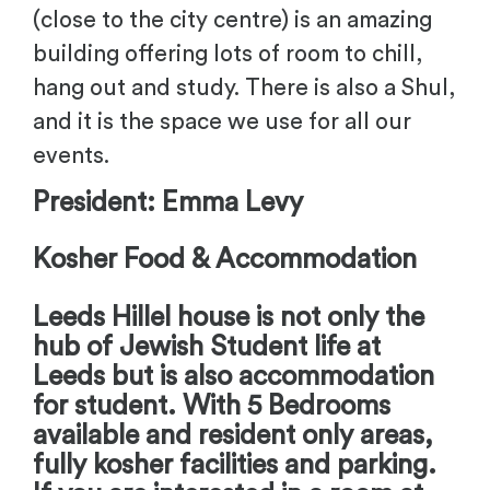
(close to the city centre) is an amazing
building offering lots of room to chill,
hang out and study. There is also a Shul,
and it is the space we use for all our
events.
President: Emma Levy
Kosher Food & Accommodation
Leeds Hillel house is not only the
hub of Jewish Student life at
Leeds but is also accommodation
for student. With 5 Bedrooms
available and resident only areas,
fully kosher facilities and parking.