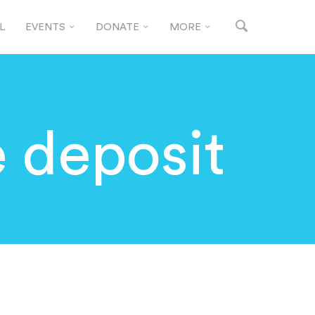
L
EVENTS
DONATE
MORE
e deposit