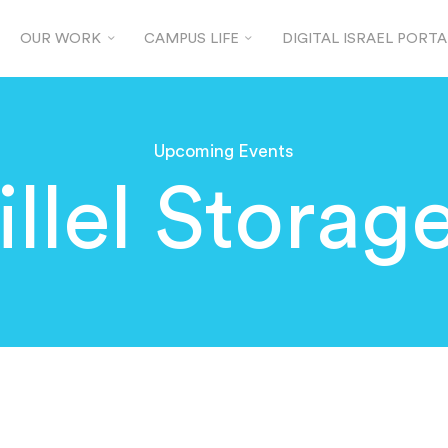
OUR WORK
CAMPUS LIFE
DIGITAL ISRAEL PORTA
Upcoming Events
llel Storag