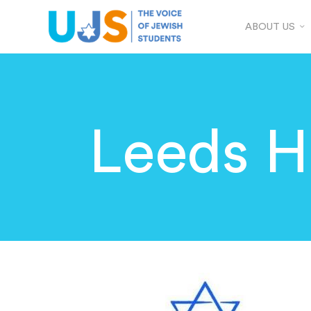
ABOUT US
Leeds Hi