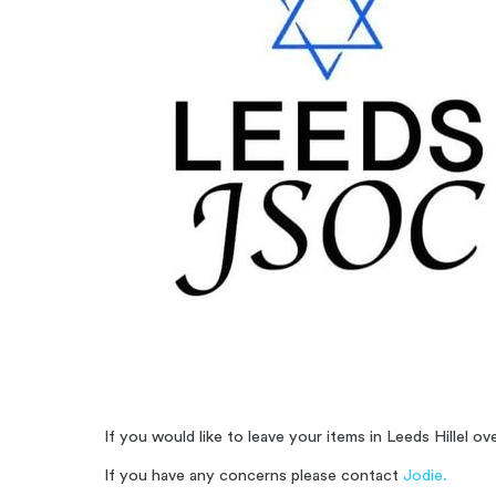
If you would like to leave your items in Leeds Hillel 
If you have any concerns please contact
Jodie.