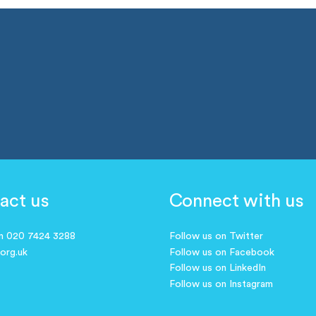
act us
Connect with us
on 020 7424 3288
Follow us on Twitter
.org.uk
Follow us on Facebook
Follow us on LinkedIn
Follow us on Instagram