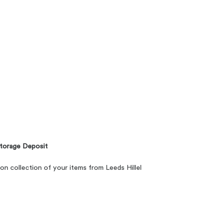
torage Deposit
 on collection of your items from Leeds Hillel