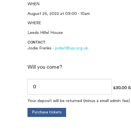
WHEN
August 25, 2022 at 09:00 - 10am
WHERE
Leeds Hillel House
CONTACT
Jodie Franks ·
jodief@ujs.org.uk
Will you come?
£30.00 S
Your deposit will be returned (minus a small admin fee)