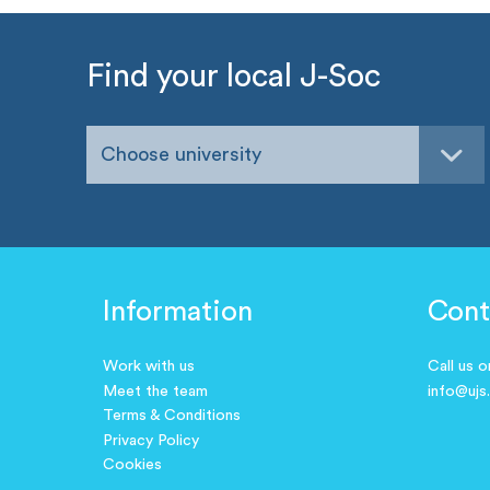
Find your local J-Soc
Choose university
Information
Cont
Work with us
Call us 
Meet the team
info@ujs
Terms & Conditions
Privacy Policy
Cookies