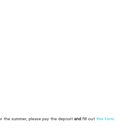
over the summer, please pay the deposit
and
fill out
this form.