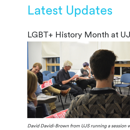
Latest Updates
LGBT+ History Month at U
David Davidi-Brown from UJS running a session w