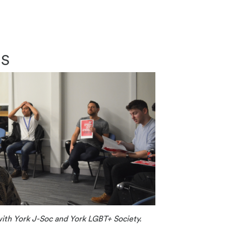
JS
ith York J-Soc and York LGBT+ Society.