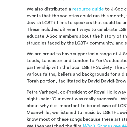
We also distributed a
resource guide
to J-Soc c
events that the societies could run this month,
Jewish LGBT+ films to speakers that could be b
These included different ways to celebrate LGB
educate J-Soc members about the history of t
struggles faced by the LGBT+ community, and s
We are proud to have supported a range of J-So
Leeds, Lancaster and London to York’s educatio
partnership with the local LGBT+ Society. The
various faiths, beliefs and backgrounds for a di
Torah portion, facilitated by David Davidi-Bro
Petra Varhegyi, co-President of Royal Holloway
night - said: ‘Our event was really successful. 
about why it is important to be inclusive of LG
Meanwhile, we listened to music by LGBT+ Jewis
know most of these songs because these artists 
We then watched the film
Who's Gonna Love M