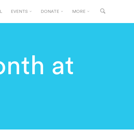
L
EVENTS
DONATE
MORE
nth at