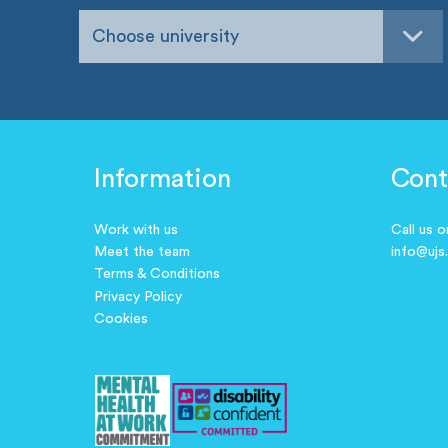
Choose university
Information
Cont
Work with us
Call us 
Meet the team
info@ujs
Terms & Conditions
Privacy Policy
Cookies