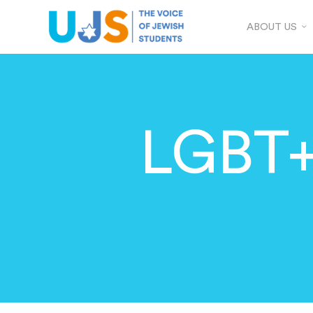
ABOUT US
LGBT+