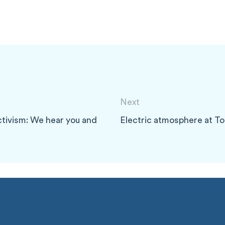
Next
ctivism: We hear you and
Electric atmosphere at To