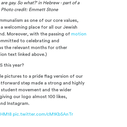
are gay. So what?' in Hebrew - part of a
. Photo credit: Emmett Stone
ommunalism as one of our core values,
; a welcoming place for all our Jewish
nd. Moreover, with the passing of
motion
ommitted to celebrating and
s the relevant months for other
tion text linked above.)
 this year?
 pictures to a pride flag version of our
ghtforward step made a strong and highly
he student movement and the wider
ving our logo almost 100 likes,
and Instagram.
THM18
pic.twitter.com/cM1Kb5AnTr