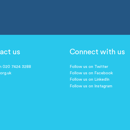
act us
Connect with us
on 020 7424 3288
Follow us on Twitter
.org.uk
Follow us on Facebook
Follow us on LinkedIn
Follow us on Instagram