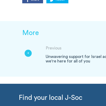
More
Previous
Unwavering support for Israel a
we're here for all of you
Find your local J-Soc