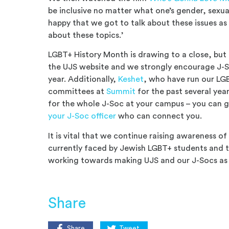
be inclusive no matter what one’s gender, sexuali
happy that we got to talk about these issues a
about these topics.’
LGBT+ History Month is drawing to a close, but 
the UJS website and we strongly encourage J-S
year. Additionally,
Keshet
, who have run our LGB
committees at
Summit
for the past several yea
for the whole J-Soc at your campus – you can g
your J-Soc officer
who can connect you.
It is vital that we continue raising awareness of
currently faced by Jewish LGBT+ students and
working towards making UJS and our J-Socs as i
Share
Share
Tweet