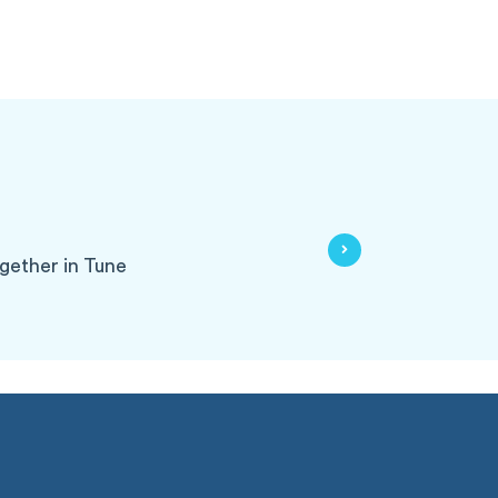
gether in Tune