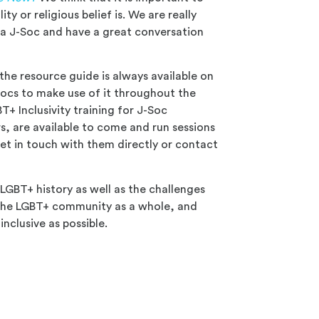
ty or religious belief is. We are really
s a J-Soc and have a great conversation
the resource guide is always available on
ocs to make use of it throughout the
T+ Inclusivity training for J-Soc
rs, are available to come and run sessions
et in touch with them directly or contact
 LGBT+ history as well as the challenges
 the LGBT+ community as a whole, and
nclusive as possible.