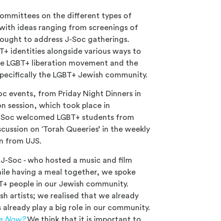
ommittees on the different types of
 with ideas ranging from screenings of
rought to address J-Soc gatherings.
T+ identities alongside various ways to
he LGBT+ liberation movement and the
pecifically the LGBT+ Jewish community.
c events, from Priday Night Dinners in
n session, which took place in
 J-Soc welcomed LGBT+ students from
scussion on ‘Torah Queeries’ in the weekly
wn from UJS.
 J-Soc - who hosted a music and film
While having a meal together, we spoke
BT+ people in our Jewish community.
h artists; we realised that we already
already play a big role in our community.
e Now?
We think that it is important to