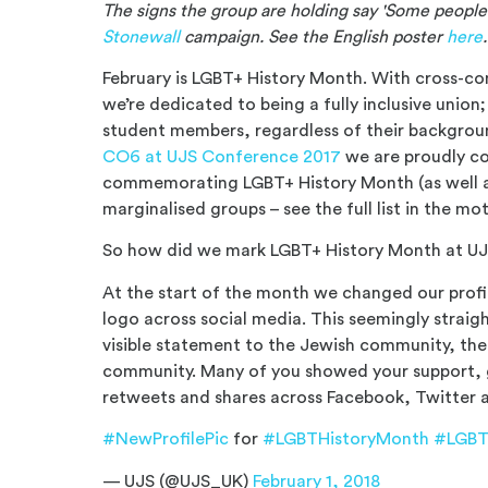
The signs the group are holding say 'Some people 
Stonewall
campaign. See the English poster
here
February is LGBT+ History Month. With cross-c
we’re dedicated to being a fully inclusive union
student members, regardless of their backgrou
CO6 at UJS Conference 2017
we are proudly c
commemorating LGBT+ History Month (as well a
marginalised groups – see the full list in the mo
So how did we mark LGBT+ History Month at UJS
At the start of the month we changed our profile
logo across social media. This seemingly strai
visible statement to the Jewish community, t
community. Many of you showed your support, gi
retweets and shares across Facebook, Twitter 
#NewProfilePic
for
#LGBTHistoryMonth
#LGB
— UJS (@UJS_UK)
February 1, 2018