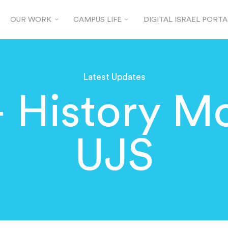
OUR WORK
CAMPUS LIFE
DIGITAL ISRAEL PORTA
Latest Updates
 History Mo
UJS