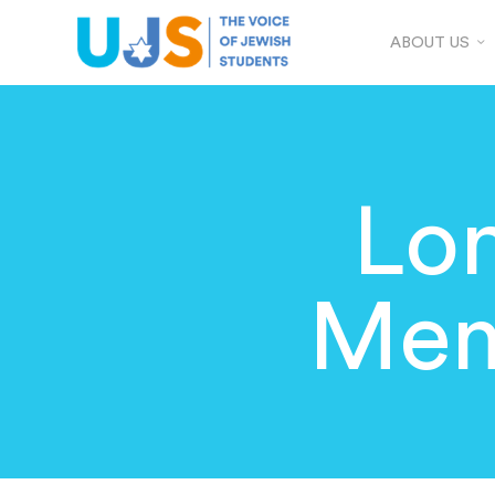
ABOUT US
Lo
Mem