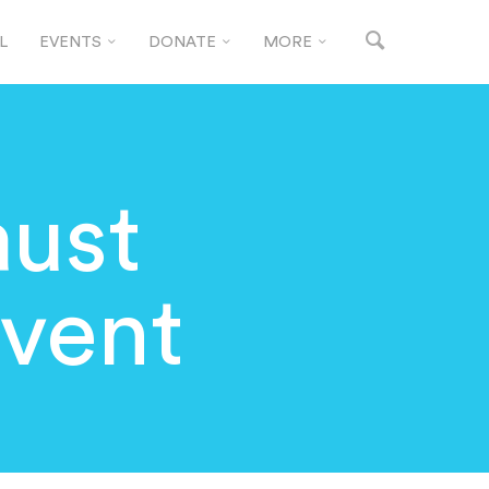
L
EVENTS
DONATE
MORE
ust
vent