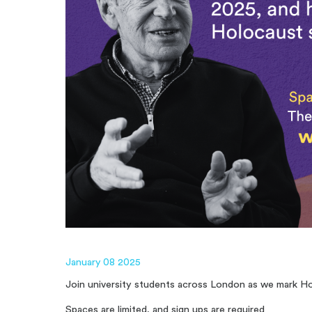
January 08 2025
Join university students across London as we mark H
Spaces are limited, and sign ups are required