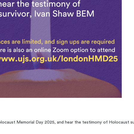
olocaust Memorial Day 2025, and hear the testimony of Holocaust s