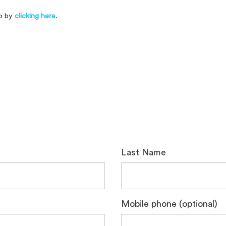
up by
clicking here
.
.
Last Name
Mobile phone (optional)