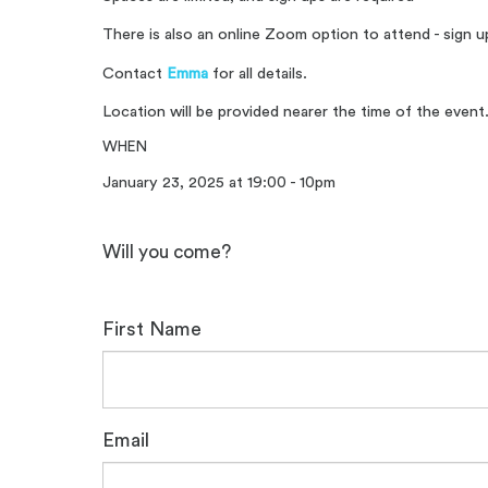
There is also an online Zoom option to attend - sign 
Contact
Emma
for all details.
Location will be provided nearer the time of the event
WHEN
January 23, 2025 at 19:00 - 10pm
Will you come?
First Name
Email