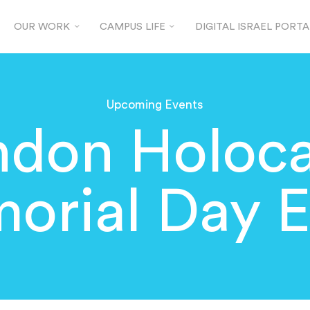
OUR WORK
CAMPUS LIFE
DIGITAL ISRAEL PORTA
Upcoming Events
ndon Holoca
orial Day E