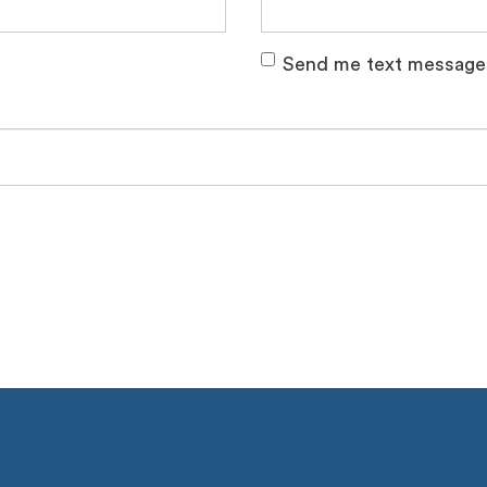
Send me text message