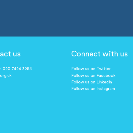
act us
Connect with us
on 020 7424 3288
Follow us on Twitter
.org.uk
Follow us on Facebook
Follow us on LinkedIn
Follow us on Instagram