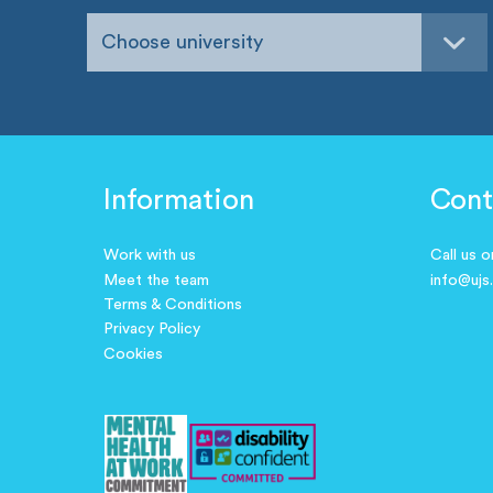
Choose university
Information
Cont
Work with us
Call us 
Meet the team
info@ujs
Terms & Conditions
Privacy Policy
Cookies