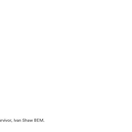
urvivor, Ivan Shaw BEM.