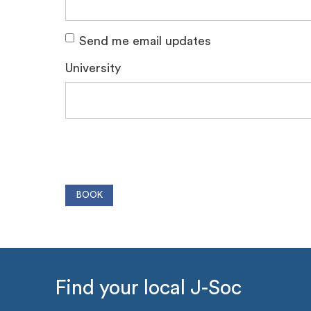
Send me email updates
University
Find your local J-Soc