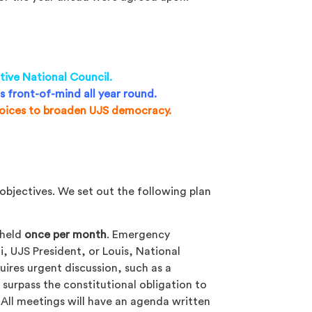
tive National Council.
s front-of-mind all year round.
voices to broaden UJS democracy.
objectives. We set out the following plan
 held
once per month
. Emergency
, UJS President, or Louis, National
quires urgent discussion, such as a
 surpass the constitutional obligation to
 All meetings will have an agenda written