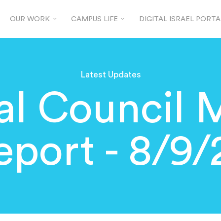
OUR WORK
CAMPUS LIFE
DIGITAL ISRAEL PORTA
Latest Updates
al Council 
eport - 8/9/