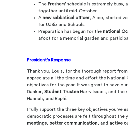
The
Freshers’
schedule is extremely busy, a
together until mid-October.
A
new sabbatical officer
, Alice, started w
for UJSix and Schools.
Preparation has begun for the
national Oc
afoot for a memorial garden and participa
President’s Response
Thank you, Louis, for the thorough report from
appreciate all the time and effort the National 
objectives for the year. It was great to have ou
Danker,
Student Trustee
Harry Isaacs, and the 
Hannah, and Raphi.
I fully support the three key objectives you’ve es
democratic processes are felt throughout the
meetings, better communication
, and
active o