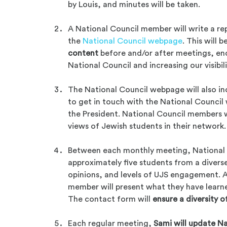
by Louis, and minutes will be taken.
A National Council member will write a re
the
National Council webpage
. This will
content
before and/or after meetings, e
National Council and increasing our visibili
The National Council webpage will also i
to get in touch with the National Council w
the President. National Council members w
views of Jewish students in their network.
Between each monthly meeting, National 
approximately five students from a diver
opinions, and levels of UJS engagement. A
member will present what they have learne
The contact form will
ensure a diversity o
Each regular meeting,
Sami will update Na