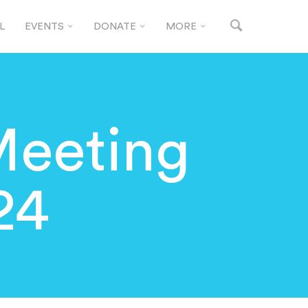
L
EVENTS
DONATE
MORE
Meeting
24