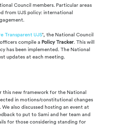
ational Council members. Particular areas
d from UJS policy: international
engagement.
e Transparent UJS
’, the National Council
 officers compile a
Policy Tracker
. This will
icy has been implemented. The National
est updates at each meeting.
r this new framework for the National
eflected in motions/constitutional changes
We also discussed hosting an event at
eedback to put to Sami and her team and
ils for those considering standing for