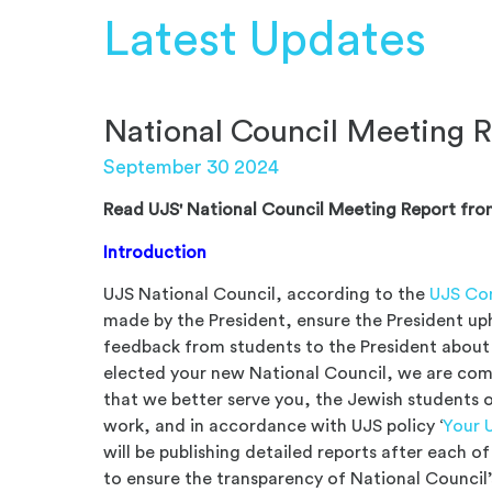
Latest Updates
National Council Meeting R
September 30 2024
Read UJS' National Council Meeting Report fro
Introduction
UJS National Council, according to the
UJS Con
made by the President, ensure the President up
feedback from students to the President about 
elected your new National Council, we are co
that we better serve you, the Jewish students o
work, and in accordance with UJS policy ‘
Your 
will be publishing detailed reports after each 
to ensure the transparency of National Council’