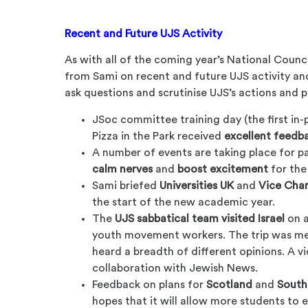
Recent and Future UJS Activity
As with all of the coming year’s National Coun
from Sami on recent and future UJS activity an
ask questions and scrutinise UJS’s actions and p
JSoc committee training day (the first in-
Pizza in the Park received
excellent feedb
A number of events are taking place for pa
calm nerves
and
boost excitement
for the
Sami briefed
Universities UK
and
Vice Chan
the start of the new academic year.
The
UJS sabbatical team visited Israel
on a
youth movement workers. The trip was me
heard a breadth of different opinions. A v
collaboration with Jewish News.
Feedback on plans for
Scotland
and
South
hopes that it will allow more students to