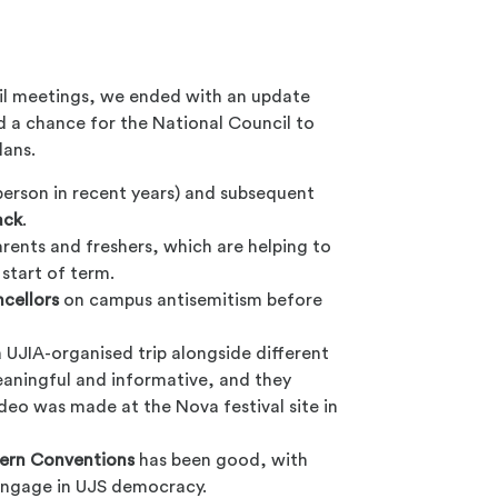
cil meetings, we ended with an update
d a chance for the National Council to
lans.
person in recent years) and subsequent
ack
.
rents and freshers, which are helping to
 start of term.
cellors
on campus antisemitism before
 UJIA-organised trip alongside different
aningful and informative, and they
ideo was made at the Nova festival site in
ern Conventions
has been good, with
 engage in UJS democracy.