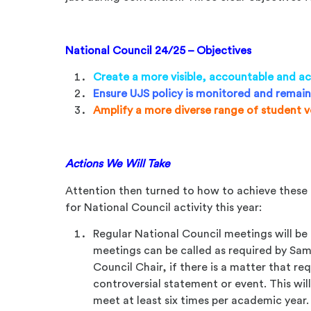
National Council 24/25 – Objectives
Create a more visible, accountable and ac
Ensure UJS policy is monitored and remain
Amplify a more diverse range of student 
Actions We Will Take
Attention then turned to how to achieve these 
for National Council activity this year:
Regular National Council meetings will be
meetings can be called as required by Sami
Council Chair, if there is a matter that re
controversial statement or event. This will
meet at least six times per academic year.