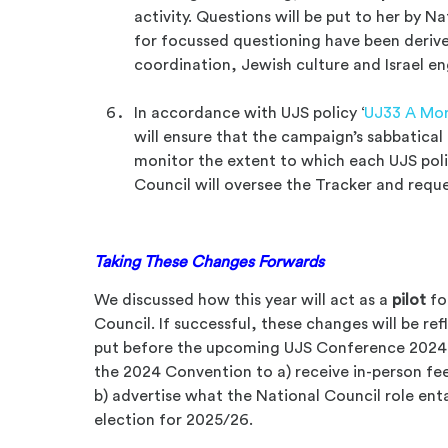
activity. Questions will be put to her by N
for focussed questioning have been derive
coordination, Jewish culture and Israel 
In accordance with UJS policy ‘
UJ33 A Mor
will ensure that the campaign’s sabbatical
monitor the extent to which each UJS pol
Council will oversee the Tracker and requ
Taking These Changes Forwards
We discussed how this year will act as a
pilot
fo
Council. If successful, these changes will be r
put before the upcoming UJS Conference 2024. 
the 2024 Convention to a) receive in-person f
b) advertise what the National Council role enta
election for 2025/26.