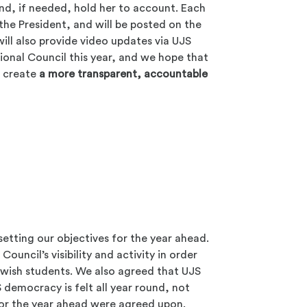
nd, if needed, hold her to account. Each
the President, and will be posted on the
ill also provide video updates via UJS
tional Council this year, and we hope that
lp create
a more transparent, accountable
setting our objectives for the year ahead.
uncil’s visibility and activity in order
 Jewish students. We also agreed that UJS
 democracy is felt all year round, not
 for the year ahead were agreed upon.