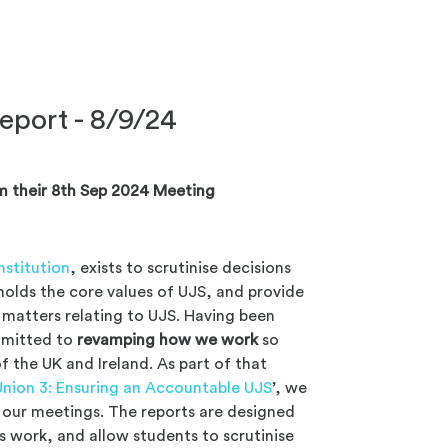
eport - 8/9/24
m their 8th Sep 2024 Meeting
stitution
, exists to scrutinise decisions
holds the core values of UJS, and provide
matters relating to UJS. Having been
mmitted to
revamping how we work
so
f the UK and Ireland. As part of that
Union 3: Ensuring an Accountable UJS
’, we
of our meetings. The reports are designed
s work, and allow students to scrutinise