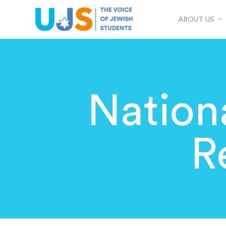
ABOUT US
Nation
R