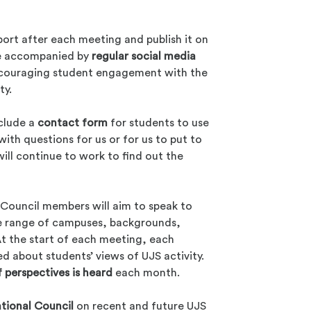
port after each meeting and publish it on
 be accompanied by
regular social media
ncouraging student engagement with the
ty.
nclude a
contact form
for students to use
ith questions for us or for us to put to
ill continue to work to find out the
Council members will aim to speak to
se range of campuses, backgrounds,
t the start of each meeting, each
d about students’ views of UJS activity.
f perspectives is heard
each month.
tional Council
on recent and future UJS