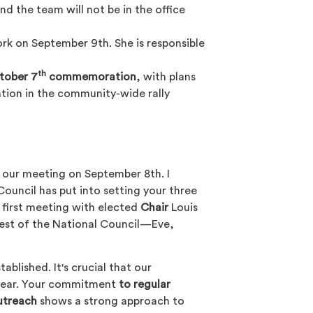
nd the team will not be in the office
ork on September 9th. She is responsible
th
tober 7
commemoration
, with plans
tion in the community-wide rally
 our meeting on September 8th. I
Council has put into setting your three
r first meeting with elected
Chair
Louis
rest of the National Council—Eve,
tablished. It's crucial that our
 year. Your commitment
to regular
utreach
shows a strong approach to