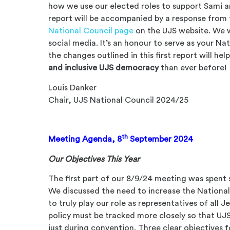
how we use our elected roles to support Sami a
report will be accompanied by a response from 
National Council page
on the UJS website. We w
social media. It’s an honour to serve as your Na
the changes outlined in this first report will he
and inclusive UJS democracy
than ever before!
Louis Danker
Chair, UJS National Council 2024/25
th
Meeting Agenda, 8
September 2024
Our Objectives This Year
The first part of our 8/9/24 meeting was spent 
We discussed the need to increase the National Co
to truly play our role as representatives of all
policy must be tracked more closely so that UJS
just during convention. Three clear objectives