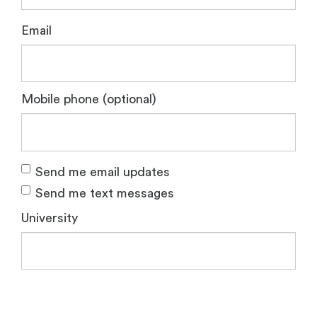
Email
Mobile phone (optional)
Send me email updates
Send me text messages
University