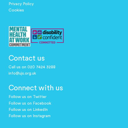
Privacy Policy
Cookies
Contact us
Call us on 020 7424 3288
info@ujs.org.uk
Connect with us
Follow us on Twitter
Follow us on Facebook
Follow us on LinkedIn
Follow us on Instagram