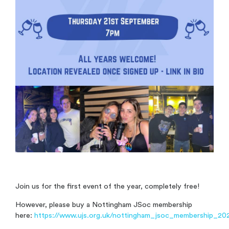
Join us for the first event of the year, completely free!
However, please buy a Nottingham JSoc membership
here:
https://www.ujs.org.uk/nottingham_jsoc_membership_20