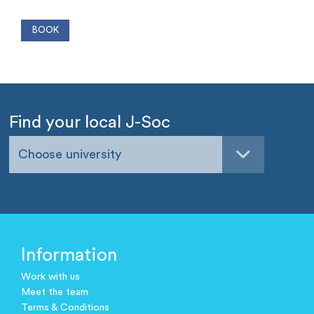
Find your local J-Soc
Choose university
Information
Work with us
Meet the team
Terms & Conditions