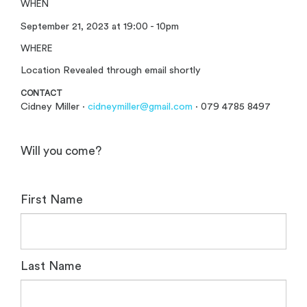
WHEN
September 21, 2023 at 19:00 - 10pm
WHERE
Location Revealed through email shortly
CONTACT
Cidney Miller ·
cidneymiller@gmail.com
· 079 4785 8497
Will you come?
First Name
Last Name