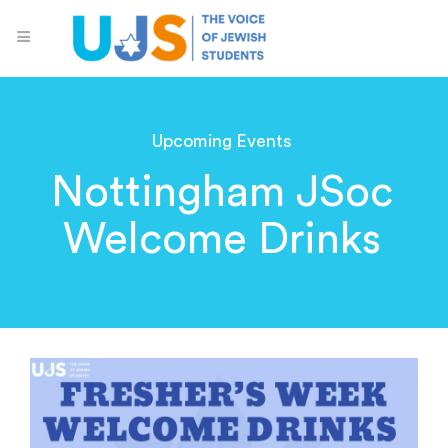
Upcoming Events
Nottingham JSoc
Welcome Drinks