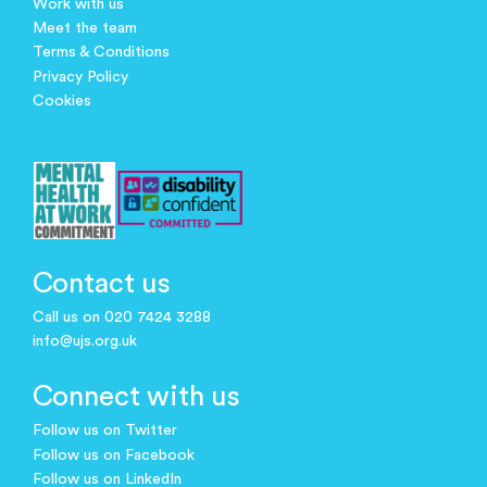
Work with us
Meet the team
Terms & Conditions
Privacy Policy
Cookies
Contact us
Call us on 020 7424 3288
info@ujs.org.uk
Connect with us
Follow us on Twitter
Follow us on Facebook
Follow us on LinkedIn