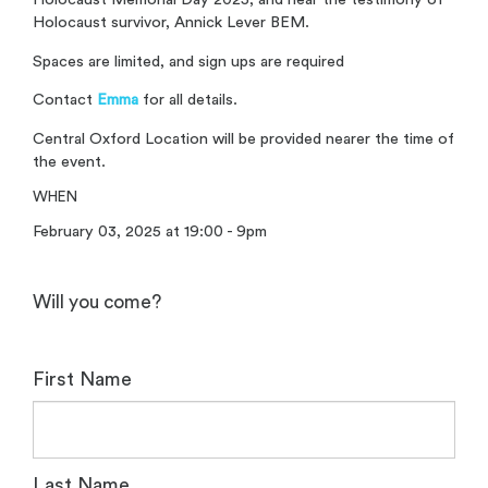
Holocaust survivor, Annick Lever BEM.
Spaces are limited, and sign ups are required
Contact
Emma
for all details.
Central Oxford Location will be provided nearer the time of
the event.
WHEN
February 03, 2025 at 19:00 - 9pm
Will you come?
First Name
Last Name