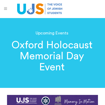
Upcoming Events
Oxford Holocaust
Memorial Day
Event