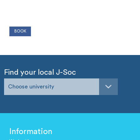
Find your local J-Soc
Choose university
Information