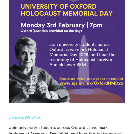
January 08 2025
Join university students across Oxford as we mark
Holocaust Memorial Day 2025, and hear the testimony of