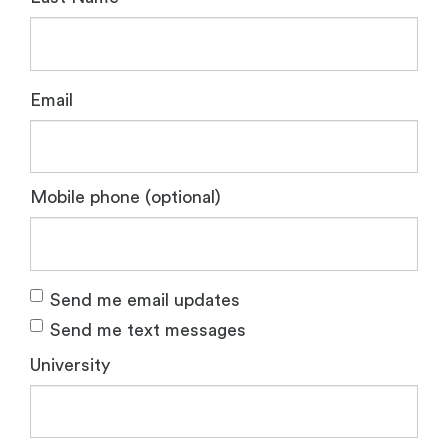
Email
Mobile phone (optional)
Send me email updates
Send me text messages
University