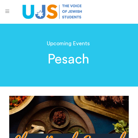
Upcoming Events
Pesach