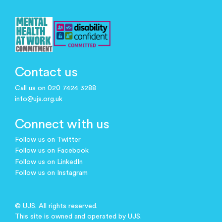
Contact us
Call us on 020 7424 3288
info@ujs.org.uk
Connect with us
Follow us on Twitter
Follow us on Facebook
Follow us on LinkedIn
Follow us on Instagram
© UJS. All rights reserved.
This site is owned and operated by UJS.