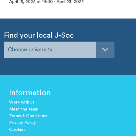
April 15, 2022 at 19:00 - April 23, 2022
Find your local J-Soc
Choose university
Information
Work with us
Meet the team
Terms & Conditions
Privacy Policy
Cookies