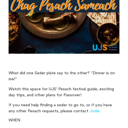
What did one Seder plate say to the other? “Dinner is on
me!”
Watch this space for UJS' Pesach festival guide, exciting
day trips, and other plans for Passover!
If you need help finding a seder to go to, or if you have
any other Pesach requests, please contact
Jodie.
WHEN