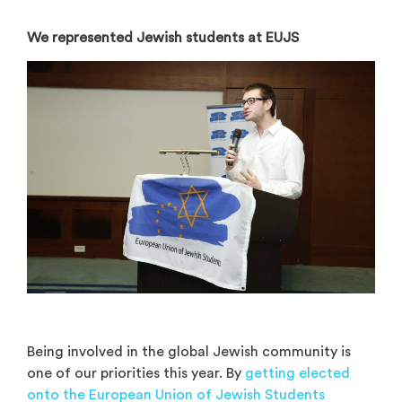
We represented Jewish students at EUJS
Being involved in the global Jewish community is
one of our priorities this year. By
getting elected
onto the European Union of Jewish Students