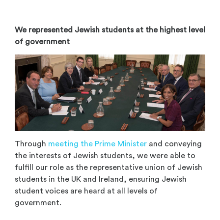
We represented Jewish students at the highest level
of government
Through
meeting the Prime Minister
and conveying
the interests of Jewish students, we were able to
fulfill our role as the representative union of Jewish
students in the UK and Ireland, ensuring Jewish
student voices are heard at all levels of
government.