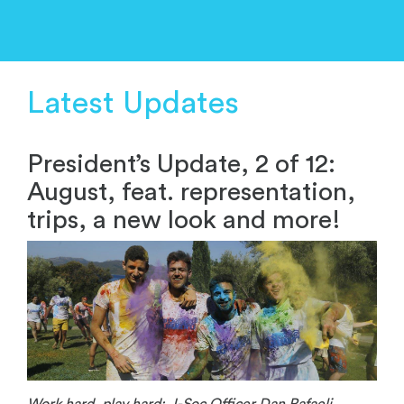
Latest Updates
President’s Update, 2 of 12:
August, feat. representation,
trips, a new look and more!