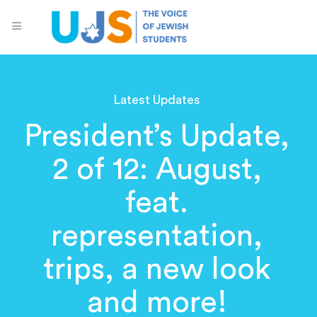
Latest Updates
President’s Update,
2 of 12: August,
feat.
representation,
trips, a new look
and more!