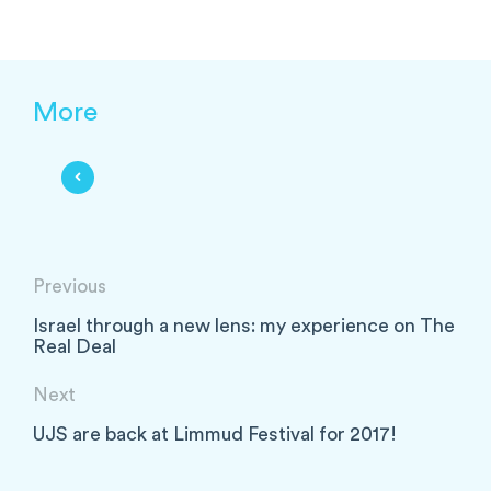
More
Previous
Israel through a new lens: my experience on The
Real Deal
Next
UJS are back at Limmud Festival for 2017!