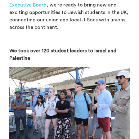
Executive Board
, we're ready to bring new and
exciting opportunities to Jewish students in the UK,
connecting our union and local J-Socs with unions
across the continent.
We took over 120 student leaders to Israel and
Palestine