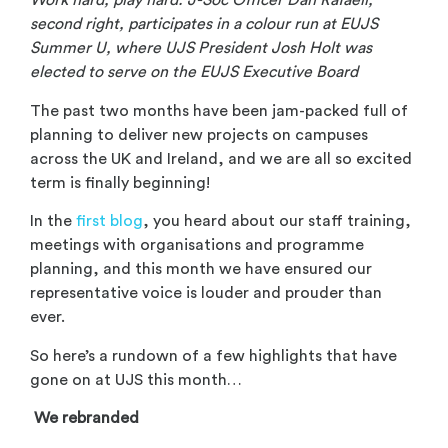
Work hard, play hard: J-Soc Officer Dan Rafaeli,
second right, participates in a colour run at EUJS
Summer U, where UJS President Josh Holt was
elected to serve on the EUJS Executive Board
The past two months have been jam-packed full of
planning to deliver new projects on campuses
across the UK and Ireland, and we are all so excited
term is finally beginning!
In the
first blog
, you heard about our staff training,
meetings with organisations and programme
planning, and this month we have ensured our
representative voice is louder and prouder than
ever.
So here’s a rundown of a few highlights that have
gone on at UJS this month…
We rebranded