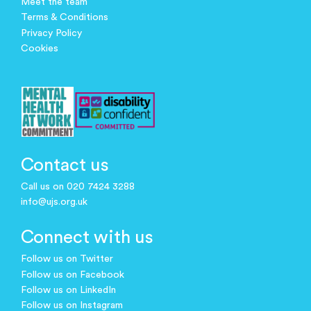
Meet the team
Terms & Conditions
Privacy Policy
Cookies
Contact us
Call us on 020 7424 3288
info@ujs.org.uk
Connect with us
Follow us on Twitter
Follow us on Facebook
Follow us on LinkedIn
Follow us on Instagram