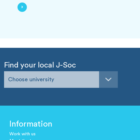
Find your local J-Soc
Choose university
Information
Work with us