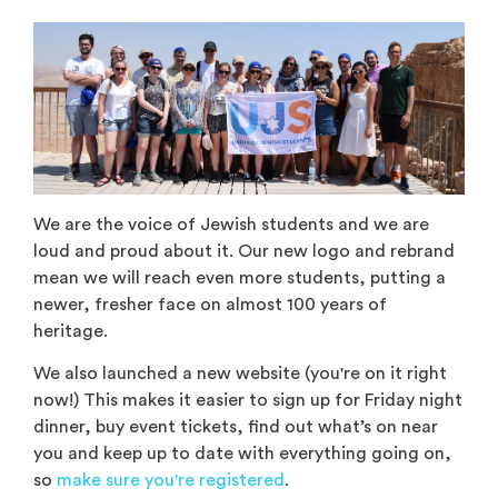
We are the voice of Jewish students and we are
loud and proud about it. Our new logo and rebrand
mean we will reach even more students, putting a
newer, fresher face on almost 100 years of
heritage.
We also launched a new website (you're on it right
now!) This makes it easier to sign up for Friday night
dinner, buy event tickets, find out what’s on near
you and keep up to date with everything going on,
so
make sure you're registered
.