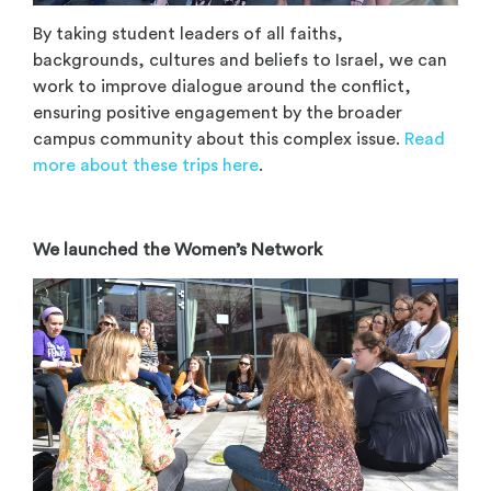
By taking student leaders of all faiths,
backgrounds, cultures and beliefs to Israel, we can
work to improve dialogue around the conflict,
ensuring positive engagement by the broader
campus community about this complex issue.
Read
more about these trips here
.
We launched the Women’s Network