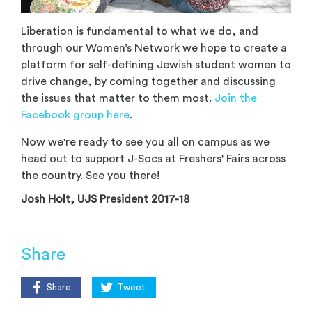
Liberation is fundamental to what we do, and
through our Women’s Network we hope to create a
platform for self-defining Jewish student women to
drive change, by coming together and discussing
the issues that matter to them most.
Join the
Facebook group here
.
Now we're ready to see you all on campus as we
head out to support J-Socs at Freshers' Fairs across
the country. See you there!
Josh Holt, UJS President 2017-18
Share
Share
Tweet