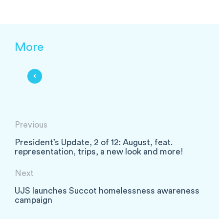
More
Previous
President’s Update, 2 of 12: August, feat.
representation, trips, a new look and more!
Next
UJS launches Succot homelessness awareness
campaign