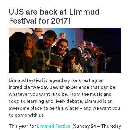
UJS are back at Limmud
Festival for 2017!
Limmud Festival is legendary for creating an
incredible five-day Jewish experience that can be
whatever you want it to be. From the music and
food to learning and lively debate, Limmud is an
awesome place to be this winter – and we want you
to come with us.
This year for
Limmud Festival
(Sunday 24 – Thursday