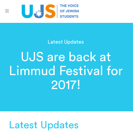
Latest Updates
UJS are back at
Limmud Festival for
2017!
Latest Updates