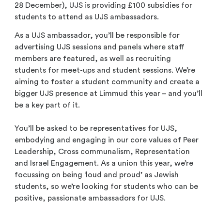
28 December), UJS is providing £100 subsidies for
students to attend as UJS ambassadors.
As a UJS ambassador, you’ll be responsible for
advertising UJS sessions and panels where staff
members are featured, as well as recruiting
students for meet-ups and student sessions. We’re
aiming to foster a student community and create a
bigger UJS presence at Limmud this year – and you’ll
be a key part of it.
You’ll be asked to be representatives for UJS,
embodying and engaging in our core values of Peer
Leadership, Cross communalism, Representation
and Israel Engagement. As a union this year, we’re
focussing on being ‘loud and proud’ as Jewish
students, so we’re looking for students who can be
positive, passionate ambassadors for UJS.