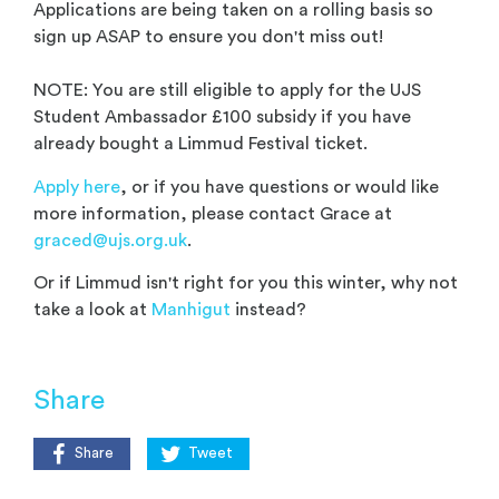
Applications are being taken on a rolling basis so
sign up ASAP to ensure you don't miss out!
NOTE: You are still eligible to apply for the UJS
Student Ambassador £100 subsidy if you have
already bought a Limmud Festival ticket.
Apply here
, or if you have questions or would like
more information, please contact Grace at
graced@ujs.org.uk
.
Or if Limmud isn't right for you this winter, why not
take a look at
Manhigut
instead?
Share
Share
Tweet