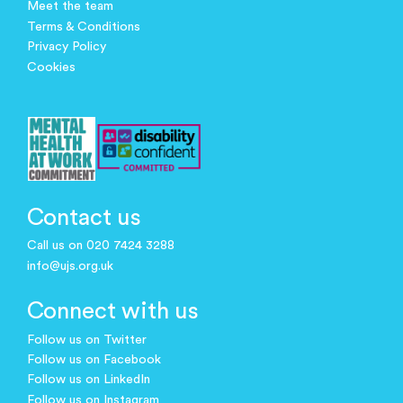
Meet the team
Terms & Conditions
Privacy Policy
Cookies
Contact us
Call us on 020 7424 3288
info@ujs.org.uk
Connect with us
Follow us on Twitter
Follow us on Facebook
Follow us on LinkedIn
Follow us on Instagram