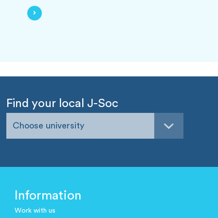
Find your local J-Soc
Choose university
Information
Work with us