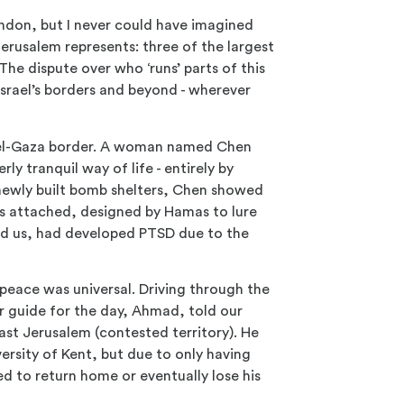
London, but I never could have imagined
Jerusalem represents: three of the largest
The dispute over who ‘runs’ parts of this
Israel’s borders and beyond - wherever
srael-Gaza border. A woman named Chen
y tranquil way of life - entirely by
newly built bomb shelters, Chen showed
ys attached, designed by Hamas to lure
old us, had developed PTSD due to the
peace was universal. Driving through the
r guide for the day, Ahmad, told our
ast Jerusalem (contested territory). He
rsity of Kent, but due to only having
ed to return home or eventually lose his