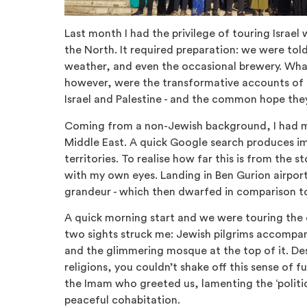
Last month I had the privilege of touring Israel
the North. It required preparation: we were tol
weather, and even the occasional brewery. Wha
however, were the transformative accounts of 
Israel and Palestine - and the common hope they
Coming from a non-Jewish background, I had m
Middle East. A quick Google search produces i
territories. To realise how far this is from the 
with my own eyes. Landing in Ben Gurion airport,
grandeur - which then dwarfed in comparison to 
A quick morning start and we were touring the 
two sights struck me: Jewish pilgrims accompa
and the glimmering mosque at the top of it. De
religions, you couldn’t shake off this sense o
the Imam who greeted us, lamenting the ‘politi
peaceful cohabitation.