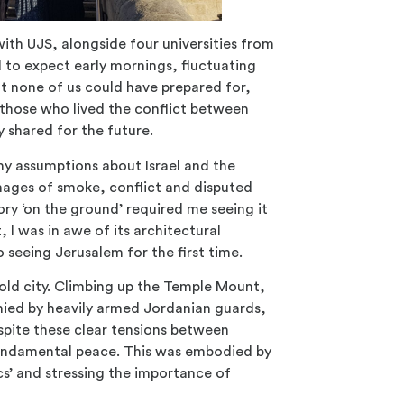
 with UJS, alongside four universities from
d to expect early mornings, fluctuating
t none of us could have prepared for,
those who lived the conflict between
 shared for the future.
y assumptions about Israel and the
mages of smoke, conflict and disputed
story ‘on the ground’ required me seeing it
 I was in awe of its architectural
seeing Jerusalem for the first time.
old city. Climbing up the Temple Mount,
nied by heavily armed Jordanian guards,
spite these clear tensions between
f fundamental peace. This was embodied by
cs’ and stressing the importance of