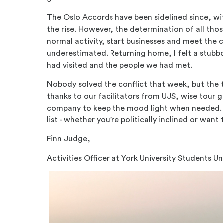
The Oslo Accords have been sidelined since, w
the rise. However, the determination of all those
normal activity, start businesses and meet the c
underestimated. Returning home, I felt a stubb
had visited and the people we had met.
Nobody solved the conflict that week, but the t
thanks to our facilitators from UJS, wise tour
company to keep the mood light when needed. Is
list - whether you’re politically inclined or wan
Finn Judge,
Activities Officer at York University Students U