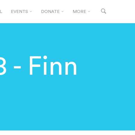
L
EVENTS
DONATE
MORE
 - Finn