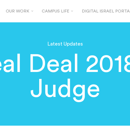
OUR WORK
CAMPUS LIFE
DIGITAL ISRAEL PORTA
Latest Updates
al Deal 2018
Judge