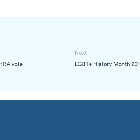
Next
IHRA vote
LGBT+ History Month 20