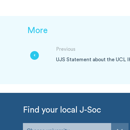
More
Previous
UJS Statement about the UCL 
Find your local J-Soc