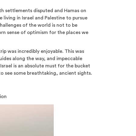
ith settlements disputed and Hamas on
 living in Israel and Palestine to pursue
hallenges of the world is not to be
orn sense of optimism for the places we
rip was incredibly enjoyable. This was
 guides along the way, and impeccable
rael is an absolute must for the bucket
t to see some breathtaking, ancient sights.
nion