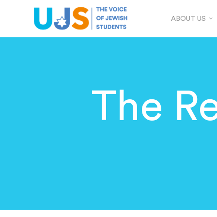
ABOUT US
The Re