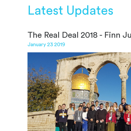
Latest Updates
The Real Deal 2018 - Finn J
January 23 2019