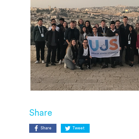
Share
Share
Tweet