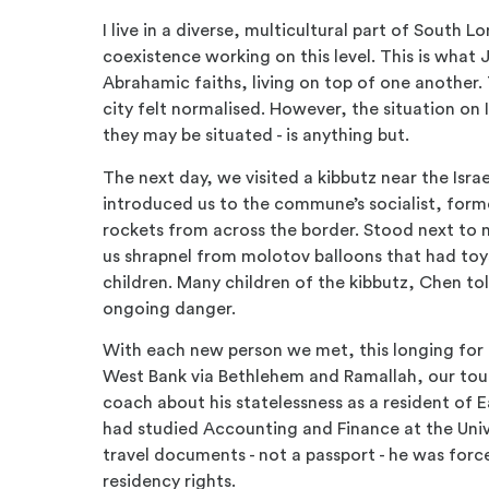
I live in a diverse, multicultural part of South 
coexistence working on this level. This is what 
Abrahamic faiths, living on top of one another. 
city felt normalised. However, the situation on 
they may be situated - is anything but.
The next day, we visited a kibbutz near the I
introduced us to the commune’s socialist, formerl
rockets from across the border. Stood next to 
us shrapnel from molotov balloons that had to
children. Many children of the kibbutz, Chen t
ongoing danger.
With each new person we met, this longing for 
West Bank via Bethlehem and Ramallah, our tou
coach about his statelessness as a resident of E
had studied Accounting and Finance at the Unive
travel documents - not a passport - he was forc
residency rights.