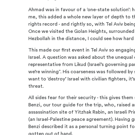
Ahmad was in favour of a ‘one-state solution’: 
me, this added a whole new layer of depth to th
rights record - and rightly so, with Tel Aviv bei
Once we visited the Golan Heights, surrounded 
Hezbollah in the distance, I could see how hard 
This made our first event in Tel Aviv so engagin
Israel. A question was asked about the unequal 
representative from Likud (Israel’s governing pa
we’re winning”. His coarseness was followed by
want to ‘destroy’ Israel with civilian fighters, it’s
threat.
All sides fear for their security - this gives t
Benzi, our tour guide for the trip, who, raised
assassination site of Yitzhak Rabin, an Israeli 
(an Israel-Palestine peace agreement). Having g
Benzi described it as a personal turning point fo
gotten out of hand.