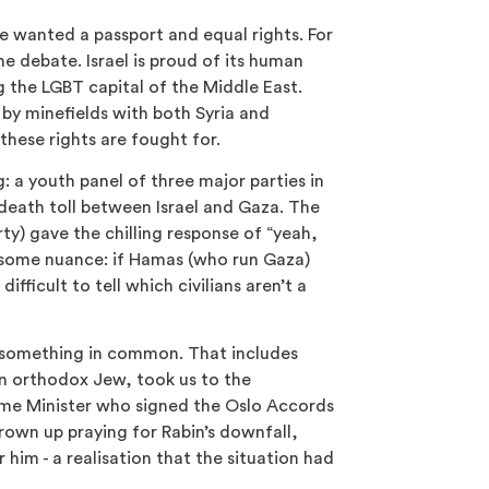
he wanted a passport and equal rights. For
e debate. Israel is proud of its human
ng the LGBT capital of the Middle East.
by minefields with both Syria and
these rights are fought for.
g: a youth panel of three major parties in
death toll between Israel and Gaza. The
rty) gave the chilling response of “yeah,
 some nuance: if Hamas (who run Gaza)
 difficult to tell which civilians aren’t a
hem something in common. That includes
 an orthodox Jew, took us to the
Prime Minister who signed the Oslo Accords
rown up praying for Rabin’s downfall,
r him - a realisation that the situation had