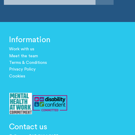
Information
Work with us
Meet the team
Terms & Conditions
Privacy Policy
Cookies
Contact us