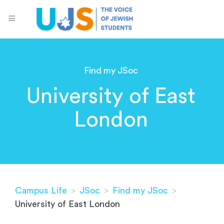
Find my JSoc
University of East
London
Campus Life
>
JSoc
>
Find my JSoc
>
University of East London