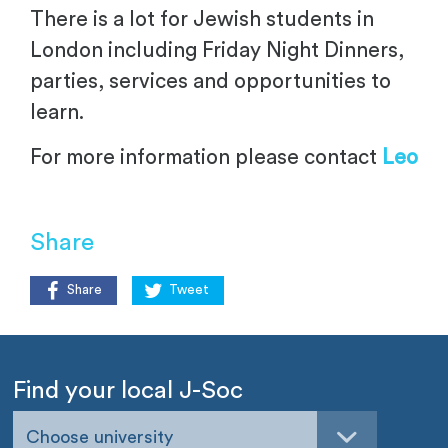
There is a lot for Jewish students in
London including Friday Night Dinners,
parties, services and opportunities to
learn.
For more information please contact
Leo
Share
Share
Tweet
Find your local J-Soc
Choose university