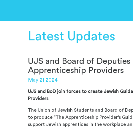
Latest Updates
UJS and Board of Deputies 
Apprenticeship Providers
May 21 2024
UJS and BoD join forces to create Jewish Guid
Providers
The Union of Jewish Students and Board of Dep
to produce “The Apprenticeship Provider’s Guid
support Jewish apprentices in the workplace and