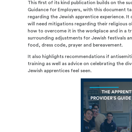
This first of its kind publication builds on the 
Guidance for Employers, with this document t
regarding the Jewish apprentice experience. It
will need mitigations regarding their religious 
how to overcome it in the workplace and in a tr
surrounding adjustments for Jewish festivals an
food, dress code, prayer and bereavement.
It also highlights recommendations if antisemit
training as well as advice on celebrating the d
Jewish apprentices feel seen.