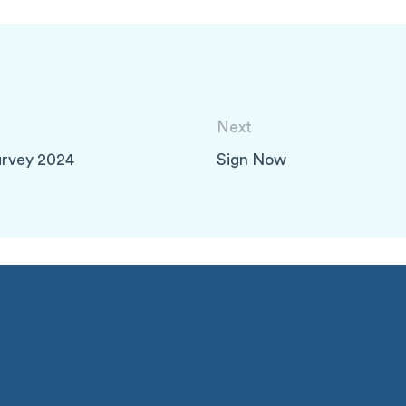
Next
urvey 2024
Sign Now