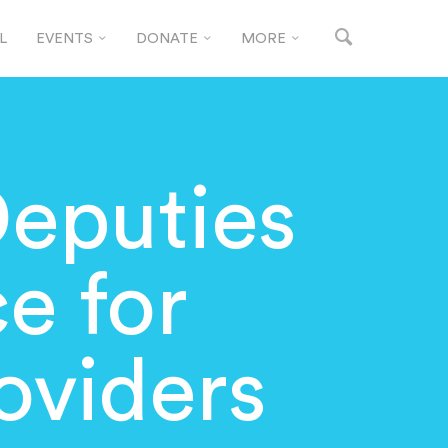
L
EVENTS
DONATE
MORE
Deputies
e for
oviders