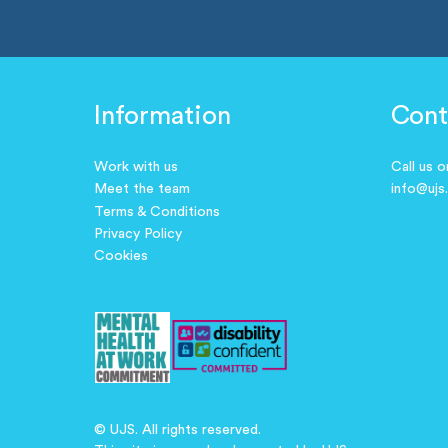
Information
Cont
Work with us
Call us 
Meet the team
info@ujs
Terms & Conditions
Privacy Policy
Cookies
© UJS. All rights reserved.