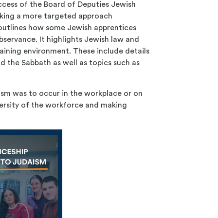
success of the Board of Deputies Jewish
aking a more targeted approach
 outlines how some Jewish apprentices
observance. It highlights Jewish law and
aining environment. These include details
d the Sabbath as well as topics such as
ism was to occur in the workplace or on
iversity of the workforce and making