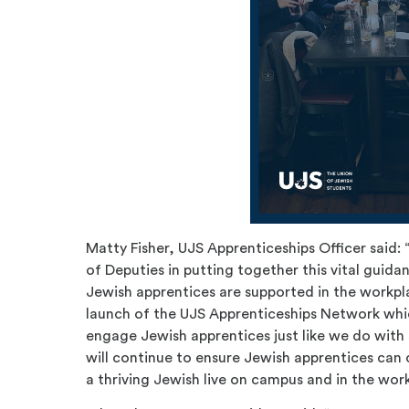
Matty Fisher, UJS Apprenticeships Officer said:
of Deputies in putting together this vital guida
Jewish apprentices are supported in the workpla
launch of the UJS Apprenticeships Network whi
engage Jewish apprentices just like we do with
will continue to ensure Jewish apprentices can 
a thriving Jewish live on campus and in the wor