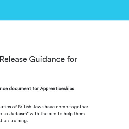
Release Guidance for
ance document for Apprenticeships
uties of British Jews have come together
e to Judaism” with the aim to help them
 on training.