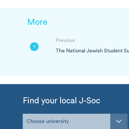
More
Previous
The National Jewish Student S
Find your local J-Soc
Choose university