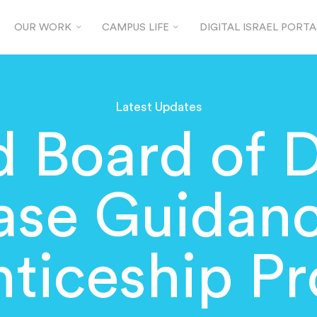
OUR WORK
CAMPUS LIFE
DIGITAL ISRAEL PORTA
Latest Updates
 Board of 
ase Guidanc
ticeship Pr