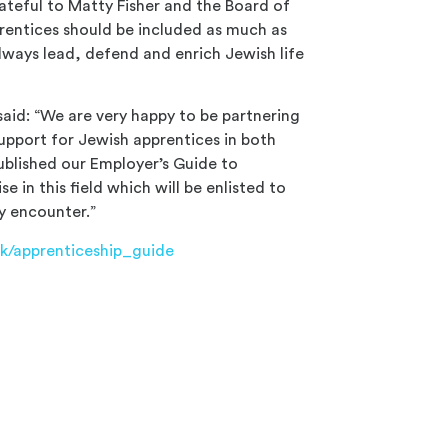
rateful to Matty Fisher and the Board of
prentices should be included as much as
lways lead, defend and enrich Jewish life
said: “We are very happy to be partnering
upport for Jewish apprentices in both
ublished our Employer’s Guide to
 in this field which will be enlisted to
y encounter.”
uk/apprenticeship_guide