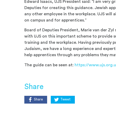
Edward Isaacs, UJS President said: “I am very g
Deputies for creating this guidance. Jewish ap
any other employee in the workplace. UJS will a
on campus and for apprentices.”
Board of Deputies President, Marie van der Zyl 
with UJS on this important scheme to provide s
training and the workplace. Having previously p
Judaism, we have a long experience and expertise
help apprentices through any problems they ma
The guide can be seen at:
https://www.ujs.org.
Share
Share
Tweet