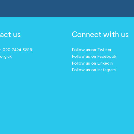
act us
Connect with us
on 020 7424 3288
Follow us on Twitter
.org.uk
Follow us on Facebook
Follow us on LinkedIn
Follow us on Instagram