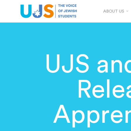
ABOUT US
UJS and
Rele
Appren