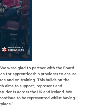
 “We were glad to partner with the Board
nce for apprenticeship providers to ensure
ce and on training. This builds on the
ch aims to support, represent and
 students across the UK and Ireland. We
continue to be represented whilst having
kplace.”